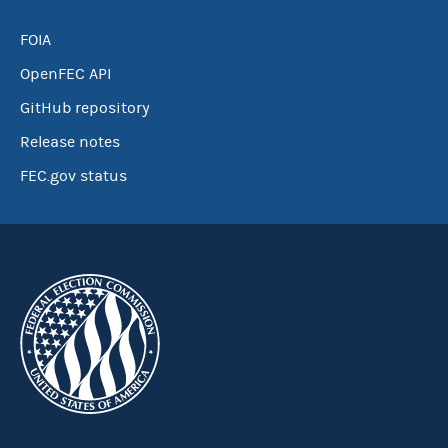
FOIA
OpenFEC API
GitHub repository
Release notes
FEC.gov status