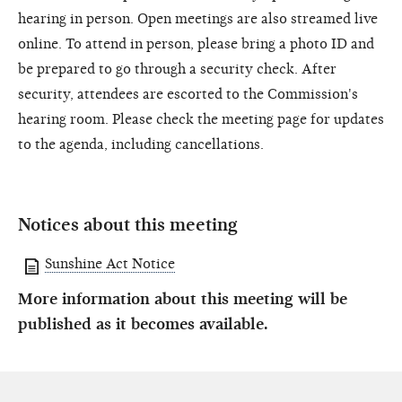
hearing in person. Open meetings are also streamed live
online. To attend in person, please bring a photo ID and
be prepared to go through a security check. After
security, attendees are escorted to the Commission's
hearing room. Please check the meeting page for updates
to the agenda, including cancellations.
Notices about this meeting
Sunshine Act Notice
More information about this meeting will be
published as it becomes available.