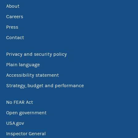
About
Careers
Press
Contact
Privacy and security policy
Plain language
Accessibility statement
Strategy, budget and performance
No FEAR Act
Open government
USA.gov
Inspector General