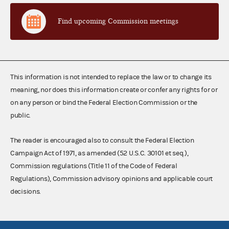
Find upcoming Commission meetings
This information is not intended to replace the law or to change its
meaning, nor does this information create or confer any rights for or
on any person or bind the Federal Election Commission or the
public.
The reader is encouraged also to consult the Federal Election
Campaign Act of 1971, as amended (52 U.S.C. 30101 et seq.),
Commission regulations (Title 11 of the Code of Federal
Regulations), Commission advisory opinions and applicable court
decisions.