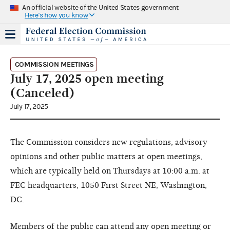
An official website of the United States government
Here's how you know
COMMISSION MEETINGS
July 17, 2025 open meeting
(Canceled)
July 17, 2025
The Commission considers new regulations, advisory
opinions and other public matters at open meetings,
which are typically held on Thursdays at 10:00 a.m. at
FEC headquarters, 1050 First Street NE, Washington,
DC.
Members of the public can attend any open meeting or