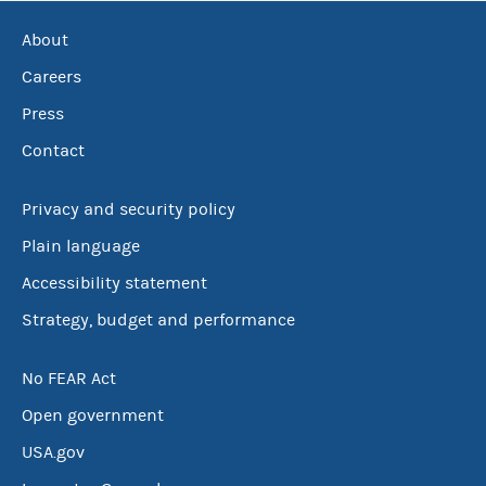
About
Careers
Press
Contact
Privacy and security policy
Plain language
Accessibility statement
Strategy, budget and performance
No FEAR Act
Open government
USA.gov