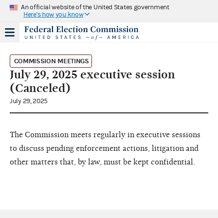
An official website of the United States government
Here's how you know
COMMISSION MEETINGS
July 29, 2025 executive session
(Canceled)
July 29, 2025
The Commission meets regularly in executive sessions
to discuss pending enforcement actions, litigation and
other matters that, by law, must be kept confidential.