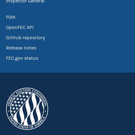
Inspector General
FOIA
OpenFEC API
GitHub repository
Release notes
FEC.gov status