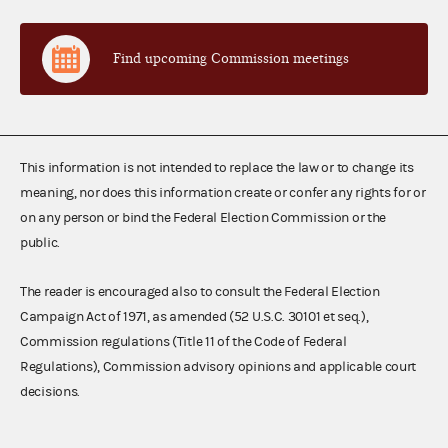
Find upcoming Commission meetings
This information is not intended to replace the law or to change its
meaning, nor does this information create or confer any rights for or
on any person or bind the Federal Election Commission or the
public.
The reader is encouraged also to consult the Federal Election
Campaign Act of 1971, as amended (52 U.S.C. 30101 et seq.),
Commission regulations (Title 11 of the Code of Federal
Regulations), Commission advisory opinions and applicable court
decisions.