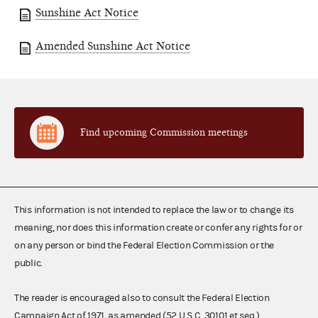
Sunshine Act Notice
Amended Sunshine Act Notice
Find upcoming Commission meetings
This information is not intended to replace the law or to change its
meaning, nor does this information create or confer any rights for or
on any person or bind the Federal Election Commission or the
public.
The reader is encouraged also to consult the Federal Election
Campaign Act of 1971, as amended (52 U.S.C. 30101 et seq.),