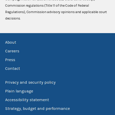
Commission regulations (Title 11 of the Code of Federal
Regulations), Commission advisory opinions and applicable court
decisions.
About
Careers
Press
Contact
Privacy and security policy
Plain language
Accessibility statement
Strategy, budget and performance