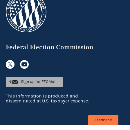
Federal Election Commission
Sign up for FECMail
This information is produced and
disseminated at U.S. taxpayer expense.
Feedback