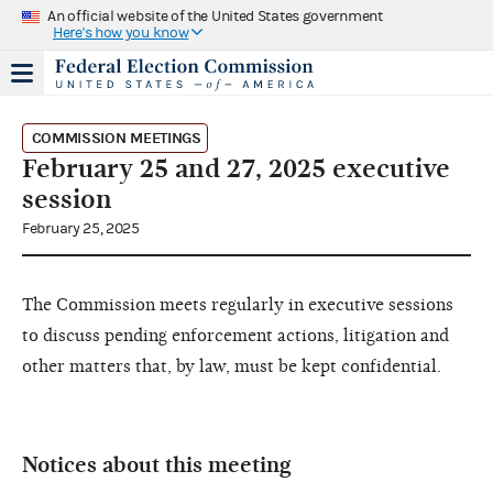
An official website of the United States government
Here's how you know
COMMISSION MEETINGS
February 25 and 27, 2025 executive
session
February 25, 2025
The Commission meets regularly in executive sessions
to discuss pending enforcement actions, litigation and
other matters that, by law, must be kept confidential.
Notices about this meeting