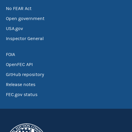
No FEAR Act
Open government
USA.gov
Inspector General
FOIA
OpenFEC API
GitHub repository
Release notes
FEC.gov status