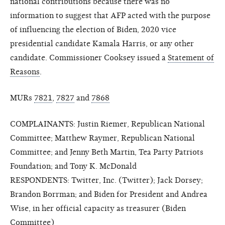
national contributions because there was no
information to suggest that AFP acted with the purpose
of influencing the election of Biden, 2020 vice
presidential candidate Kamala Harris, or any other
candidate. Commissioner Cooksey issued a
Statement of
Reasons
.
MURs
7821
,
7827
and
7868
COMPLAINANTS: Justin Riemer, Republican National
Committee; Matthew Raymer, Republican National
Committee; and Jenny Beth Martin, Tea Party Patriots
Foundation; and Tony K. McDonald
RESPONDENTS: Twitter, Inc. (Twitter); Jack Dorsey;
Brandon Borrman; and Biden for President and Andrea
Wise, in her official capacity as treasurer (Biden
Committee)