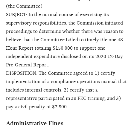
(the Committee)
SUBJECT: In the normal course of exercising its
supervisory responsibilities, the Commission initiated
proceedings to determine whether there was reason to
believe that the Committee failed to timely file one 48-
Hour Report totaling $150,000 to support one
independent expenditure disclosed on its 2020 12-Day
Pre-General Report.
DISPOSITION: The Committee agreed to 1) certify
implementation of a compliance operations manual that
includes internal controls, 2) certify that a
representative participated in an FEC training, and 3)
pay a civil penalty of $7,500.
Administrative Fines