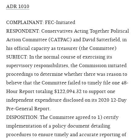
ADR 1010
COMPLAINANT: FEC-Initiated
RESPONDENT: Conservatives Acting Together Political
Action Committee (CATPAC) and David Satterfield, in
his official capacity as treasurer (the Committee)
SUBJECT: In the normal course of exercising its
supervisory responsibilities, the Commission initiated
proceedings to determine whether there was reason to
believe that the Committee failed to timely file one 48-
Hour Report totaling $122,094.32 to support one
independent expenditure disclosed on its 2020 12-Day
Pre-General Report.
DISPOSITION: The Committee agreed to 1) certify
implementation of a policy document detailing
procedures to ensure timely and accurate reporting of