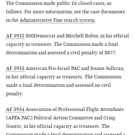
The Commission made public 16 closed cases, as
follows. For more information, see the case documents
in the
Administrative Fine search system
.
AF 3932
800Democrat and Mitchell Rubin, in his official
capacity as treasurer. The Commission made a final
determination and assessed a civil penalty of $877.
AF 3933
American Pro-Israel PAC and Jeanne Sullivan,
in her official capacity as treasurer. The Commission
made a final determination and assessed no civil
penalty.
AF 3934
Association of Professional Flight Attendants
(APFA PAC) Political Action Committee and Craig
Gunter, in his official capacity as treasurer. The
Commission made a final determination and assessed a