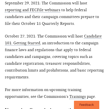
September 29, 2021: The Commission will host
reporting and FECFile webinars
to help federal
candidates and their campaign committees prepare to
file their October 15 Quarterly Reports.
October 27, 2021: The Commission will host
Candidate
101: Getting Started
, an introduction to the campaign
finance laws and regulations that apply to federal
candidates and campaigns, covering topics such as
candidate registration, treasurer responsibilities,
contribution limits and prohibitions, and basic reporting
requirements.
For more information on upcoming training
opportunities, see the Commission’s
Trainings
page.
Feedback