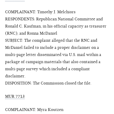
COMPLAINANT: Timothy J. Melchiors
RESPONDENTS: Republican National Committee and
Ronald C. Kaufman, in his official capacity as treasurer
(RNC); and Ronna McDaniel
SUBJECT: The complaint alleged that the RNC and
McDaniel failed to include a proper disclaimer on a
multi-page letter disseminated via U.S. mail within a
package of campaign materials that also contained a
multi-page survey which included a compliant
disclaimer.
DISPOSITION: The Commission closed the file.
MUR 7713
COMPLAINANT: Myra Koutzen