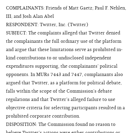
COMPLAINANTS: Friends of Matt Gaetz; Paul F. Nehlen,
III; and Josh Alan Abel
RESPONDENT: Twitter, Inc. (Twitter)
SUBJECT: The complaints alleged that Twitter denied
the complainants the full ordinary use of the platform
and argue that these limitations serve as prohibited in-
kind contributions to or undisclosed independent
expenditures supporting, the complainants’ political
opponents. In MURs 7443 and 7447, complainants also
argued that Twitter, as a platform for political debate,
falls within the scope of the Commission’s debate
regulations and that Twitter’s alleged failure to use
objective criteria for selecting participants resulted in a
prohibited corporate contribution.
DISPOSITION: The Commission found no reason to
believe Twitter’s actions were either contributions or