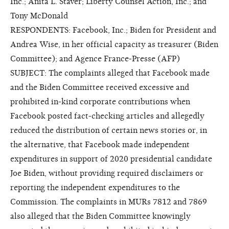
Inc.; Anita L. Staver; Liberty Counsel Action, Inc.; and
Tony McDonald
RESPONDENTS: Facebook, Inc.; Biden for President and
Andrea Wise, in her official capacity as treasurer (Biden
Committee); and Agence France-Presse (AFP)
SUBJECT: The complaints alleged that Facebook made
and the Biden Committee received excessive and
prohibited in-kind corporate contributions when
Facebook posted fact-checking articles and allegedly
reduced the distribution of certain news stories or, in
the alternative, that Facebook made independent
expenditures in support of 2020 presidential candidate
Joe Biden, without providing required disclaimers or
reporting the independent expenditures to the
Commission. The complaints in MURs 7812 and 7869
also alleged that the Biden Committee knowingly