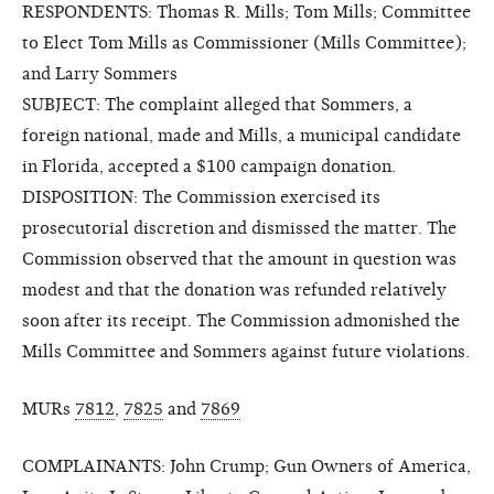
RESPONDENTS: Thomas R. Mills; Tom Mills; Committee
to Elect Tom Mills as Commissioner (Mills Committee);
and Larry Sommers
SUBJECT: The complaint alleged that Sommers, a
foreign national, made and Mills, a municipal candidate
in Florida, accepted a $100 campaign donation.
DISPOSITION: The Commission exercised its
prosecutorial discretion and dismissed the matter. The
Commission observed that the amount in question was
modest and that the donation was refunded relatively
soon after its receipt. The Commission admonished the
Mills Committee and Sommers against future violations.
MURs
7812
,
7825
and
7869
COMPLAINANTS: John Crump; Gun Owners of America,