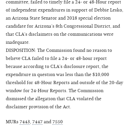
committee, failed to timely file a 24- or 48-Hour report
of independent expenditures in support of Debbie Lesko,
an Arizona State Senator and 2018 special election
candidate for Arizona’s 8th Congressional District, and
that CLA’s disclaimers on the communications were
inadequate.
DISPOSITION: The Commission found no reason to
believe CLA failed to file a 24- or 48-hour report
because according to CLA’s disclosure report, the
expenditure in question was less than the $10,000
threshold for 48-Hour Reports and outside of the 20-day
window for 24-Hour Reports. The Commission
dismissed the allegation that CLA violated the
disclaimer provision of the Act.
MURs
7443
,
7447
and
7550