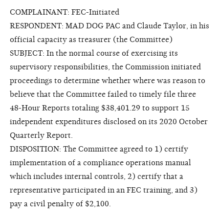
COMPLAINANT: FEC-Initiated
RESPONDENT: MAD DOG PAC and Claude Taylor, in his
official capacity as treasurer (the Committee)
SUBJECT: In the normal course of exercising its
supervisory responsibilities, the Commission initiated
proceedings to determine whether where was reason to
believe that the Committee failed to timely file three
48-Hour Reports totaling $38,401.29 to support 15
independent expenditures disclosed on its 2020 October
Quarterly Report.
DISPOSITION: The Committee agreed to 1) certify
implementation of a compliance operations manual
which includes internal controls, 2) certify that a
representative participated in an FEC training, and 3)
pay a civil penalty of $2,100.