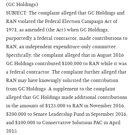
(GC Holdings)
SUBJECT: The complaint alleged that GC Holdings and
RAN violated the Federal Election Campaign Act of
1971, as amended (the Act) when GC Holdings,
purportedly a federal contractor, made contributions to
RAN, an independent expenditure-only committee.
Specifically, the complaint alleged that in August 2016
GC Holdings contributed $100,000 to RAN while it was
a federal contractor. The complaint further alleged that
RAN may have knowingly solicited the contribution
from GC Holdings. A supplement to the complaint
alleged that GC Holdings made additional contributions
in the amounts of $125,000 to RAN in November 2016,
$200,000 to Senate Leadership Fund in September 2016,
and $100,000 to Conservative Solutions PAC in April
2015.