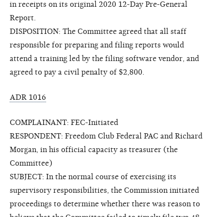
in receipts on its original 2020 12-Day Pre-General
Report.
DISPOSITION: The Committee agreed that all staff
responsible for preparing and filing reports would
attend a training led by the filing software vendor, and
agreed to pay a civil penalty of $2,800.
ADR 1016
COMPLAINANT: FEC-Initiated
RESPONDENT: Freedom Club Federal PAC and Richard
Morgan, in his official capacity as treasurer (the
Committee)
SUBJECT: In the normal course of exercising its
supervisory responsibilities, the Commission initiated
proceedings to determine whether there was reason to