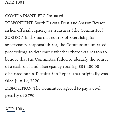
ADR 1001
COMPLAINANT: FEC-Initiated
RESPONDENT: South Dakota First and Sharon Boysen,
in her official capacity as treasurer (the Committee)
SUBJECT: In the normal course of exercising its
supervisory responsibilities, the Commission initiated
proceedings to determine whether there was reason to
believe that the Committee failed to identify the source
of a cash-on-hand discrepancy totaling $34,400.00
disclosed on its Termination Report that originally was
filed July 17, 2020.
DISPOSITION: The Committee agreed to pay a civil
penalty of $790.
ADR 1007