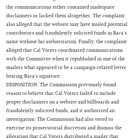
the communications either contained inadequate
disclaimers or lacked them altogether. The complaint
also alleged that the website may have misled potential
contributors and fraudulently solicited funds in Baca's
name without his authorization. Finally, the complaint
alleged that Cal Voters coordinated communications
with the Committee when it republished in one of the
mailers what appeared to be a campaign-related letter
bearing Baca's signature.
DISPOSITION: The Commission previously found
reason to believe that Cal Voters failed to include
proper disclaimers on a website and billboards and
fraudulently solicited funds, and it authorized an
investigation. The Commission had also voted to
exercise its prosecutorial discretion and dismiss the
allegation that Cal Voters distributed a mailer that