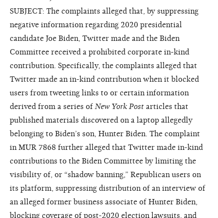
SUBJECT: The complaints alleged that, by suppressing
negative information regarding 2020 presidential
candidate Joe Biden, Twitter made and the Biden
Committee received a prohibited corporate in-kind
contribution. Specifically, the complaints alleged that
Twitter made an in-kind contribution when it blocked
users from tweeting links to or certain information
derived from a series of
New York Post
articles that
published materials discovered on a laptop allegedly
belonging to Biden’s son, Hunter Biden. The complaint
in MUR 7868 further alleged that Twitter made in-kind
contributions to the Biden Committee by limiting the
visibility of, or “shadow banning,” Republican users on
its platform, suppressing distribution of an interview of
an alleged former business associate of Hunter Biden,
blocking coverage of post-2020 election lawsuits, and