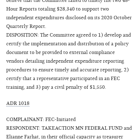
believe that the Committee failed to timely file two 48-
Hour Reports totaling $28,340 to support two
independent expenditures disclosed on its 2020 October
Quarterly Report.
DISPOSITION: The Committee agreed to 1) develop and
certify the implementation and distribution of a policy
document to be provided to external compliance
vendors detailing independent expenditure reporting
procedures to ensure timely and accurate reporting, 2)
certify that a representative participated in an FEC
training, and 3) pay a civil penalty of $1,550.
ADR 1018
COMPLAINANT: FEC-Initiated
RESPONDENT: TAKEACTION MN FEDERAL FUND and
Elianne Farhat, in their official capacity as treasurer