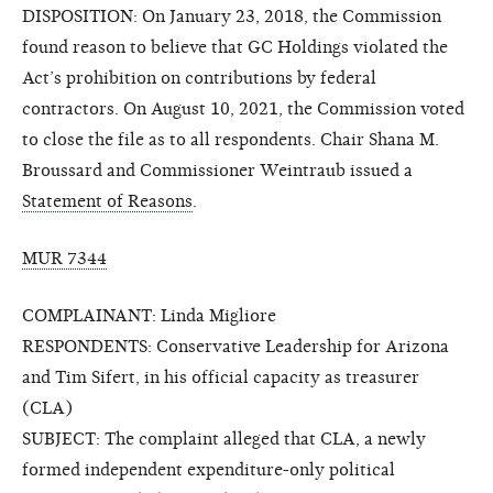
DISPOSITION: On January 23, 2018, the Commission
found reason to believe that GC Holdings violated the
Act’s prohibition on contributions by federal
contractors. On August 10, 2021, the Commission voted
to close the file as to all respondents. Chair Shana M.
Broussard and Commissioner Weintraub issued a
Statement of Reasons
.
MUR 7344
COMPLAINANT: Linda Migliore
RESPONDENTS: Conservative Leadership for Arizona
and Tim Sifert, in his official capacity as treasurer
(CLA)
SUBJECT: The complaint alleged that CLA, a newly
formed independent expenditure-only political