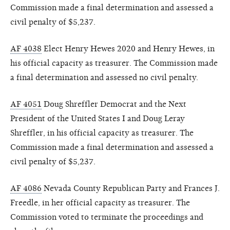
Commission made a final determination and assessed a
civil penalty of $5,237.
AF 4038
Elect Henry Hewes 2020 and Henry Hewes, in
his official capacity as treasurer. The Commission made
a final determination and assessed no civil penalty.
AF 4051
Doug Shreffler Democrat and the Next
President of the United States I and Doug Leray
Shreffler, in his official capacity as treasurer. The
Commission made a final determination and assessed a
civil penalty of $5,237.
AF 4086
Nevada County Republican Party and Frances J.
Freedle, in her official capacity as treasurer. The
Commission voted to terminate the proceedings and