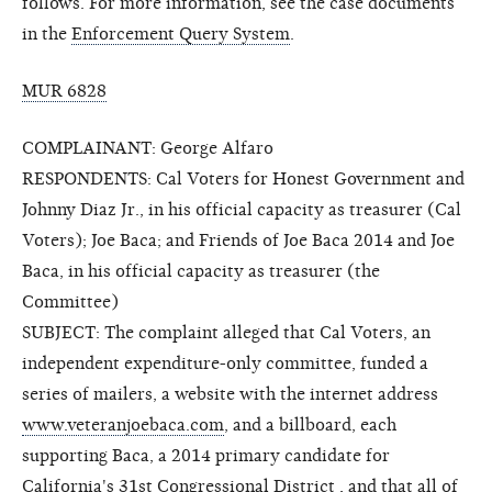
follows. For more information, see the case documents
in the
Enforcement Query System
.
MUR 6828
COMPLAINANT: George Alfaro
RESPONDENTS: Cal Voters for Honest Government and
Johnny Diaz Jr., in his official capacity as treasurer (Cal
Voters); Joe Baca; and Friends of Joe Baca 2014 and Joe
Baca, in his official capacity as treasurer (the
Committee)
SUBJECT: The complaint alleged that Cal Voters, an
independent expenditure-only committee, funded a
series of mailers, a website with the internet address
www.veteranjoebaca.com
, and a billboard, each
supporting Baca, a 2014 primary candidate for
California's 31st Congressional District , and that all of