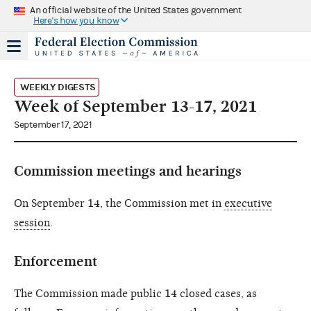
An official website of the United States government
Here's how you know
WEEKLY DIGESTS
Week of September 13-17, 2021
September 17, 2021
Commission meetings and hearings
On September 14, the Commission met in
executive
session
.
Enforcement
The Commission made public 14 closed cases, as