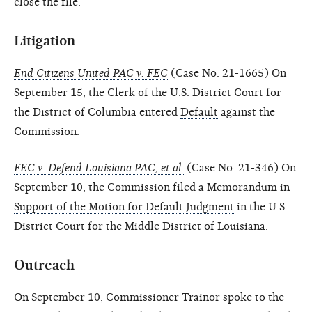
close the file.
Litigation
End Citizens United PAC v. FEC
(Case No. 21-1665) On
September 15, the Clerk of the U.S. District Court for
the District of Columbia entered
Default
against the
Commission.
FEC v. Defend Louisiana PAC, et al.
(Case No. 21-346) On
September 10, the Commission filed a
Memorandum in
Support of the Motion for Default Judgment
in the U.S.
District Court for the Middle District of Louisiana.
Outreach
On September 10, Commissioner Trainor spoke to the