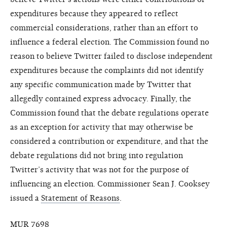
expenditures because they appeared to reflect
commercial considerations, rather than an effort to
influence a federal election. The Commission found no
reason to believe Twitter failed to disclose independent
expenditures because the complaints did not identify
any specific communication made by Twitter that
allegedly contained express advocacy. Finally, the
Commission found that the debate regulations operate
as an exception for activity that may otherwise be
considered a contribution or expenditure, and that the
debate regulations did not bring into regulation
Twitter’s activity that was not for the purpose of
influencing an election. Commissioner Sean J. Cooksey
issued a
Statement of Reasons
.
MUR 7698