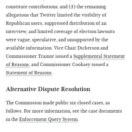
constitute contributions; and (3) the remaining
allegations that Twitter limited the visibility of
Republican users, suppressed distribution of an
interview, and limited coverage of election lawsuits
were vague, speculative, and unsupported by the
available information. Vice Chair Dickerson and
Commissioner Trainor issued a
Supplemental Statement
of Reasons
, and Commissioner Cooksey issued a
Statement of Reasons
.
Alternative Dispute Resolution
The Commission made public six closed cases, as
follows. For more information, see the case documents
in the
Enforcement Query System
.