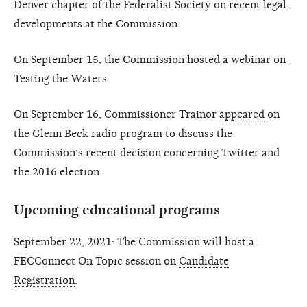
Denver chapter of the Federalist Society on recent legal
developments at the Commission.
On September 15, the Commission hosted a webinar on
Testing the Waters.
On September 16, Commissioner Trainor
appeared
on
the Glenn Beck radio program to discuss the
Commission’s recent decision concerning Twitter and
the 2016 election.
Upcoming educational programs
September 22, 2021: The Commission will host a
FECConnect On Topic session on
Candidate
Registration
.