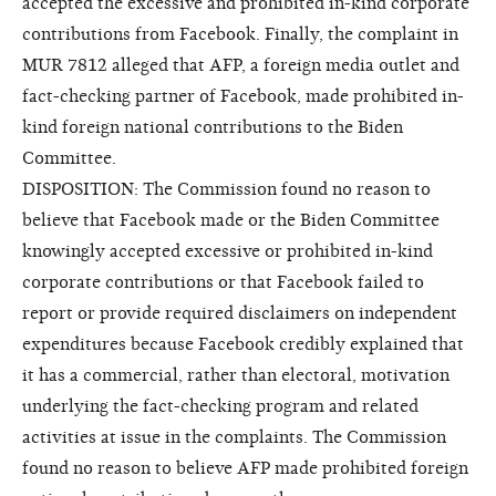
accepted the excessive and prohibited in-kind corporate
contributions from Facebook. Finally, the complaint in
MUR 7812 alleged that AFP, a foreign media outlet and
fact-checking partner of Facebook, made prohibited in-
kind foreign national contributions to the Biden
Committee.
DISPOSITION: The Commission found no reason to
believe that Facebook made or the Biden Committee
knowingly accepted excessive or prohibited in-kind
corporate contributions or that Facebook failed to
report or provide required disclaimers on independent
expenditures because Facebook credibly explained that
it has a commercial, rather than electoral, motivation
underlying the fact-checking program and related
activities at issue in the complaints. The Commission
found no reason to believe AFP made prohibited foreign