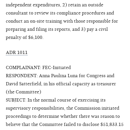
independent expenditures, 2) retain an outside
consultant to review its compliance procedures and
conduct an on-site training with those responsible for
preparing and filing its reports, and 3) pay a civil
penalty of $6,100.
ADR 1011
COMPLAINANT: FEC-Initiated
RESPONDENT: Anna Paulina Luna for Congress and
David Satterfield, in his official capacity as treasurer
(the Committee)
SUBJECT: In the normal course of exercising its
supervisory responsibilities, the Commission initiated
proceedings to determine whether there was reason to
believe that the Committee failed to disclose $51,833.15