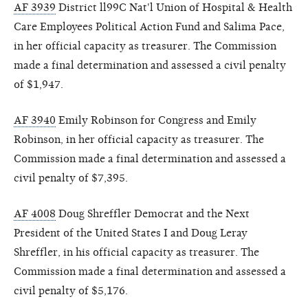
AF 3939
District ll99C Nat'l Union of Hospital & Health
Care Employees Political Action Fund and Salima Pace,
in her official capacity as treasurer. The Commission
made a final determination and assessed a civil penalty
of $1,947.
AF 3940
Emily Robinson for Congress and Emily
Robinson, in her official capacity as treasurer. The
Commission made a final determination and assessed a
civil penalty of $7,395.
AF 4008
Doug Shreffler Democrat and the Next
President of the United States I and Doug Leray
Shreffler, in his official capacity as treasurer. The
Commission made a final determination and assessed a
civil penalty of $5,176.