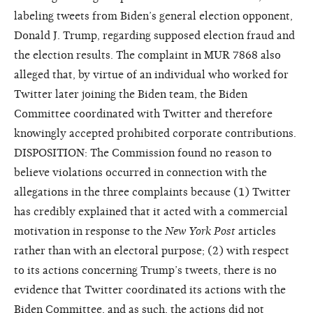
labeling tweets from Biden’s general election opponent,
Donald J. Trump, regarding supposed election fraud and
the election results. The complaint in MUR 7868 also
alleged that, by virtue of an individual who worked for
Twitter later joining the Biden team, the Biden
Committee coordinated with Twitter and therefore
knowingly accepted prohibited corporate contributions.
DISPOSITION: The Commission found no reason to
believe violations occurred in connection with the
allegations in the three complaints because (1) Twitter
has credibly explained that it acted with a commercial
motivation in response to the
New York Post
articles
rather than with an electoral purpose; (2) with respect
to its actions concerning Trump’s tweets, there is no
evidence that Twitter coordinated its actions with the
Biden Committee, and as such, the actions did not