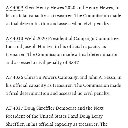
AF 4009
Elect Henry Hewes 2020 and Henry Hewes, in
his official capacity as treasurer. The Commission made
a final determination and assessed no civil penalty.
AF 4010
Weld 2020 Presidential Campaign Committee,
Inc. and Joseph Hunter, in his official capacity as
treasurer. The Commission made a final determination
and assessed a civil penalty of $347.
AF 4036
Christin Powers Campaign and John A. Sessa, in
his official capacity as treasurer. The Commission made
a final determination and assessed no civil penalty.
AF 4037
Doug Shreffler Democrat and the Next
President of the United States I and Doug Leray
Shreffler, in his official capacity as treasurer. The