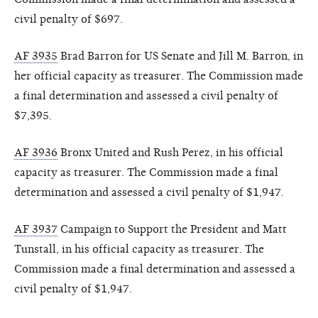
civil penalty of $697.
AF 3935
Brad Barron for US Senate and Jill M. Barron, in
her official capacity as treasurer. The Commission made
a final determination and assessed a civil penalty of
$7,395.
AF 3936
Bronx United and Rush Perez, in his official
capacity as treasurer. The Commission made a final
determination and assessed a civil penalty of $1,947.
AF 3937
Campaign to Support the President and Matt
Tunstall, in his official capacity as treasurer. The
Commission made a final determination and assessed a
civil penalty of $1,947.