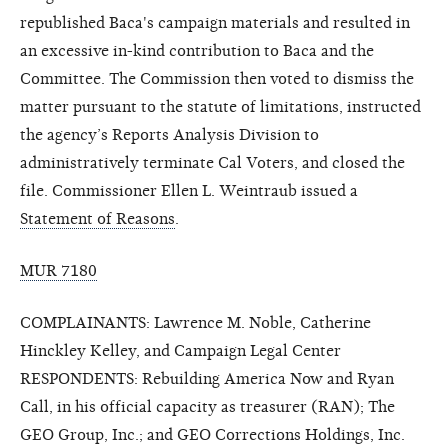
republished Baca's campaign materials and resulted in
an excessive in-kind contribution to Baca and the
Committee. The Commission then voted to dismiss the
matter pursuant to the statute of limitations, instructed
the agency’s Reports Analysis Division to
administratively terminate Cal Voters, and closed the
file. Commissioner Ellen L. Weintraub issued a
Statement of Reasons
.
MUR 7180
COMPLAINANTS: Lawrence M. Noble, Catherine
Hinckley Kelley, and Campaign Legal Center
RESPONDENTS: Rebuilding America Now and Ryan
Call, in his official capacity as treasurer (RAN); The
GEO Group, Inc.; and GEO Corrections Holdings, Inc.