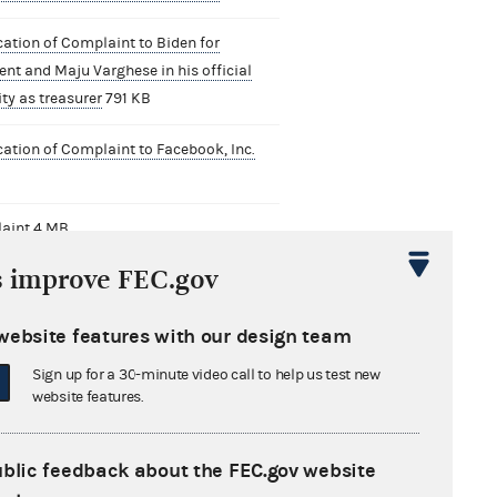
cation of Complaint to Biden for
ent and Maju Varghese in his official
ty as treasurer
791 KB
cation of Complaint to Facebook, Inc.
B
aint
4 MB
s improve FEC.gov
cation with Factual and Legal Analysis
en for President
1 MB
website features with our design team
cation with Factual and Legal Analysis
Sign up for a 30-minute video call to help us test new
ebook, Inc.
749 KB
website features.
cation to The Law Offices of Tony
ald
775 KB
ublic feedback about the FEC.gov website