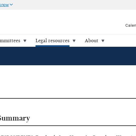
 know
Cale
ommittees
Legal resources
About
Summary