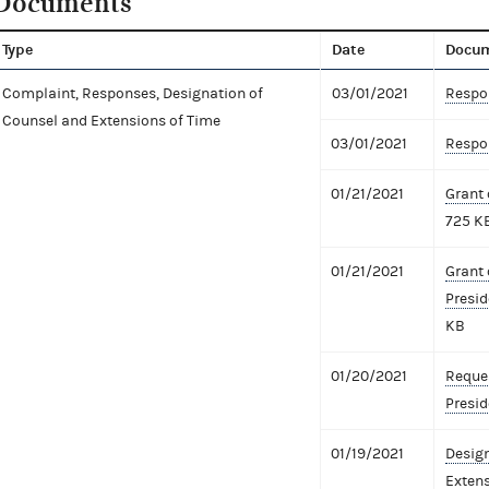
Documents
Type
Date
Docu
Complaint, Responses, Designation of
03/01/2021
Respon
Counsel and Extensions of Time
03/01/2021
Respon
01/21/2021
Grant 
725 K
01/21/2021
Grant 
Presid
KB
01/20/2021
Reques
Presid
01/19/2021
Design
Extens