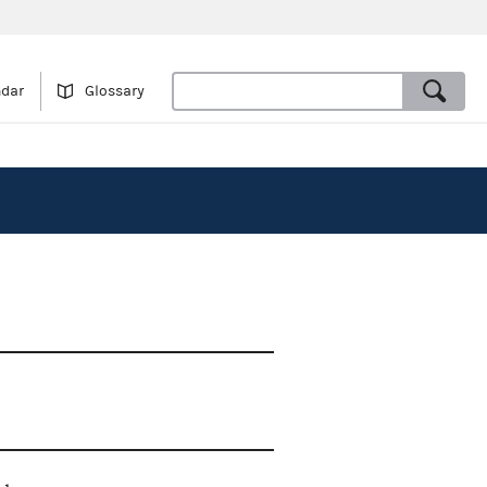
ndar
Glossary