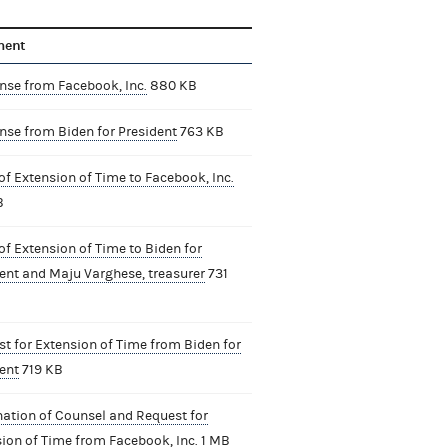
ment
se from Facebook, Inc.
880 KB
se from Biden for President
763 KB
of Extension of Time to Facebook, Inc.
B
of Extension of Time to Biden for
ent and Maju Varghese, treasurer
731
t for Extension of Time from Biden for
ent
719 KB
ation of Counsel and Request for
ion of Time from Facebook, Inc.
1 MB