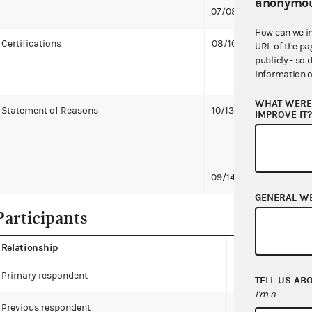
anonymou
07/08/2021
First 
How can we i
Certifications
08/10/2021
Facebo
URL of the pa
publicly - so 
Andrea
information o
treasu
WHAT WERE 
Statement of Reasons
10/13/2021
Vice C
IMPROVE IT
Commis
KB
09/14/2021
Commi
GENERAL W
Participants
Relationship
Name
Primary respondent
Facebook, Inc.
TELL US AB
I'm a
Previous respondent
Harris for Preside