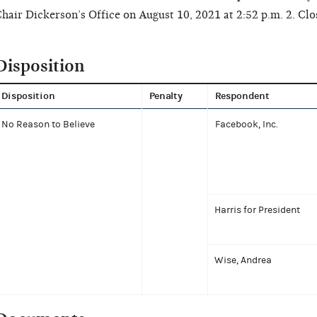
hair Dickerson’s Office on August 10, 2021 at 2:52 p.m. 2. Clos
Disposition
Disposition
Penalty
Respondent
No Reason to Believe
Facebook, Inc.
Harris for President
Wise, Andrea