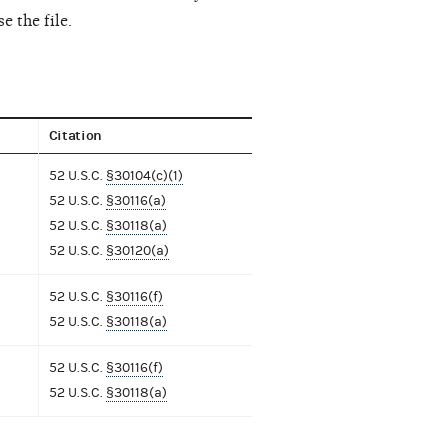
e the file.
Citation
52 U.S.C.
§30104(c)(1)
52 U.S.C.
§30116(a)
52 U.S.C.
§30118(a)
52 U.S.C.
§30120(a)
52 U.S.C.
§30116(f)
52 U.S.C.
§30118(a)
52 U.S.C.
§30116(f)
52 U.S.C.
§30118(a)