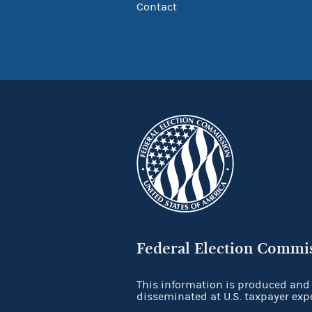
Contact
Federal Election Commi
This information is produced and
disseminated at U.S. taxpayer exp