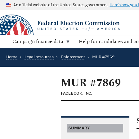
An official website of the United States government
Here's how you
Campaign finance data
Help for candidates and c
Home
›
Legal resources
›
Enforcement
›
MUR #7869
MUR #7869
FACEBOOK, INC.
SUMMARY