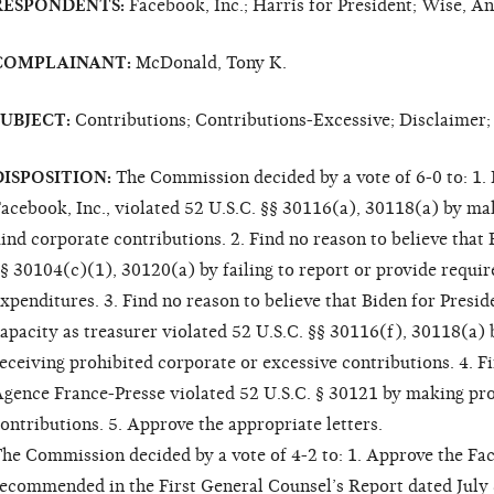
RESPONDENTS:
Facebook, Inc.; Harris for President; Wise, A
COMPLAINANT:
McDonald, Tony K.
SUBJECT:
Contributions; Contributions-Excessive; Disclaimer;
DISPOSITION:
The Commission decided by a vote of 6-0 to: 1. F
acebook, Inc., violated 52 U.S.C. §§ 30116(a), 30118(a) by mak
ind corporate contributions. 2. Find no reason to believe that 
§ 30104(c)(1), 30120(a) by failing to report or provide requi
xpenditures. 3. Find no reason to believe that Biden for Presid
apacity as treasurer violated 52 U.S.C. §§ 30116(f), 30118(a)
eceiving prohibited corporate or excessive contributions. 4. Fi
gence France-Presse violated 52 U.S.C. § 30121 by making pro
ontributions. 5. Approve the appropriate letters.
he Commission decided by a vote of 4-2 to: 1. Approve the Fac
ecommended in the First General Counsel’s Report dated July 8,