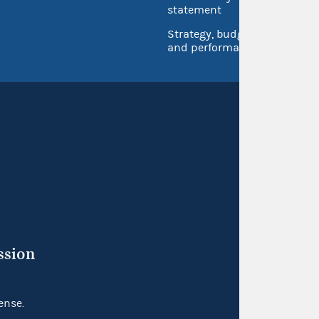
Inspec
statement
Strategy, budget
and performance
ssion
ense.