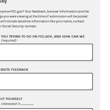
sly
General Counsel's Report
1 MB
mprove FEC.gov? Your feedback, browser information and the
ok, Inc; Biden for President and
ge you were viewing at the time of submission will be posted
don't include sensitive information like your name, contact
 Wise in her official capacity as
r Social Security number.
rer; Agence France-Presse
703 KB
YOU TRYING TO DO ON FEC.GOV, AND HOW CAN WE
hair Allen Dickerson and
?
(required)
sioner James E. "Trey" Trainor, III
670
ssioner Sean J. Cooksey
689 KB
EBSITE FEEDBACK
OUT YOURSELF
interested in
.
nt