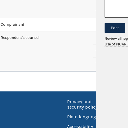
Wise, Andrea
Complainant
McDonald, Tony K
Post
Respondent's counsel
Babbitt, Christop
Review all re
Use of reCAP
Covington & Burl
WilmerHale
Privacy and
No FEA
security policy
Open 
Plain language
USA.go
Accessibility