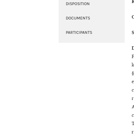
DISPOSITION
DOCUMENTS
PARTICIPANTS
F
k
§
e
c
r
A
c
T
r