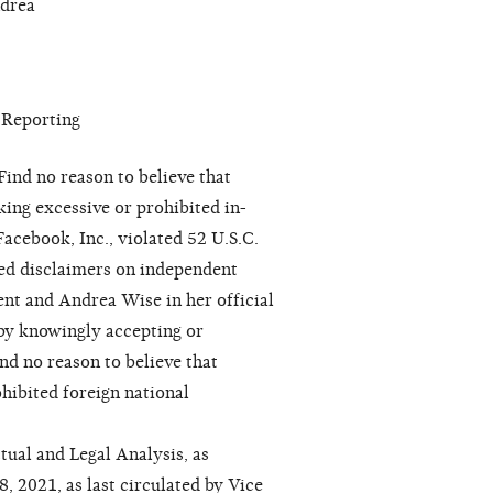
ndrea
 Reporting
ind no reason to believe that
ing excessive or prohibited in-
Facebook, Inc., violated 52 U.S.C.
red disclaimers on independent
ent and Andrea Wise in her official
 by knowingly accepting or
nd no reason to believe that
hibited foreign national
tual and Legal Analysis, as
 2021, as last circulated by Vice