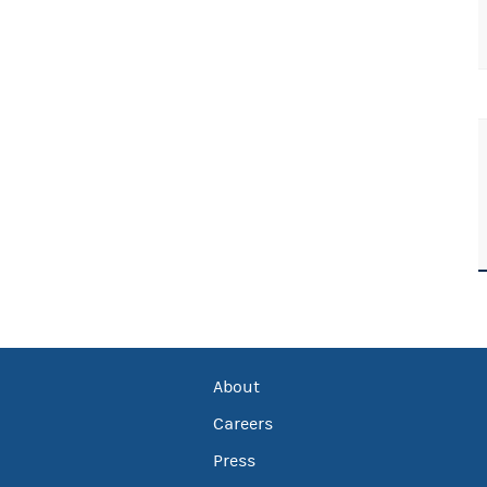
About
Careers
Press