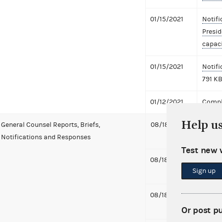
01/15/2021
Notifi
Presid
capaci
01/15/2021
Notifi
791 K
01/12/2021
Compl
Help u
General Counsel Reports, Briefs,
08/18/2021
Notifi
Notifications and Responses
to Bid
Test new 
08/18/2021
Notifi
Sign up
to Fac
08/18/2021
Notifi
McDon
Or post p