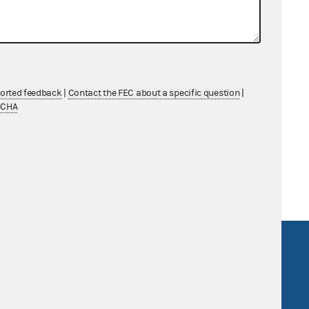
.
her
ported feedback
|
Contact the FEC about a specific question
|
TCHA
ing LLP
R Act
FOIA
government
OpenFEC API
v
GitHub repository