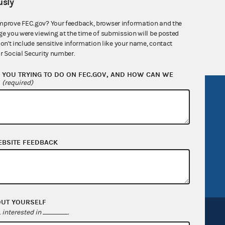
sly
nsult the Federal Election Campaign Act of
 seq.), Commission regulations (Title 11 of
mprove FEC.gov? Your feedback, browser information and the
ge you were viewing at the time of submission will be posted
 Commission advisory opinions and
don't include sensitive information like your name, contact
r Social Security number.
YOU TRYING TO DO ON FEC.GOV, AND HOW CAN WE
?
(required)
R Act
FOIA
government
OpenFEC API
v
GitHub repository
EBSITE FEEDBACK
tor General
Release notes
FEC.gov status
OUT YOURSELF
interested in
.