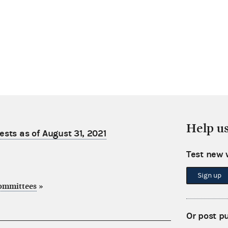
Help u
sts as of August 31, 2021
Test new 
Sign up
committees
»
Or post p