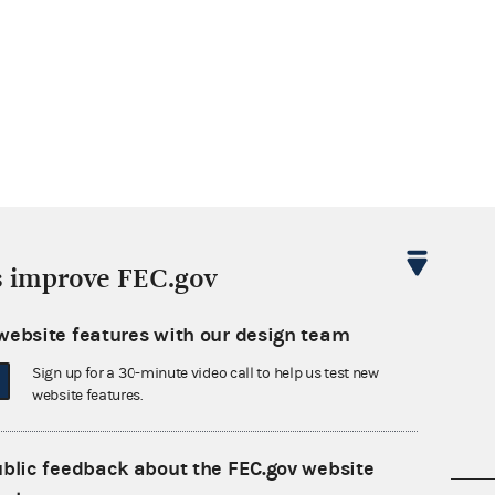
s improve FEC.gov
website features with our design team
Sign up for a 30-minute video call to help us test new
website features.
ublic feedback about the FEC.gov website