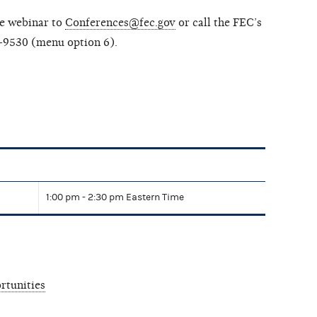
he webinar to
Conferences@fec.gov
or call the FEC’s
-9530 (menu option 6).
1:00 pm - 2:30 pm Eastern Time
rtunities