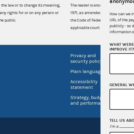
anonymou
e the law or to change its meaning,
The reader is encouraged also to co
any rights for or on any person or
1971, as amended (52 U.S.C. 30101 et
How can we i
URL of the pa
he public.
the Code of Federal Regulations),
publicly - so 
applicable court decisions.
information o
WHAT WERE 
IMPROVE IT
Privacy and
No FEA
security policy
Open 
Plain language
USA.go
Accessibility
GENERAL W
Inspec
statement
Strategy, budget
and performance
TELL US AB
I'm a