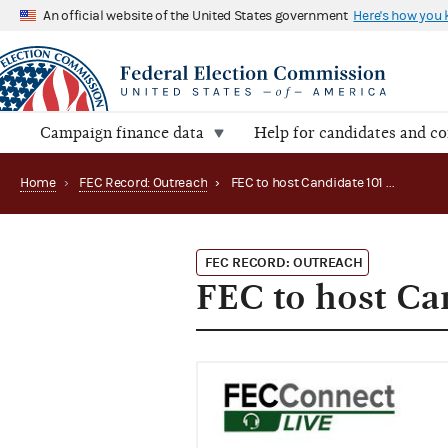
An official website of the United States government
Here's how you
Campaign finance data
Help for candidates and c
Home
›
FEC Record: Outreach
›
FEC to host Candidate 101 Webinar (2021)
FEC RECORD: OUTREACH
FEC to host Ca