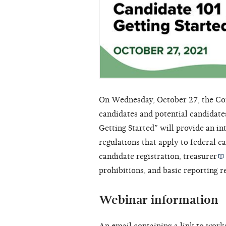
On Wednesday, October 27, the Com
candidates and potential candidates
Getting Started” will provide an i
regulations that apply to federal c
candidate registration,
treasurer
prohibitions, and basic reporting 
Webinar information
An email containing a link to work