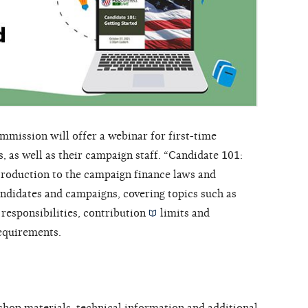
mission will offer a webinar for first-time
, as well as their campaign staff. “Candidate 101:
ntroduction to the campaign finance laws and
andidates and campaigns, covering topics such as
responsibilities,
contribution
limits and
requirements.
shop materials, technical information and additional