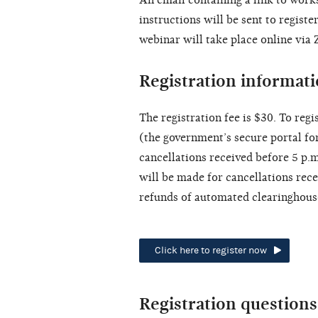
instructions will be sent to regist
webinar will take place online via
Registration informat
The registration fee is $30. To regis
(the government’s secure portal for
cancellations received before 5 p.
will be made for cancellations rece
refunds of automated clearinghous
Click here to register now
Registration questions