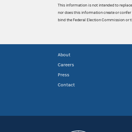
This information is not intended to replac
nor does this information create or confer 
bind the Federal Election Commission or t
About
Careers
Press
Contact