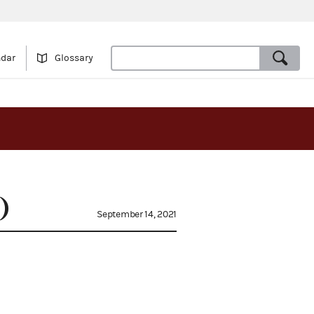
ndar
Glossary
)
September 14, 2021