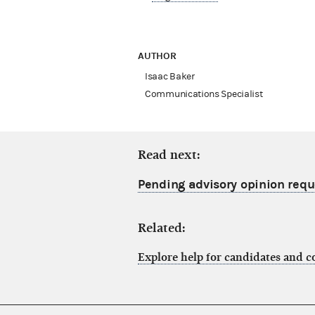
AUTHOR
Isaac Baker
Communications Specialist
Read next:
Pending advisory opinion reque
Related:
Explore help for candidates and 