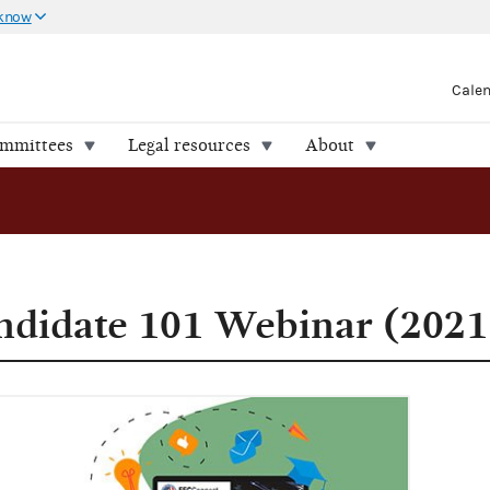
 know
Cale
ommittees
Legal resources
About
ndidate 101 Webinar (2021