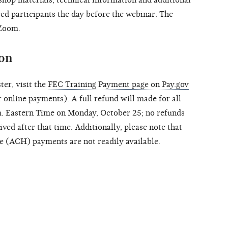
ered participants the day before the webinar. The
 Zoom.
ion
ter, visit the
FEC Training Payment page on Pay.gov
 online payments). A full refund will made for all
m. Eastern Time on Monday, October 25; no refunds
ived after that time. Additionally, please note that
e (ACH) payments are not readily available.