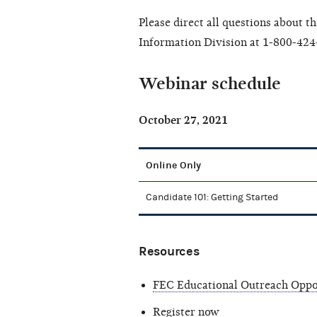
Please direct all questions about t
Information Division at 1-800-424
Webinar schedule
October 27, 2021
Online Only
Candidate 101: Getting Started
Resources
FEC Educational Outreach Oppo
Register now