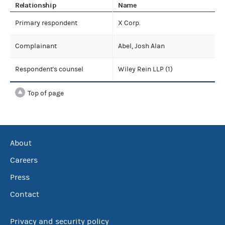
Relationship
Name
Primary respondent
X Corp.
Complainant
Abel, Josh Alan
Respondent's counsel
Wiley Rein LLP (1)
Top of page
About
Careers
Press
Contact
Privacy and security policy