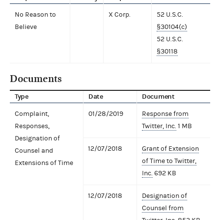
No Reason to
X Corp.
52 U.S.C.
Believe
§30104(c)
52 U.S.C.
§30118
Documents
Type
Date
Document
Complaint,
01/28/2019
Response from
Responses,
Twitter, Inc.
1 MB
Designation of
12/07/2018
Grant of Extension
Counsel and
of Time to Twitter,
Extensions of Time
Inc.
692 KB
12/07/2018
Designation of
Counsel from