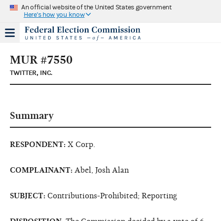
An official website of the United States government
Here's how you know
MUR #7550
TWITTER, INC.
Summary
RESPONDENT:
X Corp.
COMPLAINANT:
Abel, Josh Alan
SUBJECT:
Contributions-Prohibited; Reporting