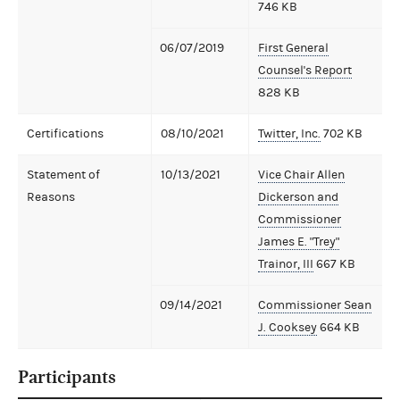
746 KB
06/07/2019
First General
Counsel's Report
828 KB
Certifications
08/10/2021
Twitter, Inc.
702 KB
Statement of
10/13/2021
Vice Chair Allen
Reasons
Dickerson and
Commissioner
James E. "Trey"
Trainor, III
667 KB
09/14/2021
Commissioner Sean
J. Cooksey
664 KB
Participants