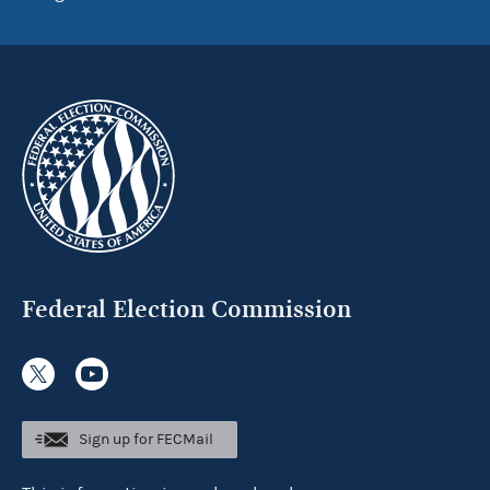
Federal Election Commission
Sign up for FECMail