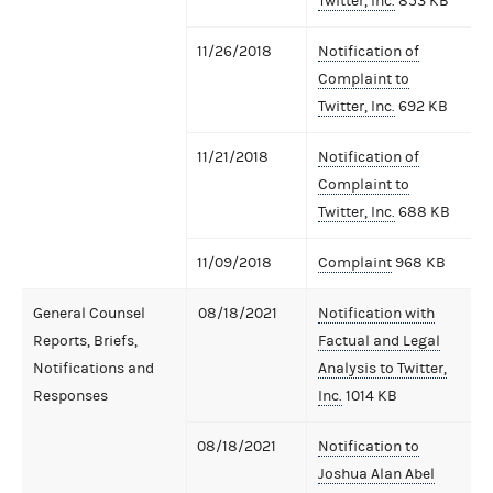
Twitter, Inc.
853 KB
11/26/2018
Notification of
Complaint to
Twitter, Inc.
692 KB
11/21/2018
Notification of
Complaint to
Twitter, Inc.
688 KB
11/09/2018
Complaint
968 KB
General Counsel
08/18/2021
Notification with
Reports, Briefs,
Factual and Legal
Notifications and
Analysis to Twitter,
Responses
Inc.
1014 KB
08/18/2021
Notification to
Joshua Alan Abel