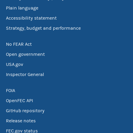
Plain language
Accessibility statement
Strategy, budget and performance
No FEAR Act
Open government
USA.gov
Inspector General
FOIA
OpenFEC API
GitHub repository
Release notes
FEC.gov status