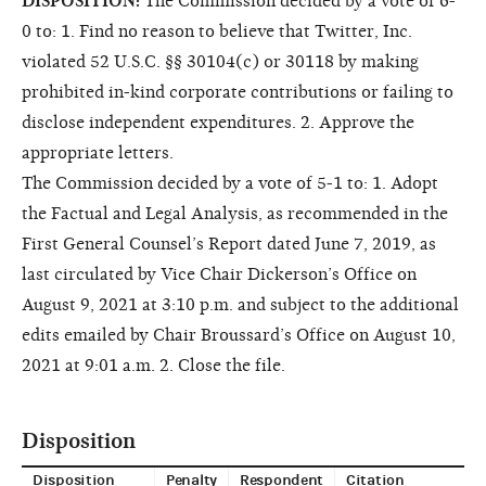
DISPOSITION:
The Commission decided by a vote of 6-
0 to: 1. Find no reason to believe that Twitter, Inc.
violated 52 U.S.C. §§ 30104(c) or 30118 by making
prohibited in-kind corporate contributions or failing to
disclose independent expenditures. 2. Approve the
appropriate letters.
The Commission decided by a vote of 5-1 to: 1. Adopt
the Factual and Legal Analysis, as recommended in the
First General Counsel’s Report dated June 7, 2019, as
last circulated by Vice Chair Dickerson’s Office on
August 9, 2021 at 3:10 p.m. and subject to the additional
edits emailed by Chair Broussard’s Office on August 10,
2021 at 9:01 a.m. 2. Close the file.
Disposition
Disposition
Penalty
Respondent
Citation