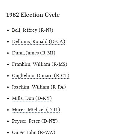
1982 Election Cycle
Bell, Jeffrey (R-NJ)
Dellums, Ronald (D-CA)
Dunn, James (R-MI)
Franklin, William (R-MS)
Guglielmo, Donato (R-CT)
Joachim, William (R-PA)
Mills, Don (D-KY)
Murer, Michael (D-IL)
Peyser, Peter (D-NY)
Quigg, John (R-WA)