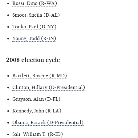
Rossi, Dino (R-WA)
Smoot, Sheila (D-AL)
Tonko, Paul (D-NY)
Young, Todd (R-IN)
2008 election cycle
Bartlett, Roscoe (R-MD)
Clinton, Hillary (D-Presidential)
Grayson, Alan (D-FL)
Kennedy, John (R-LA)
Obama, Barack (D-Presidential)
Sali, William T. (R-ID)