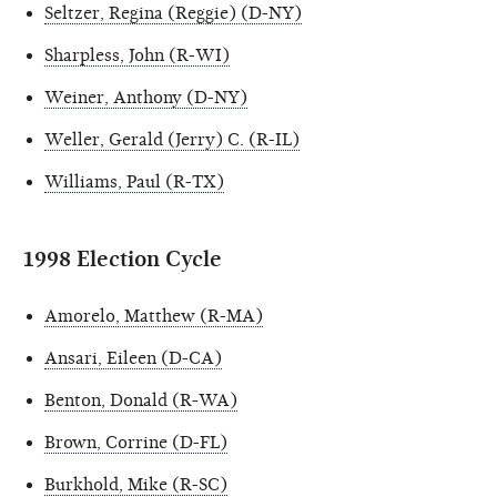
Seltzer, Regina (Reggie) (D-NY)
Sharpless, John (R-WI)
Weiner, Anthony (D-NY)
Weller, Gerald (Jerry) C. (R-IL)
Williams, Paul (R-TX)
1998 Election Cycle
Amorelo, Matthew (R-MA)
Ansari, Eileen (D-CA)
Benton, Donald (R-WA)
Brown, Corrine (D-FL)
Burkhold, Mike (R-SC)