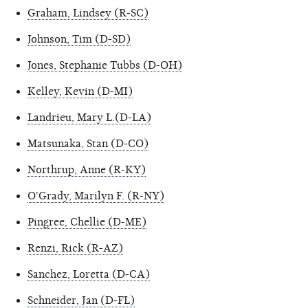
Graham, Lindsey (R-SC)
Johnson, Tim (D-SD)
Jones, Stephanie Tubbs (D-OH)
Kelley, Kevin (D-MI)
Landrieu, Mary L.(D-LA)
Matsunaka, Stan (D-CO)
Northrup, Anne (R-KY)
O'Grady, Marilyn F. (R-NY)
Pingree, Chellie (D-ME)
Renzi, Rick (R-AZ)
Sanchez, Loretta (D-CA)
Schneider, Jan (D-FL)