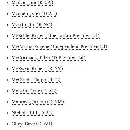
Madrid, Jim (R-CA)
Machen, Jyles (D-AL)
Martin, Jim (R-NC)
McBride, Roger (Libertarian-Presidential)
McCarthy, Eugene (Independent-Presidential)
McCormack, Ellen (D-Presidential)
McEwen, Robert (R-NY)
McGinnis, Ralph (R-IL)
McLain, Gene (D-AL)
Montoya, Joseph (D-NM)
Nichols, Bill (D-AL)
Obey, Dave (D-WI)