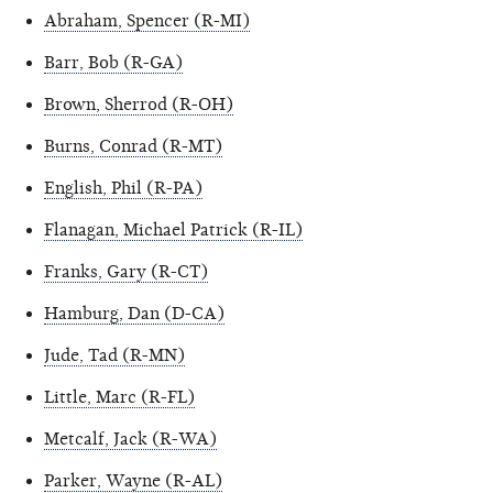
Abraham, Spencer (R-MI)
Barr, Bob (R-GA)
Brown, Sherrod (R-OH)
Burns, Conrad (R-MT)
English, Phil (R-PA)
Flanagan, Michael Patrick (R-IL)
Franks, Gary (R-CT)
Hamburg, Dan (D-CA)
Jude, Tad (R-MN)
Little, Marc (R-FL)
Metcalf, Jack (R-WA)
Parker, Wayne (R-AL)