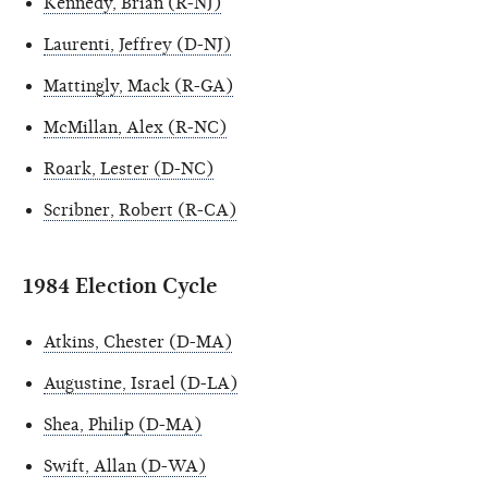
Kennedy, Brian (R-NJ)
Laurenti, Jeffrey (D-NJ)
Mattingly, Mack (R-GA)
McMillan, Alex (R-NC)
Roark, Lester (D-NC)
Scribner, Robert (R-CA)
1984 Election Cycle
Atkins, Chester (D-MA)
Augustine, Israel (D-LA)
Shea, Philip (D-MA)
Swift, Allan (D-WA)