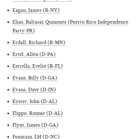
Eagan, James (R-NY)
Elias, Baltasar Quinones (Puerto Rico Independence
Party-PR)
Erdall, Richard (R-MN)
Ertel, Allen (D-PA)
Estrella, Evelio (R-FL)
Evans, Billy (D-GA)
Evans, Dave (D-IN)
Eyster, John (D-AL)
Flippo, Ronnie (D-AL)
Flynt, James (D-GA)
Fountain, LH (D-NC)