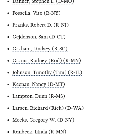
Danner, Stephen L. (D-MO)
Fossella, Vito (R-NY)
Franks, Robert D. (R-NJ)
Gejdenson, Sam (D-CT)
Graham, Lindsey (R-SC)
Grams, Rodney (Rod) (R-MN)
Johnson, Timothy (Tim) (R-IL)
Keenan, Nancy (D-MT)
Lampton, Dunn (R-MS)
Larsen, Richard (Rick) (D-WA)
Meeks, Gregory W. (D-NY)
Runbeck, Linda (R-MN)