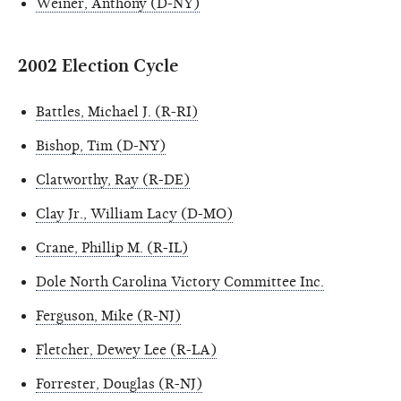
Weiner, Anthony (D-NY)
2002 Election Cycle
Battles, Michael J. (R-RI)
Bishop, Tim (D-NY)
Clatworthy, Ray (R-DE)
Clay Jr., William Lacy (D-MO)
Crane, Phillip M. (R-IL)
Dole North Carolina Victory Committee Inc.
Ferguson, Mike (R-NJ)
Fletcher, Dewey Lee (R-LA)
Forrester, Douglas (R-NJ)