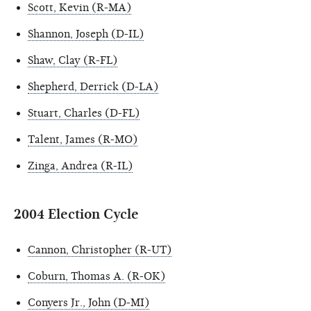
Scott, Kevin (R-MA)
Shannon, Joseph (D-IL)
Shaw, Clay (R-FL)
Shepherd, Derrick (D-LA)
Stuart, Charles (D-FL)
Talent, James (R-MO)
Zinga, Andrea (R-IL)
2004 Election Cycle
Cannon, Christopher (R-UT)
Coburn, Thomas A. (R-OK)
Conyers Jr., John (D-MI)