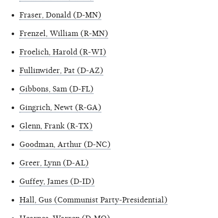
Fraser, Donald (D-MN)
Frenzel, William (R-MN)
Froelich, Harold (R-WI)
Fullinwider, Pat (D-AZ)
Gibbons, Sam (D-FL)
Gingrich, Newt (R-GA)
Glenn, Frank (R-TX)
Goodman, Arthur (D-NC)
Greer, Lynn (D-AL)
Guffey, James (D-ID)
Hall, Gus (Communist Party-Presidential)