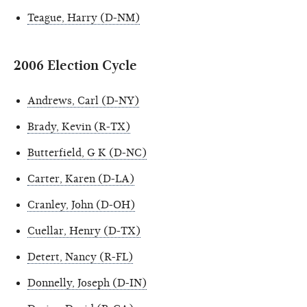
Teague, Harry (D-NM)
2006 Election Cycle
Andrews, Carl (D-NY)
Brady, Kevin (R-TX)
Butterfield, G K (D-NC)
Carter, Karen (D-LA)
Cranley, John (D-OH)
Cuellar, Henry (D-TX)
Detert, Nancy (R-FL)
Donnelly, Joseph (D-IN)