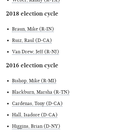
2018 election cycle
Braun, Mike (R-IN)
Ruiz, Raul (D-CA)
Van Drew, Jeff (R-NJ)
2016 election cycle
Bishop, Mike (R-MI)
Blackburn, Marsha (R-TN)
Cardenas, Tony (D-CA)
Hall, Isadore (D-CA)
Higgins, Brian (D-NY)