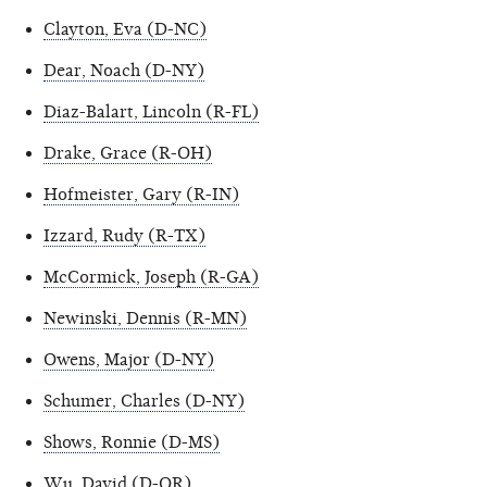
Clayton, Eva (D-NC)
Dear, Noach (D-NY)
Diaz-Balart, Lincoln (R-FL)
Drake, Grace (R-OH)
Hofmeister, Gary (R-IN)
Izzard, Rudy (R-TX)
McCormick, Joseph (R-GA)
Newinski, Dennis (R-MN)
Owens, Major (D-NY)
Schumer, Charles (D-NY)
Shows, Ronnie (D-MS)
Wu, David (D-OR)