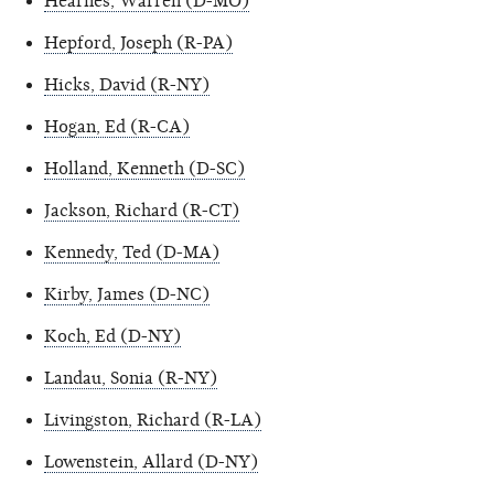
Hearnes, Warren (D-MO)
Hepford, Joseph (R-PA)
Hicks, David (R-NY)
Hogan, Ed (R-CA)
Holland, Kenneth (D-SC)
Jackson, Richard (R-CT)
Kennedy, Ted (D-MA)
Kirby, James (D-NC)
Koch, Ed (D-NY)
Landau, Sonia (R-NY)
Livingston, Richard (R-LA)
Lowenstein, Allard (D-NY)