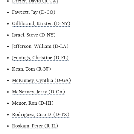
Dreier, David (R-CA)
Fawcett, Jay (D-CO)
Gillibrand, Kirsten (D-NY)
Israel, Steve (D-NY)
Jefferson, William (D-LA)
Jennings, Christine (D-FL)
Kean, Tom (R-NJ)
McKinney, Cynthia (D-GA)
McNerney, Jerry (D-CA)
Menor, Ron (D-HI)
Rodriguez, Ciro D. (D-TX)
Roskam, Peter (R-IL)