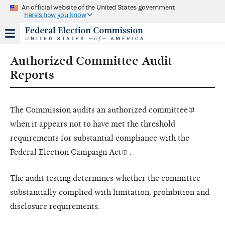
An official website of the United States government
Here's how you know
Authorized Committee Audit
Reports
The Commission audits an
authorized committee
when it appears not to have met the threshold
requirements for substantial compliance with the
Federal Election Campaign Act
.
The audit testing determines whether the committee
substantially complied with limitation, prohibition and
disclosure requirements.