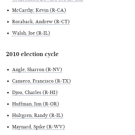
McCarthy, Kevin (R-CA)
Roraback, Andrew (R-CT)
Walsh, Joe (R-IL)
2010 election cycle
Angle, Sharron (R-NV)
Canseco, Francisco (R-TX)
Djou, Charles (R-HI)
Huffman, Jim (R-OR)
Hultgren, Randy (R-IL)
Maynard, Spike (R-WV)