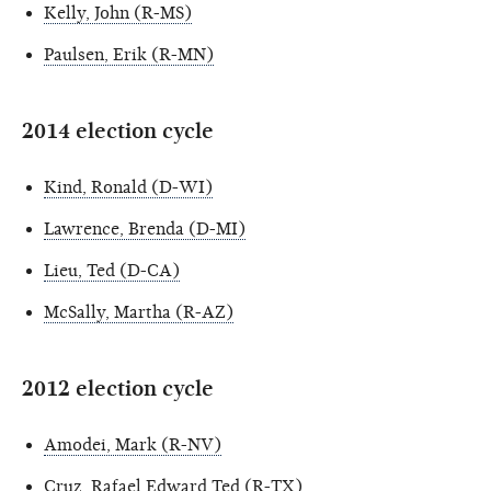
Kelly, John (R-MS)
Paulsen, Erik (R-MN)
2014 election cycle
Kind, Ronald (D-WI)
Lawrence, Brenda (D-MI)
Lieu, Ted (D-CA)
McSally, Martha (R-AZ)
2012 election cycle
Amodei, Mark (R-NV)
Cruz, Rafael Edward Ted (R-TX)