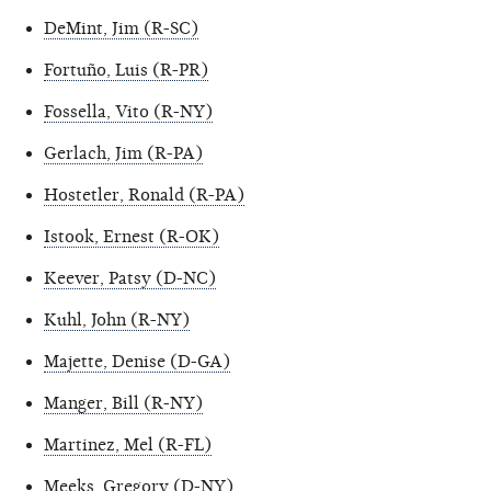
DeMint, Jim (R-SC)
Fortuño, Luis (R-PR)
Fossella, Vito (R-NY)
Gerlach, Jim (R-PA)
Hostetler, Ronald (R-PA)
Istook, Ernest (R-OK)
Keever, Patsy (D-NC)
Kuhl, John (R-NY)
Majette, Denise (D-GA)
Manger, Bill (R-NY)
Martinez, Mel (R-FL)
Meeks, Gregory (D-NY)