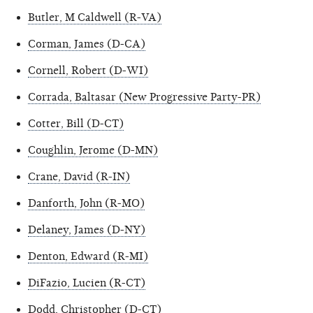
Butler, M Caldwell (R-VA)
Corman, James (D-CA)
Cornell, Robert (D-WI)
Corrada, Baltasar (New Progressive Party-PR)
Cotter, Bill (D-CT)
Coughlin, Jerome (D-MN)
Crane, David (R-IN)
Danforth, John (R-MO)
Delaney, James (D-NY)
Denton, Edward (R-MI)
DiFazio, Lucien (R-CT)
Dodd, Christopher (D-CT)