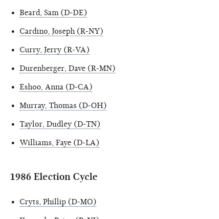
Beard, Sam (D-DE)
Cardino, Joseph (R-NY)
Curry, Jerry (R-VA)
Durenberger, Dave (R-MN)
Eshoo, Anna (D-CA)
Murray, Thomas (D-OH)
Taylor, Dudley (D-TN)
Williams, Faye (D-LA)
1986 Election Cycle
Cryts, Phillip (D-MO)