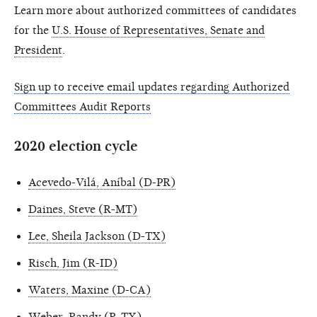
Learn more about authorized committees of candidates
for the
U.S. House of Representatives, Senate and
President
.
Sign up to receive email updates regarding Authorized
Committees Audit Reports
2020 election cycle
Acevedo-Vilá, Aníbal (D-PR)
Daines, Steve (R-MT)
Lee, Sheila Jackson (D-TX)
Risch, Jim (R-ID)
Waters, Maxine (D-CA)
Weber, Randy (R-TX)