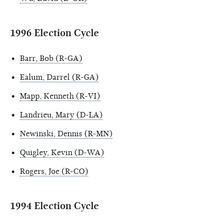
1996 Election Cycle
Barr, Bob (R-GA)
Ealum, Darrel (R-GA)
Mapp, Kenneth (R-VI)
Landrieu, Mary (D-LA)
Newinski, Dennis (R-MN)
Quigley, Kevin (D-WA)
Rogers, Joe (R-CO)
1994 Election Cycle