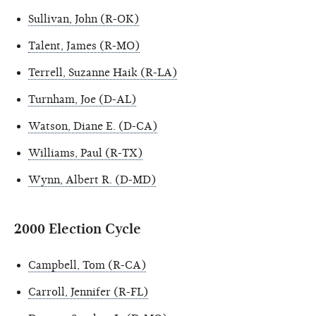
Sullivan, John (R-OK)
Talent, James (R-MO)
Terrell, Suzanne Haik (R-LA)
Turnham, Joe (D-AL)
Watson, Diane E. (D-CA)
Williams, Paul (R-TX)
Wynn, Albert R. (D-MD)
2000 Election Cycle
Campbell, Tom (R-CA)
Carroll, Jennifer (R-FL)