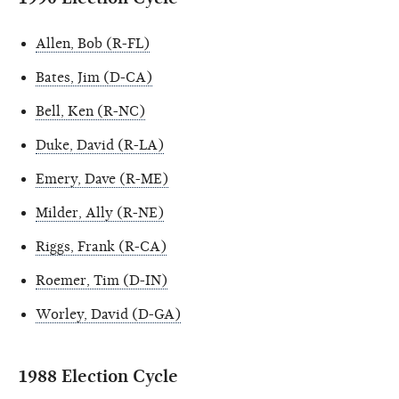
Allen, Bob (R-FL)
Bates, Jim (D-CA)
Bell, Ken (R-NC)
Duke, David (R-LA)
Emery, Dave (R-ME)
Milder, Ally (R-NE)
Riggs, Frank (R-CA)
Roemer, Tim (D-IN)
Worley, David (D-GA)
1988 Election Cycle