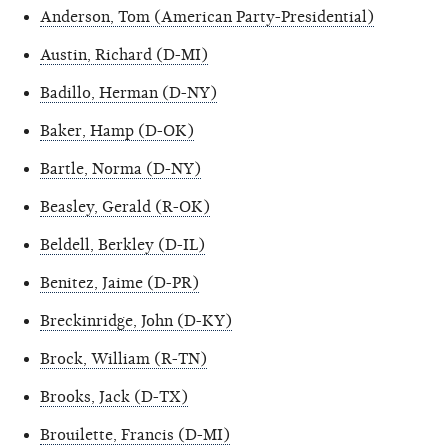
Anderson, Tom (American Party-Presidential)
Austin, Richard (D-MI)
Badillo, Herman (D-NY)
Baker, Hamp (D-OK)
Bartle, Norma (D-NY)
Beasley, Gerald (R-OK)
Beldell, Berkley (D-IL)
Benitez, Jaime (D-PR)
Breckinridge, John (D-KY)
Brock, William (R-TN)
Brooks, Jack (D-TX)
Brouilette, Francis (D-MI)