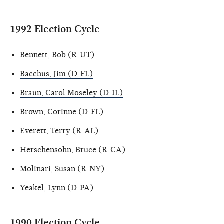
1992 Election Cycle
Bennett, Bob (R-UT)
Bacchus, Jim (D-FL)
Braun, Carol Moseley (D-IL)
Brown, Corinne (D-FL)
Everett, Terry (R-AL)
Herschensohn, Bruce (R-CA)
Molinari, Susan (R-NY)
Yeakel, Lynn (D-PA)
1990 Election Cycle