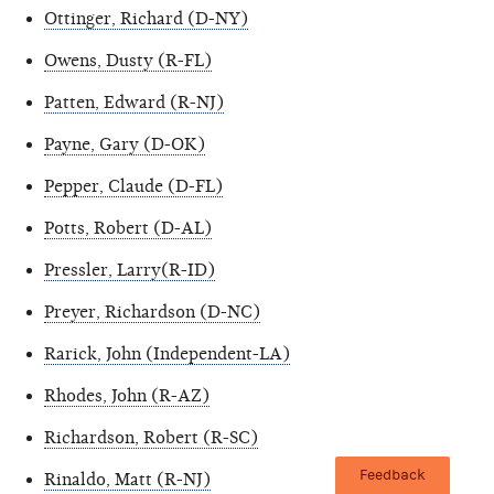
Ottinger, Richard (D-NY)
Owens, Dusty (R-FL)
Patten, Edward (R-NJ)
Payne, Gary (D-OK)
Pepper, Claude (D-FL)
Potts, Robert (D-AL)
Pressler, Larry(R-ID)
Preyer, Richardson (D-NC)
Rarick, John (Independent-LA)
Rhodes, John (R-AZ)
Richardson, Robert (R-SC)
Feedback
Rinaldo, Matt (R-NJ)