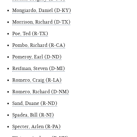
Mongiardo, Daniel (D-KY)
Morrison, Richard (D-TX)
Poe, Ted (R-TX)
Pombo, Richard (R-CA)
Pomeroy, Earl (D-ND)
Reifman, Steven (D-MI)
Romero, Craig (R-LA)
Romero, Richard (D-NM)
Sand, Duane (R-ND)
Spadea, Bill (R-NJ)
Specter, Arlen (R-PA)