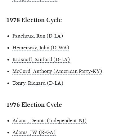
1978 Election Cycle
Faucheux, Ron (D-LA)
Hemenway, John (D-WA)
Krasnoff, Sanford (D-LA)
McCord, Anthony (American Party-KY)
Tonry, Richard (D-LA)
1976 Election Cycle
Adams, Dennis (Independent-NJ)
Adams, JW (R-GA)