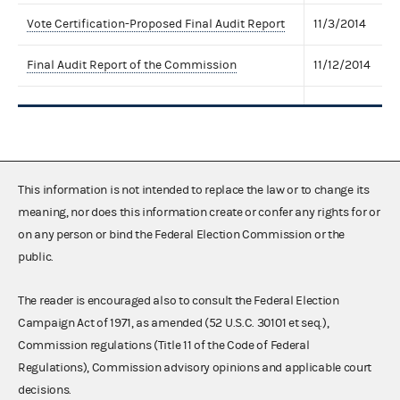
Vote Certification-Proposed Final Audit Report
11/3/2014
Final Audit Report of the Commission
11/12/2014
This information is not intended to replace the law or to change its
meaning, nor does this information create or confer any rights for or
on any person or bind the Federal Election Commission or the
public.
The reader is encouraged also to consult the Federal Election
Campaign Act of 1971, as amended (52 U.S.C. 30101 et seq.),
Commission regulations (Title 11 of the Code of Federal
Regulations), Commission advisory opinions and applicable court
decisions.