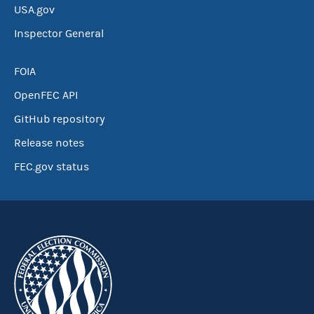
USA.gov
Inspector General
FOIA
OpenFEC API
GitHub repository
Release notes
FEC.gov status