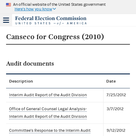
An official website of the United States government
Here's how you know
Canseco for Congress (2010)
Audit documents
Description
Date
Interim Audit Report of the Audit Division
7/25/2012
Office of General Counsel Legal Analysis-
3/7/2012
Interim Audit Report of the Audit Division
Committee's Response to the Interim Audit
9/12/2012