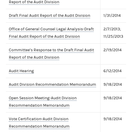
Report of the Audit Division
Draft Final Audit Report of the Audit Division
1/31/2014
Office of General Counsel Legal Analysis-Draft
2/7/2013;
Final Audit Report of the Audit Division
11/25/2013
Committee’s Response to the Draft Final Audit
2/19/2014
Report of the Audit Division
Audit Hearing
6/12/2014
Audit Division Recommendation Memorandum
9/18/2014
Open Session Meeting-Audit Division
9/18/2014
Recommendation Memorandum
Vote Certification-Audit Division
9/18/2014
Recommendation Memorandum