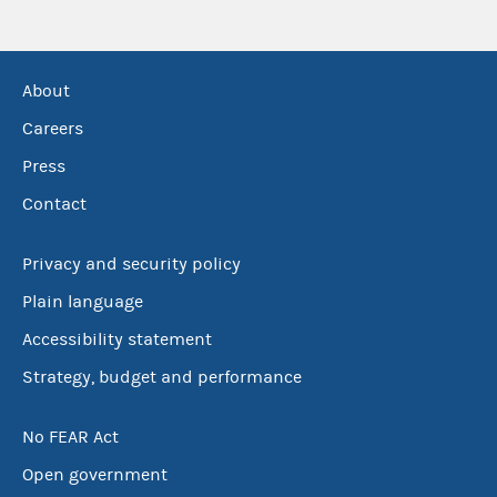
About
Careers
Press
Contact
Privacy and security policy
Plain language
Accessibility statement
Strategy, budget and performance
No FEAR Act
Open government