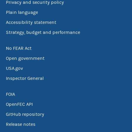
Privacy and security policy
Plain language
Accessibility statement
Strategy, budget and performance
No FEAR Act
Open government
USA.gov
Inspector General
FOIA
OpenFEC API
GitHub repository
Release notes