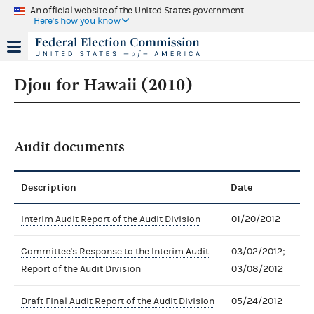
An official website of the United States government
Here's how you know
Djou for Hawaii (2010)
Audit documents
Description
Date
Interim Audit Report of the Audit Division
01/20/2012
Committee's Response to the Interim Audit
03/02/2012;
Report of the Audit Division
03/08/2012
Draft Final Audit Report of the Audit Division
05/24/2012