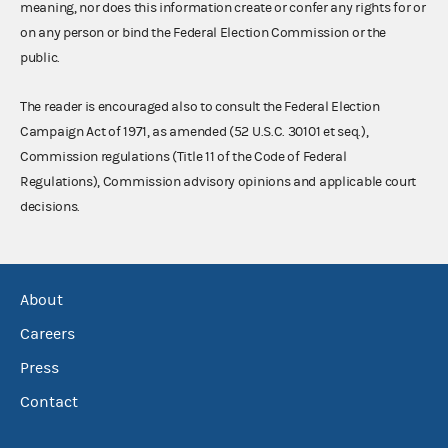
meaning, nor does this information create or confer any rights for or
on any person or bind the Federal Election Commission or the
public.
The reader is encouraged also to consult the Federal Election
Campaign Act of 1971, as amended (52 U.S.C. 30101 et seq.),
Commission regulations (Title 11 of the Code of Federal
Regulations), Commission advisory opinions and applicable court
decisions.
About
Careers
Press
Contact