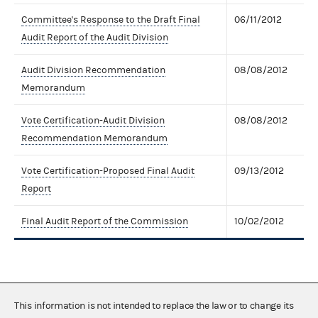
Committee's Response to the Draft Final
06/11/2012
Audit Report of the Audit Division
Audit Division Recommendation
08/08/2012
Memorandum
Vote Certification-Audit Division
08/08/2012
Recommendation Memorandum
Vote Certification-Proposed Final Audit
09/13/2012
Report
Final Audit Report of the Commission
10/02/2012
This information is not intended to replace the law or to change its