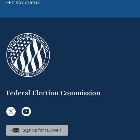
FEC.gov status
Federal Election Commission
Sign up for FECMail