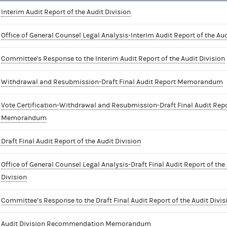
Interim Audit Report of the Audit Division
Office of General Counsel Legal Analysis-Interim Audit Report of the Aud
Committee's Response to the Interim Audit Report of the Audit Division
Withdrawal and Resubmission-Draft Final Audit Report Memorandum
Vote Certification-Withdrawal and Resubmission-Draft Final Audit Rep
Memorandum
Draft Final Audit Report of the Audit Division
Office of General Counsel Legal Analysis-Draft Final Audit Report of the
Division
Committee’s Response to the Draft Final Audit Report of the Audit Divis
Audit Division Recommendation Memorandum