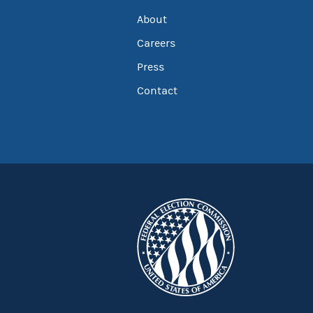
About
Careers
Press
Contact