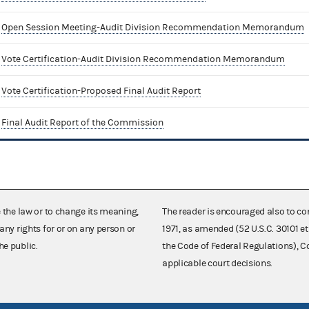
Open Session Meeting-Audit Division Recommendation Memorandum
Vote Certification-Audit Division Recommendation Memorandum
Vote Certification-Proposed Final Audit Report
Final Audit Report of the Commission
e the law or to change its meaning,
The reader is encouraged also to co
any rights for or on any person or
1971, as amended (52 U.S.C. 30101 et
he public.
the Code of Federal Regulations),
applicable court decisions.