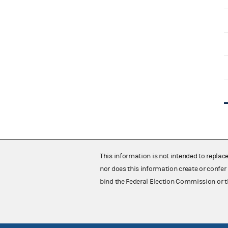
This information is not intended to replac
nor does this information create or confer 
bind the Federal Election Commission or t