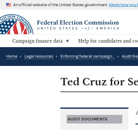
An official website of the United States government
Here's how you
Campaign finance data
Help for candidates and c
Home
›
Legal resources
›
Enforcing federal campaign finance law
›
Audit Re
Ted Cruz for S
AUDIT DOCUMENTS