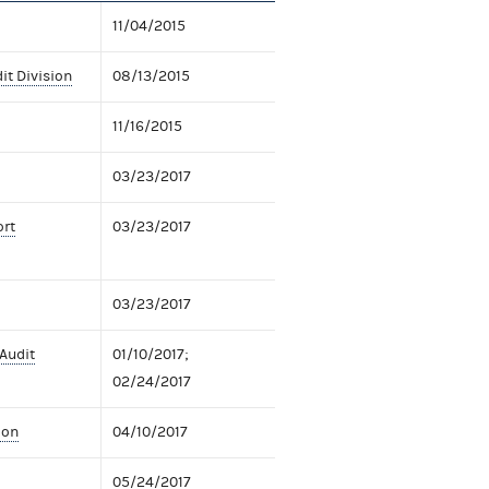
11/04/2015
it Division
08/13/2015
11/16/2015
03/23/2017
ort
03/23/2017
03/23/2017
 Audit
01/10/2017;
02/24/2017
ion
04/10/2017
05/24/2017