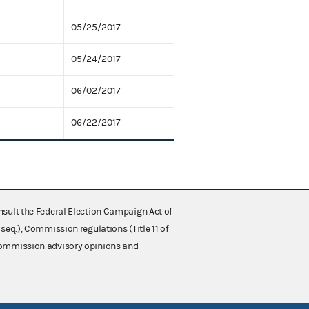
05/25/2017
05/24/2017
06/02/2017
06/22/2017
nsult the Federal Election Campaign Act of
 seq.), Commission regulations (Title 11 of
 Commission advisory opinions and