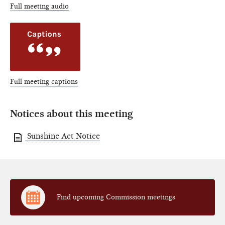
Full meeting audio
Full meeting captions
Notices about this meeting
Sunshine Act Notice
Find upcoming Commission meetings