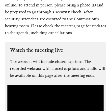
online. To attend in person, please bring a photo ID and
be prepared to go through a security check. After
security, attendees are escorted to the Commission's
hearing room. Please check the meeting page for updates
to the agenda, including cancellations.
Watch the meeting live
The webcast will include closed captions. The
recorded webcast with closed captions and audio will
be available on this page after the meeting ends.