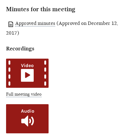
Minutes for this meeting
Approved minutes
(Approved on December 12,
2017)
Recordings
Full meeting video