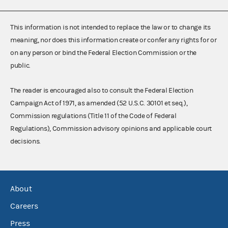
This information is not intended to replace the law or to change its
meaning, nor does this information create or confer any rights for or
on any person or bind the Federal Election Commission or the
public.
The reader is encouraged also to consult the Federal Election
Campaign Act of 1971, as amended (52 U.S.C. 30101 et seq.),
Commission regulations (Title 11 of the Code of Federal
Regulations), Commission advisory opinions and applicable court
decisions.
About
Careers
Press