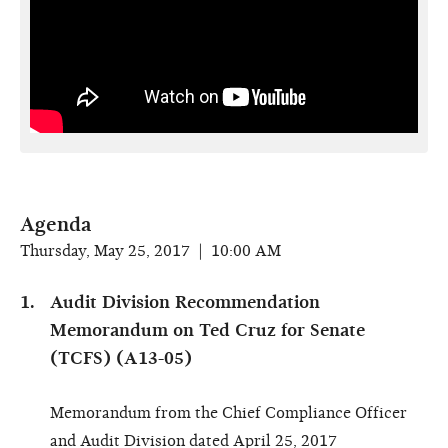
Agenda
Thursday, May 25, 2017 | 10:00 AM
Audit Division Recommendation
Memorandum on Ted Cruz for Senate
(TCFS) (A13-05)
Memorandum from the Chief Compliance Officer
and Audit Division dated April 25, 2017