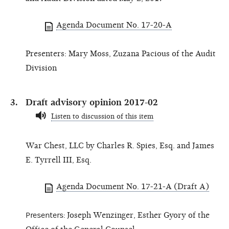
Agenda Document No. 17-20-A
Presenters: Mary Moss, Zuzana Pacious of the Audit
Division
Draft advisory opinion 2017-02
Listen to discussion of this item
War Chest, LLC by Charles R. Spies, Esq. and James
E. Tyrrell III, Esq.
Agenda Document No. 17-21-A (Draft A)
Presenters:
Joseph Wenzinger, Esther Gyory of the