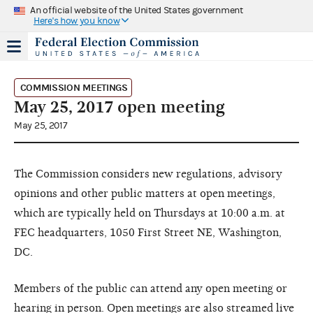
An official website of the United States government
Here's how you know
COMMISSION MEETINGS
May 25, 2017 open meeting
May 25, 2017
The Commission considers new regulations, advisory
opinions and other public matters at open meetings,
which are typically held on Thursdays at 10:00 a.m. at
FEC headquarters, 1050 First Street NE, Washington,
DC.
Members of the public can attend any open meeting or
hearing in person. Open meetings are also streamed live