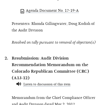
Agenda Document No. 17-19-A
Presenters: Rhonda Gillingwater, Doug Kodish of
the Audit Division
Resolved on tally pursuant to removal of objection(s)
Resubmission: Audit Division
Recommendation Memorandum on the
Colorado Republican Committee (CRC)
(A13-12)
Listen to discussion of this item
Memorandum from the Chief Compliance Officer
and Audit Division dated May 2, 2017