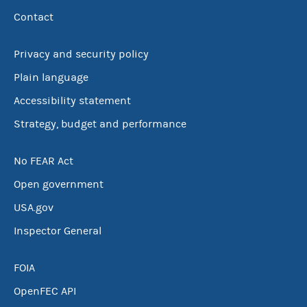
Contact
Privacy and security policy
Plain language
Accessibility statement
Strategy, budget and performance
No FEAR Act
Open government
USA.gov
Inspector General
FOIA
OpenFEC API