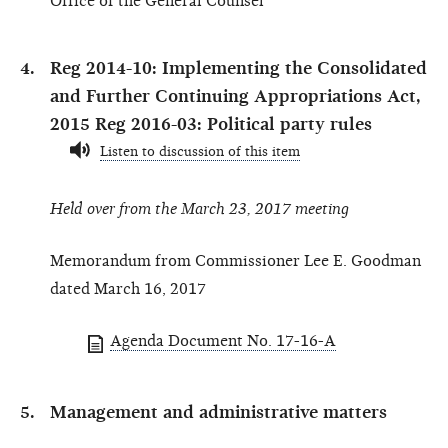
Office of the General Counsel
Reg 2014-10: Implementing the Consolidated
and Further Continuing Appropriations Act,
2015 Reg 2016-03: Political party rules
Listen to discussion of this item
Held over from the March 23, 2017 meeting
Memorandum from Commissioner Lee E. Goodman
dated March 16, 2017
Agenda Document No. 17-16-A
Management and administrative matters