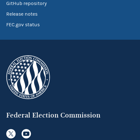
GitHub repository
Release notes
FEC.gov status
Federal Election Commission