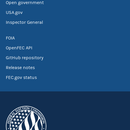
Open government
USA.gov
Inspector General
FOIA
OpenFEC API
GitHub repository
Release notes
FEC.gov status