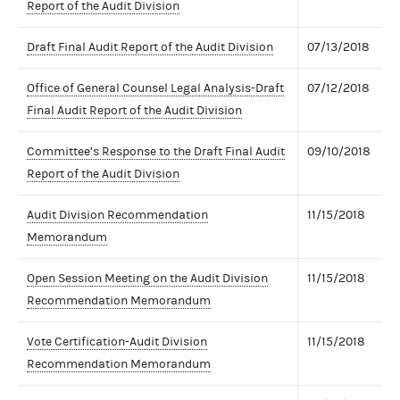
Report of the Audit Division
Draft Final Audit Report of the Audit Division
07/13/2018
Office of General Counsel Legal Analysis-Draft
07/12/2018
Final Audit Report of the Audit Division
Committee’s Response to the Draft Final Audit
09/10/2018
Report of the Audit Division
Audit Division Recommendation
11/15/2018
Memorandum
Open Session Meeting on the Audit Division
11/15/2018
Recommendation Memorandum
Vote Certification-Audit Division
11/15/2018
Recommendation Memorandum