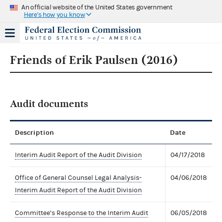
An official website of the United States government
Here's how you know
Friends of Erik Paulsen (2016)
Audit documents
Description
Date
Interim Audit Report of the Audit Division
04/17/2018
Office of General Counsel Legal Analysis-
04/06/2018
Interim Audit Report of the Audit Division
Committee’s Response to the Interim Audit
06/05/2018