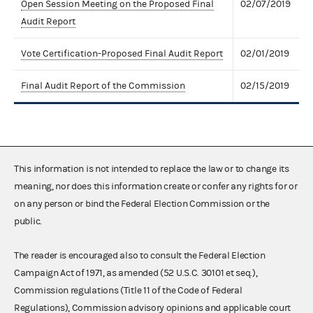
Open Session Meeting on the Proposed Final
02/07/2019
Audit Report
Vote Certification-Proposed Final Audit Report
02/01/2019
Final Audit Report of the Commission
02/15/2019
This information is not intended to replace the law or to change its
meaning, nor does this information create or confer any rights for or
on any person or bind the Federal Election Commission or the
public.
The reader is encouraged also to consult the Federal Election
Campaign Act of 1971, as amended (52 U.S.C. 30101 et seq.),
Commission regulations (Title 11 of the Code of Federal
Regulations), Commission advisory opinions and applicable court