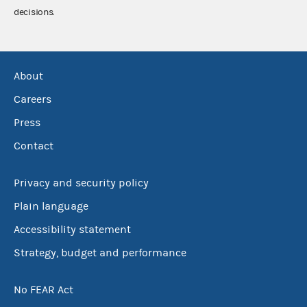
decisions.
About
Careers
Press
Contact
Privacy and security policy
Plain language
Accessibility statement
Strategy, budget and performance
No FEAR Act