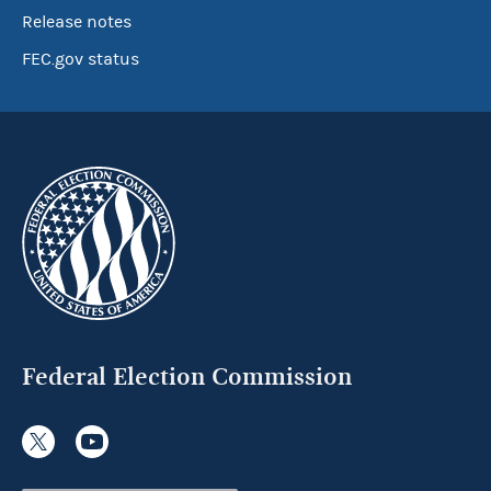
Release notes
FEC.gov status
Federal Election Commission