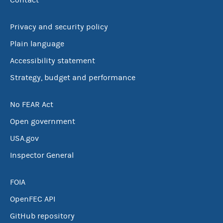
Contact
Privacy and security policy
Plain language
Accessibility statement
Strategy, budget and performance
No FEAR Act
Open government
USA.gov
Inspector General
FOIA
OpenFEC API
GitHub repository