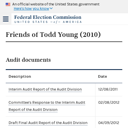
An official website of the United States government
Here's how you know
Friends of Todd Young (2010)
Audit documents
Description
Date
Interim Audit Report of the Audit Division
12/08/2011
Committee's Response to the Interim Audit
02/08/2012
Report of the Audit Division
Draft Final Audit Report of the Audit Division
04/09/2012