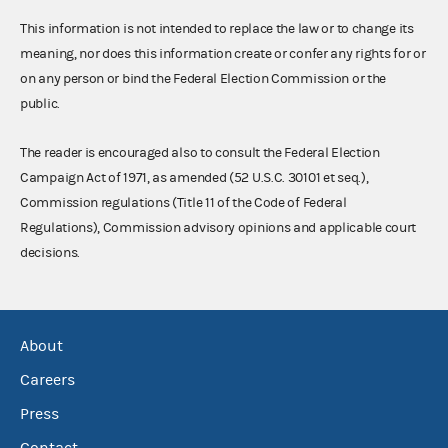
This information is not intended to replace the law or to change its
meaning, nor does this information create or confer any rights for or
on any person or bind the Federal Election Commission or the
public.
The reader is encouraged also to consult the Federal Election
Campaign Act of 1971, as amended (52 U.S.C. 30101 et seq.),
Commission regulations (Title 11 of the Code of Federal
Regulations), Commission advisory opinions and applicable court
decisions.
About
Careers
Press