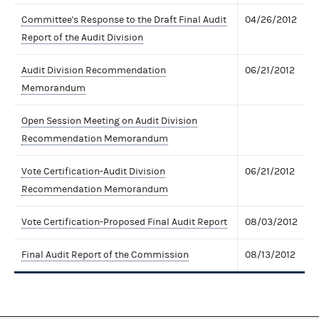
Committee's Response to the Draft Final Audit
04/26/2012
Report of the Audit Division
Audit Division Recommendation
06/21/2012
Memorandum
Open Session Meeting on Audit Division
Recommendation Memorandum
Vote Certification-Audit Division
06/21/2012
Recommendation Memorandum
Vote Certification-Proposed Final Audit Report
08/03/2012
Final Audit Report of the Commission
08/13/2012