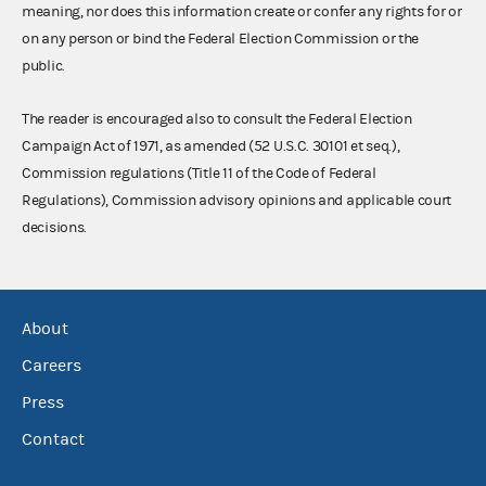
meaning, nor does this information create or confer any rights for or
on any person or bind the Federal Election Commission or the
public.
The reader is encouraged also to consult the Federal Election
Campaign Act of 1971, as amended (52 U.S.C. 30101 et seq.),
Commission regulations (Title 11 of the Code of Federal
Regulations), Commission advisory opinions and applicable court
decisions.
About
Careers
Press
Contact