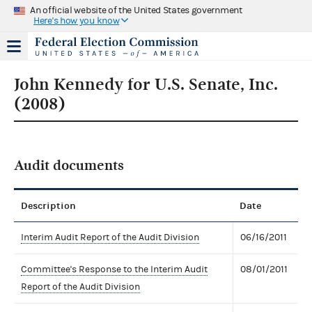
An official website of the United States government
Here's how you know
John Kennedy for U.S. Senate, Inc.
(2008)
Audit documents
Description
Date
Interim Audit Report of the Audit Division
06/16/2011
Committee's Response to the Interim Audit
08/01/2011
Report of the Audit Division