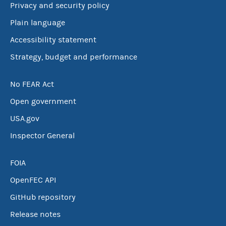
Privacy and security policy
Plain language
Accessibility statement
Strategy, budget and performance
No FEAR Act
Open government
USA.gov
Inspector General
FOIA
OpenFEC API
GitHub repository
Release notes