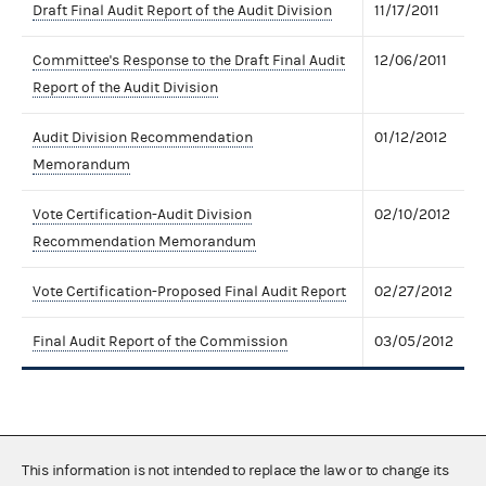
Draft Final Audit Report of the Audit Division
11/17/2011
Committee's Response to the Draft Final Audit
12/06/2011
Report of the Audit Division
Audit Division Recommendation
01/12/2012
Memorandum
Vote Certification-Audit Division
02/10/2012
Recommendation Memorandum
Vote Certification-Proposed Final Audit Report
02/27/2012
Final Audit Report of the Commission
03/05/2012
This information is not intended to replace the law or to change its