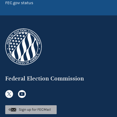
FEC.gov status
Federal Election Commission
Sign up for FECMail