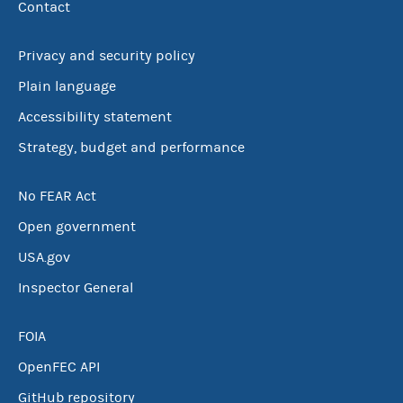
Contact
Privacy and security policy
Plain language
Accessibility statement
Strategy, budget and performance
No FEAR Act
Open government
USA.gov
Inspector General
FOIA
OpenFEC API
GitHub repository