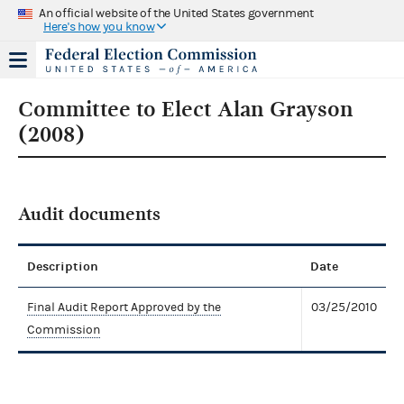
An official website of the United States government
Here's how you know
Committee to Elect Alan Grayson
(2008)
Audit documents
Description
Date
Final Audit Report Approved by the
03/25/2010
Commission