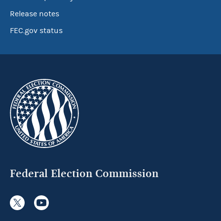
Release notes
FEC.gov status
Federal Election Commission