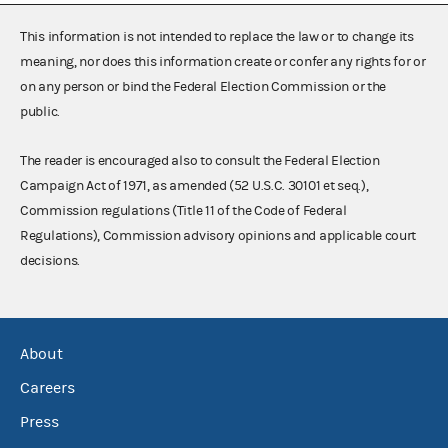
This information is not intended to replace the law or to change its
meaning, nor does this information create or confer any rights for or
on any person or bind the Federal Election Commission or the
public.
The reader is encouraged also to consult the Federal Election
Campaign Act of 1971, as amended (52 U.S.C. 30101 et seq.),
Commission regulations (Title 11 of the Code of Federal
Regulations), Commission advisory opinions and applicable court
decisions.
About
Careers
Press