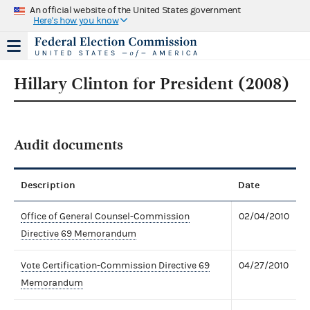
An official website of the United States government
Here's how you know
Hillary Clinton for President (2008)
Audit documents
Description
Date
Office of General Counsel-Commission
02/04/2010
Directive 69 Memorandum
Vote Certification-Commission Directive 69
04/27/2010
Memorandum