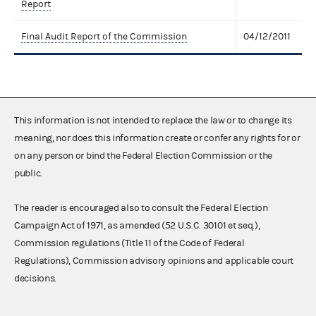
Report
Final Audit Report of the Commission
04/12/2011
This information is not intended to replace the law or to change its
meaning, nor does this information create or confer any rights for or
on any person or bind the Federal Election Commission or the
public.
The reader is encouraged also to consult the Federal Election
Campaign Act of 1971, as amended (52 U.S.C. 30101 et seq.),
Commission regulations (Title 11 of the Code of Federal
Regulations), Commission advisory opinions and applicable court
decisions.