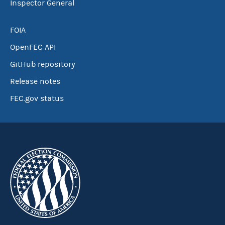
Inspector General
FOIA
OpenFEC API
GitHub repository
Release notes
FEC.gov status