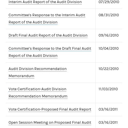
Interim Audit Report of the Audit Division
07/29/2010
Committee's Response to the Interim Audit
08/31/2010
Report of the Audit Division
Draft Final Audit Report of the Audit Division
09/16/2010
Committee’s Response to the Draft Final Audit
10/04/2010
Report of the Audit Division
Audit Division Recommendation
10/22/2010
Memorandum
Vote Certification-Audit Division
11/03/2010
Recommendation Memorandum
Vote Certification-Proposed Final Audit Report
03/16/2011
Open Session Meeting on Proposed Final Audit
03/16/2011