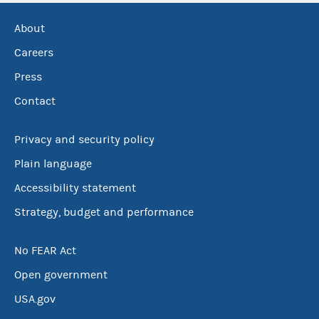
About
Careers
Press
Contact
Privacy and security policy
Plain language
Accessibility statement
Strategy, budget and performance
No FEAR Act
Open government
USA.gov