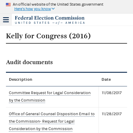
An official website of the United States government
Here's how you know
Kelly for Congress (2016)
Audit documents
Description
Date
Committee Request for Legal Consideration
11/08/2017
by the Commission
Office of General Counsel Disposition Email to
11/28/2017
the Commission- Request for Legal
Consideration by the Commission