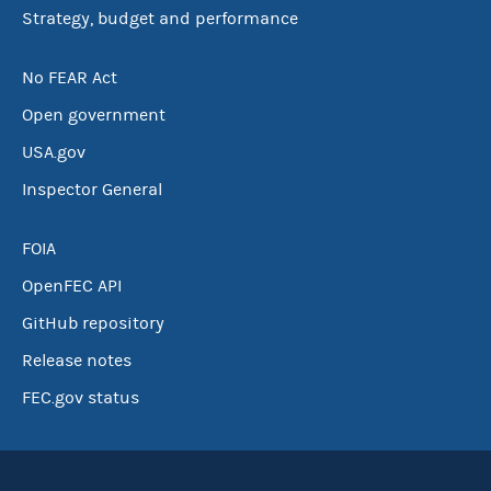
Strategy, budget and performance
No FEAR Act
Open government
USA.gov
Inspector General
FOIA
OpenFEC API
GitHub repository
Release notes
FEC.gov status