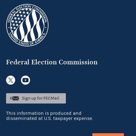
Federal Election Commission
Sign up for FECMail
This information is produced and
disseminated at U.S. taxpayer expense.