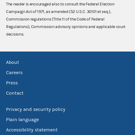
The reader is encouraged also to consult the Federal Election
Campaign Act of 1971, as amended (52 U.S.C. 30101 et seq.),
Commission regulations (Title 11 of the Code of Federal
Regulations), Commission advisory opinions and applicable court
decisions.
About
Careers
Press
Contact
Privacy and security policy
Plain language
Accessibility statement