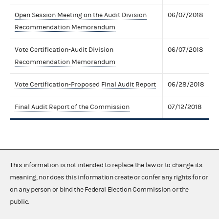
Open Session Meeting on the Audit Division
06/07/2018
Recommendation Memorandum
Vote Certification-Audit Division
06/07/2018
Recommendation Memorandum
Vote Certification-Proposed Final Audit Report
06/28/2018
Final Audit Report of the Commission
07/12/2018
This information is not intended to replace the law or to change its
meaning, nor does this information create or confer any rights for or
on any person or bind the Federal Election Commission or the
public.