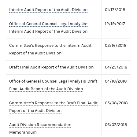
Interim Audit Report of the Audit Division
01/17/2018
Office of General Counsel Legal Analysis-
12/19/2017
Interim Audit Report of the Audit Division
Committee’s Response to the Interim Audit
02/16/2018
Report of the Audit Division
Draft Final Audit Report of the Audit Division
04/25/2018
Office of General Counsel Legal Analysis-Draft
04/18/2018
Final Audit Report of the Audit Division
Committee’s Response to the Draft Final Audit
05/08/2018
Report of the Audit Division
Audit Division Recommendation
06/07/2018
Memorandum