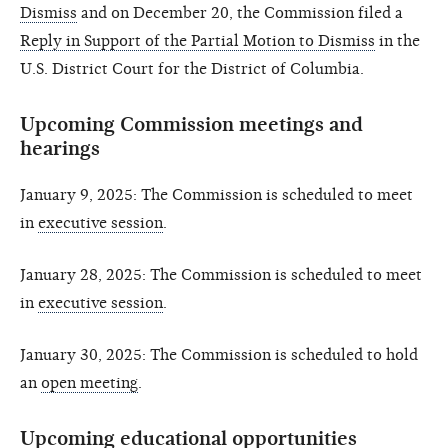
Dismiss
and on December 20, the Commission filed a
Reply in Support of the Partial Motion to Dismiss
in the
U.S. District Court for the District of Columbia.
Upcoming Commission meetings and
hearings
January 9, 2025: The Commission is scheduled to meet
in
executive session
.
January 28, 2025: The Commission is scheduled to meet
in
executive session
.
January 30, 2025: The Commission is scheduled to hold
an
open meeting
.
Upcoming educational opportunities