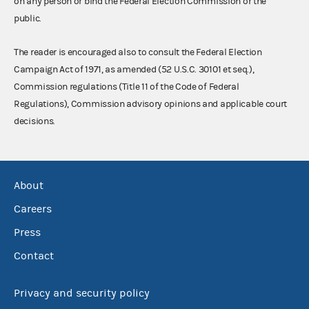
on any person or bind the Federal Election Commission or the
public.
The reader is encouraged also to consult the Federal Election
Campaign Act of 1971, as amended (52 U.S.C. 30101 et seq.),
Commission regulations (Title 11 of the Code of Federal
Regulations), Commission advisory opinions and applicable court
decisions.
About
Careers
Press
Contact
Privacy and security policy