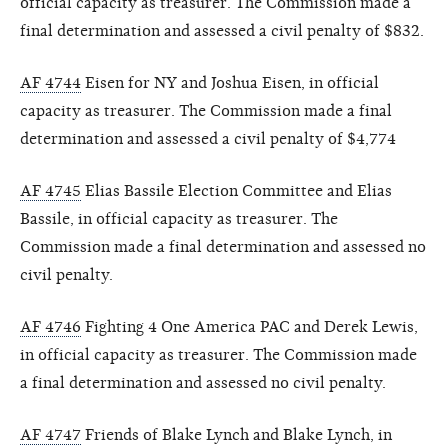
official capacity as treasurer. The Commission made a
final determination and assessed a civil penalty of $832.
AF 4744
Eisen for NY and Joshua Eisen, in official
capacity as treasurer. The Commission made a final
determination and assessed a civil penalty of $4,774
AF 4745
Elias Bassile Election Committee and Elias
Bassile, in official capacity as treasurer. The
Commission made a final determination and assessed no
civil penalty.
AF 4746
Fighting 4 One America PAC and Derek Lewis,
in official capacity as treasurer. The Commission made
a final determination and assessed no civil penalty.
AF 4747
Friends of Blake Lynch and Blake Lynch, in