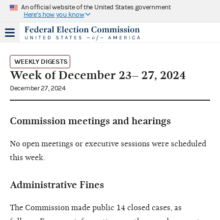
An official website of the United States government
Here's how you know
WEEKLY DIGESTS
Week of December 23– 27, 2024
December 27, 2024
Commission meetings and hearings
No open meetings or executive sessions were scheduled
this week.
Administrative Fines
The Commission made public 14 closed cases, as