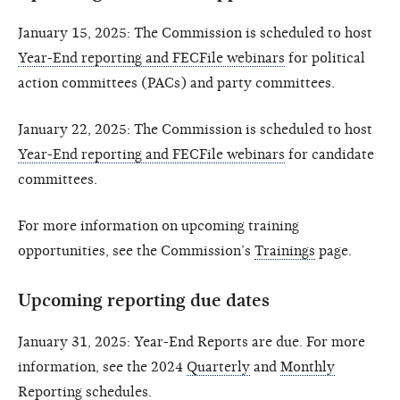
January 15, 2025: The Commission is scheduled to host
Year-End reporting and FECFile webinars
for political
action committees (PACs) and party committees.
January 22, 2025: The Commission is scheduled to host
Year-End reporting and FECFile webinars
for candidate
committees.
For more information on upcoming training
opportunities, see the Commission’s
Trainings
page.
Upcoming reporting due dates
January 31, 2025: Year-End Reports are due. For more
information, see the 2024
Quarterly
and
Monthly
Reporting schedules.