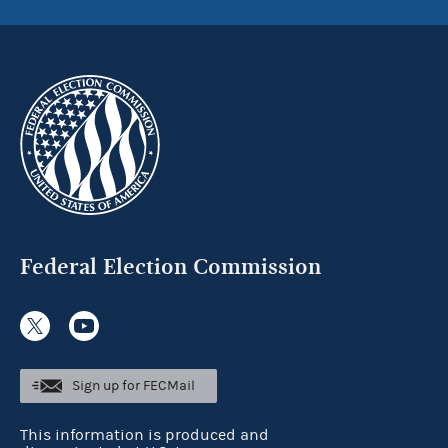
Federal Election Commission
Sign up for FECMail
This information is produced and