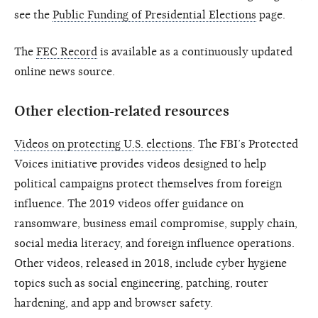
see the
Public Funding of Presidential Elections
page.
The
FEC Record
is available as a continuously updated
online news source.
Other election-related resources
Videos on protecting U.S. elections
. The FBI’s Protected
Voices initiative provides videos designed to help
political campaigns protect themselves from foreign
influence. The 2019 videos offer guidance on
ransomware, business email compromise, supply chain,
social media literacy, and foreign influence operations.
Other videos, released in 2018, include cyber hygiene
topics such as social engineering, patching, router
hardening, and app and browser safety.