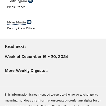
Judith Ingram
Press Officer
Myles Martin
Deputy Press Officer
Read next:
Week of December 16 – 20, 2024
More Weekly Digests
»
This information is not intended to replace the law or to change its
meaning, nor does this information create or confer any rights for or