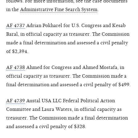
follows. For more information, see the case documents
in the
Administrative Fine Search System
.
AF 4737
Adrian Pokharel for U.S. Congress and Kesab
Baral, in official capacity as treasurer. The Commission
made a final determination and assessed a civil penalty
of $2,394.
AF 4738
Ahmed for Congress and Ahmed Mostafa, in
official capacity as treasurer. The Commission made a
final determination and assessed a civil penalty of $499.
AF 4739
Austal USA LLC Federal Political Action
Committee and Laura Waters, in official capacity as
treasurer. The Commission made a final determination
and assessed a civil penalty of $328.