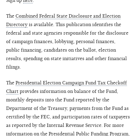
Sign up
here
.
The
Combined Federal State Disclosure and Election
Directory
is available. This publication identifies the
federal and state agencies responsible for the disclosure
of campaign finances, lobbying, personal finances,
public financing, candidates on the ballot, election
results, spending on state initiatives and other financial
filings.
The
Presidential Election Campaign Fund Tax Checkoff
Chart
provides information on balance of the Fund,
monthly deposits into the Fund reported by the
Department of the Treasury, payments from the Fund as
certified by the FEC, and participation rates of taxpayers
as reported by the Internal Revenue Service. For more
information on the Presidential Public Funding Program,