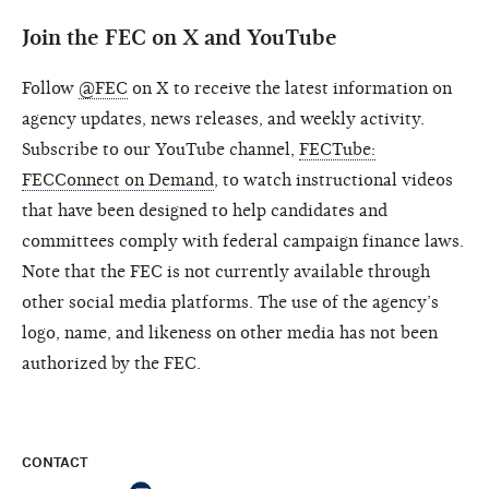
Join the FEC on X and YouTube
Follow
@FEC
on X to receive the latest information on
agency updates, news releases, and weekly activity.
Subscribe to our YouTube channel,
FECTube:
FECConnect on Demand
, to watch instructional videos
that have been designed to help candidates and
committees comply with federal campaign finance laws.
Note that the FEC is not currently available through
other social media platforms. The use of the agency’s
logo, name, and likeness on other media has not been
authorized by the FEC.
CONTACT