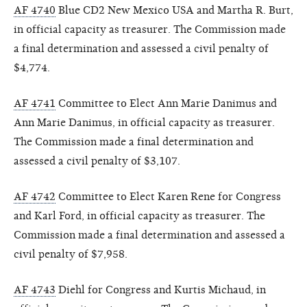
AF 4740
Blue CD2 New Mexico USA and Martha R. Burt,
in official capacity as treasurer. The Commission made
a final determination and assessed a civil penalty of
$4,774.
AF 4741
Committee to Elect Ann Marie Danimus and
Ann Marie Danimus, in official capacity as treasurer.
The Commission made a final determination and
assessed a civil penalty of $3,107.
AF 4742
Committee to Elect Karen Rene for Congress
and Karl Ford, in official capacity as treasurer. The
Commission made a final determination and assessed a
civil penalty of $7,958.
AF 4743
Diehl for Congress and Kurtis Michaud, in