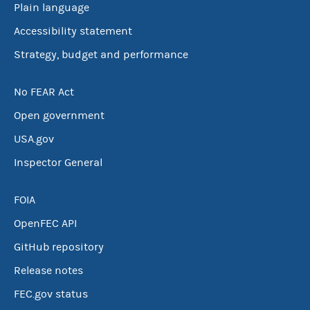
Plain language
Accessibility statement
Strategy, budget and performance
No FEAR Act
Open government
USA.gov
Inspector General
FOIA
OpenFEC API
GitHub repository
Release notes
FEC.gov status