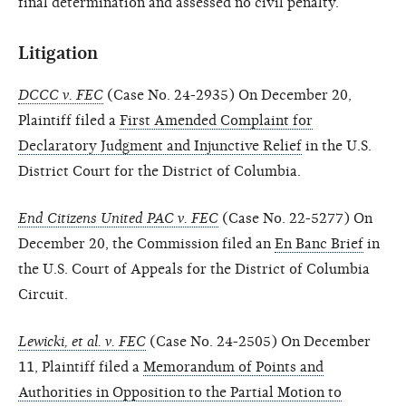
final determination and assessed no civil penalty.
Litigation
DCCC v. FEC
(Case No. 24-2935) On December 20,
Plaintiff filed a
First Amended Complaint for
Declaratory Judgment and Injunctive Relief
in the U.S.
District Court for the District of Columbia.
End Citizens United PAC v. FEC
(Case No. 22-5277) On
December 20, the Commission filed an
En Banc Brief
in
the U.S. Court of Appeals for the District of Columbia
Circuit.
Lewicki, et al. v. FEC
(Case No. 24-2505) On December
11, Plaintiff filed a
Memorandum of Points and
Authorities in Opposition to the Partial Motion to