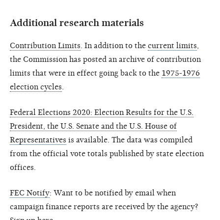
Additional research materials
Contribution Limits
. In addition to the
current limits
,
the Commission has posted an archive of contribution
limits that were in effect going back to the
1975-1976
election cycles
.
Federal Elections 2020: Election Results for the U.S.
President, the U.S. Senate and the U.S. House of
Representatives
is available. The data was compiled
from the official vote totals published by state election
offices.
FEC Notify
: Want to be notified by email when
campaign finance reports are received by the agency?