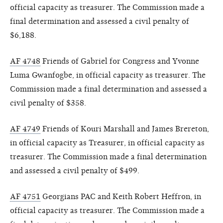
official capacity as treasurer. The Commission made a
final determination and assessed a civil penalty of
$6,188.
AF 4748
Friends of Gabriel for Congress and Yvonne
Luma Gwanfogbe, in official capacity as treasurer. The
Commission made a final determination and assessed a
civil penalty of $358.
AF 4749
Friends of Kouri Marshall and James Brereton,
in official capacity as Treasurer, in official capacity as
treasurer. The Commission made a final determination
and assessed a civil penalty of $499.
AF 4751
Georgians PAC and Keith Robert Heffron, in
official capacity as treasurer. The Commission made a