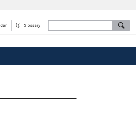
ndar
Glossary