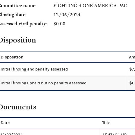
Committee name:
FIGHTING 4 ONE AMERICA PAC
losing date:
12/05/2024
ssessed civil penalty:
$0.00
Disposition
Disposition
Am
Initial finding and penalty assessed
$7
Initial finding upheld but no penalty assessed
$0
Documents
Date
Title
12/23/2024
AF 4746
1 MB