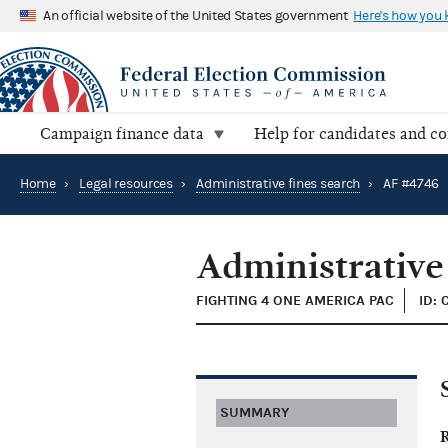
An official website of the United States government
Here's how you
Campaign finance data
Help for candidates and c
Home
›
Legal resources
›
Administrative fines search
›
AF #4746
Administrative
FIGHTING 4 ONE AMERICA PAC
ID:
SUMMARY
R