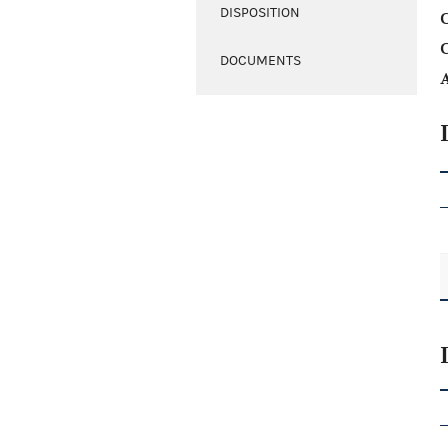
DISPOSITION
C
DOCUMENTS
A