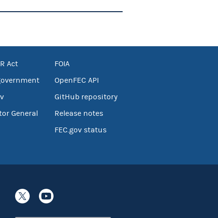
R Act
FOIA
government
OpenFEC API
v
GitHub repository
tor General
Release notes
FEC.gov status