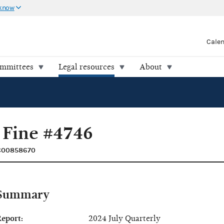
 know
Cale
ommittees
Legal resources
About
 Fine #4746
 C00858670
Summary
eport:
2024 July Quarterly