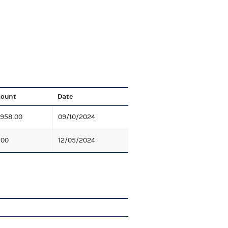
ount
Date
,958.00
09/10/2024
.00
12/05/2024