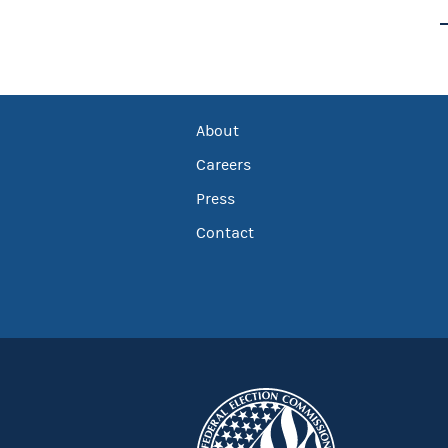
About
Careers
Press
Contact