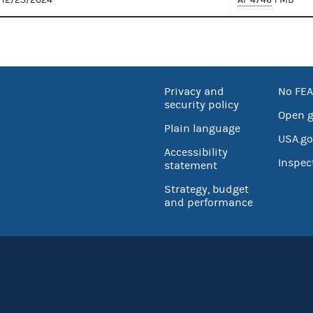
Privacy and
No FEA
security policy
Open 
Plain language
USA.go
Accessibility
Inspec
statement
Strategy, budget
and performance