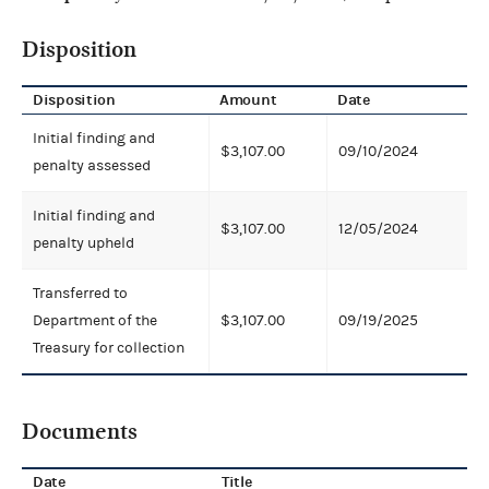
Disposition
Disposition
Amount
Date
Initial finding and
$3,107.00
09/10/2024
penalty assessed
Initial finding and
$3,107.00
12/05/2024
penalty upheld
Transferred to
Department of the
$3,107.00
09/19/2025
Treasury for collection
Documents
Date
Title