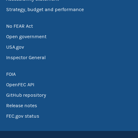
Strategy, budget and performance
No FEAR Act
Open government
USA.gov
Inspector General
FOIA
OpenFEC API
GitHub repository
Release notes
FEC.gov status