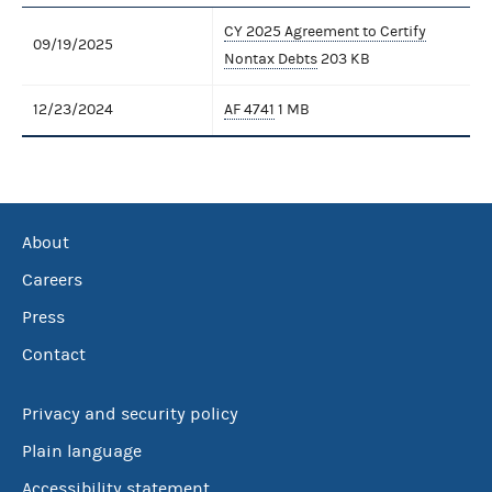
CY 2025 Agreement to Certify
09/19/2025
Nontax Debts
203 KB
12/23/2024
AF 4741
1 MB
About
Careers
Press
Contact
Privacy and security policy
Plain language
Accessibility statement