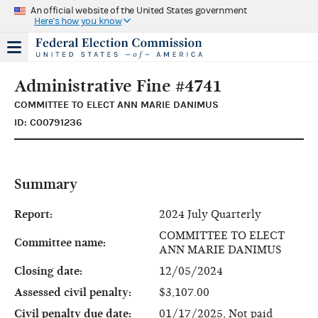
An official website of the United States government
Here's how you know
Administrative Fine #4741
COMMITTEE TO ELECT ANN MARIE DANIMUS
ID: C00791236
Summary
Report:
2024 July Quarterly
COMMITTEE TO ELECT
Committee name:
ANN MARIE DANIMUS
Closing date:
12/05/2024
Assessed civil penalty:
$3,107.00
Civil penalty due date:
01/17/2025, Not paid