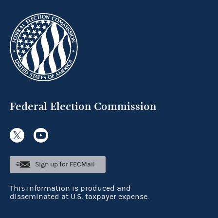
Federal Election Commission
Sign up for FECMail
This information is produced and
disseminated at U.S. taxpayer expense.