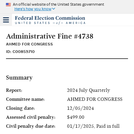
An official website of the United States government
Here's how you know
Administrative Fine #4738
AHMED FOR CONGRESS
ID: C00859710
Summary
Report:
2024 July Quarterly
Committee name:
AHMED FOR CONGRESS
Closing date:
12/05/2024
Assessed civil penalty:
$499.00
Civil penalty due date:
01/17/2025, Paid in full