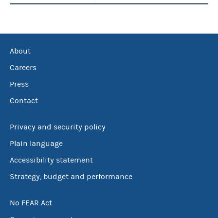
About
Careers
Press
Contact
Privacy and security policy
Plain language
Accessibility statement
Strategy, budget and performance
No FEAR Act