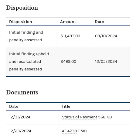
Disposition
Disposition
Amount
Date
Initial finding and
$11,493.00
09/10/2024
penalty assessed
Initial finding upheld
and recalculated
$499.00
12/05/2024
penalty assessed
Documents
Date
Title
12/31/2024
Status of Payment
568 KB
12/23/2024
AF 4738
1 MB