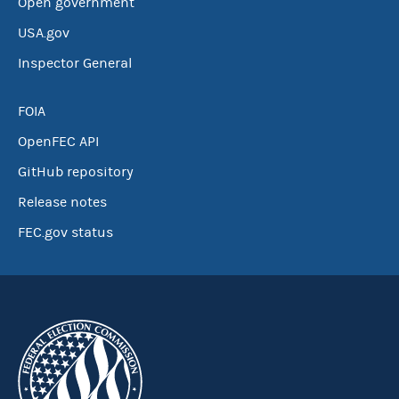
Open government
USA.gov
Inspector General
FOIA
OpenFEC API
GitHub repository
Release notes
FEC.gov status