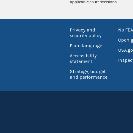
applicable court decisions.
Privacy and
No FEA
security policy
Open 
Plain language
USA.go
Accessibility
Inspec
statement
Strategy, budget
and performance