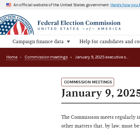
An official website of the United States government
Here's how you
Campaign finance data
Help for candidates and c
Home
›
Commission meetings
›
January 9, 2025 executive session (Canceled)
COMMISSION MEETINGS
January 9, 202
The Commission meets regularly in 
other matters that, by law, must be