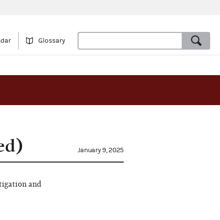
ndar
Glossary
ed)
January 9, 2025
tigation and