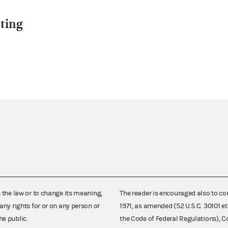
ting
e the law or to change its meaning,
The reader is encouraged also to co
any rights for or on any person or
1971, as amended (52 U.S.C. 30101 et
he public.
the Code of Federal Regulations),