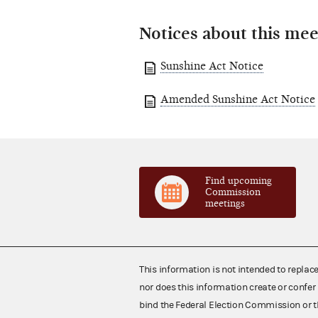
Notices about this mee
Sunshine Act Notice
Amended Sunshine Act Notice
Find upcoming
Commission
meetings
This information is not intended to replac
nor does this information create or confer 
bind the Federal Election Commission or t