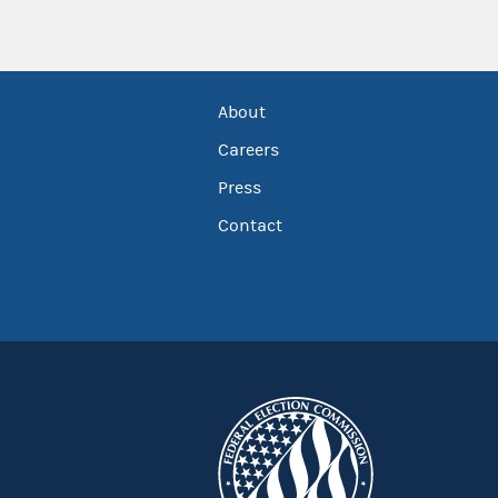
About
Careers
Press
Contact