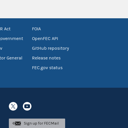
R Act
FOIA
government
OpenFEC API
v
GitHub repository
tor General
Release notes
FEC.gov status
Sign up for FECMail