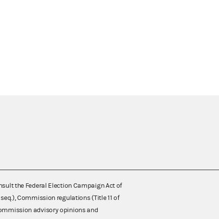
nsult the Federal Election Campaign Act of
 seq.), Commission regulations (Title 11 of
 Commission advisory opinions and