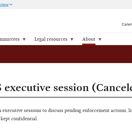
 know
Cale
ommittees
Legal resources
About
5 executive session (Cancel
executive sessions to discuss pending enforcement actions, li
 kept confidential.