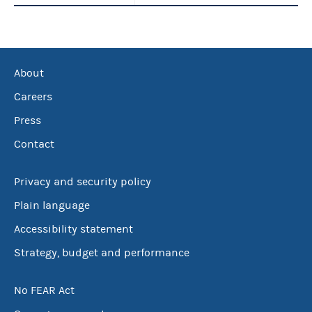
About
Careers
Press
Contact
Privacy and security policy
Plain language
Accessibility statement
Strategy, budget and performance
No FEAR Act