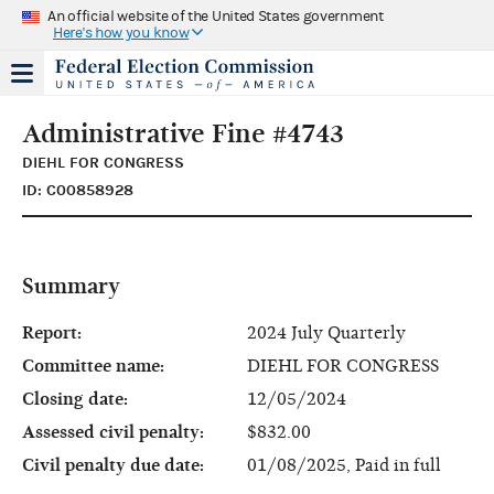
An official website of the United States government
Here's how you know
Administrative Fine #4743
DIEHL FOR CONGRESS
ID: C00858928
Summary
Report:
2024 July Quarterly
Committee name:
DIEHL FOR CONGRESS
Closing date:
12/05/2024
Assessed civil penalty:
$832.00
Civil penalty due date:
01/08/2025, Paid in full