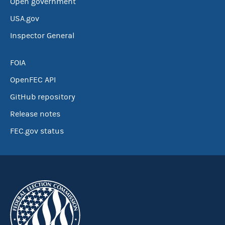
Open government
USA.gov
Inspector General
FOIA
OpenFEC API
GitHub repository
Release notes
FEC.gov status