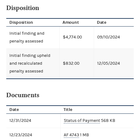
Disposition
Disposition
Amount
Date
Initial finding and
$4,774.00
09/10/2024
penalty assessed
Initial finding upheld
and recalculated
$832.00
12/05/2024
penalty assessed
Documents
Date
Title
12/31/2024
Status of Payment
568 KB
12/23/2024
AF 4743
1 MB