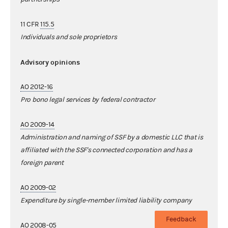
11 CFR
115.5
Individuals and sole proprietors
Advisory opinions
AO 2012-16
Pro bono legal services by federal contractor
AO 2009-14
Administration and naming of SSF by a domestic LLC that is
affiliated with the SSF's connected corporation and has a
foreign parent
AO 2009-02
Expenditure by single-member limited liability company
Feedback
AO 2008-05