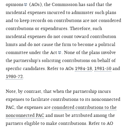
opinions
(AOs), the Commission has said that the
incidental expenses incurred to administer such plans
and to keep records on contributions are not considered
contributions or expenditures. Therefore, such
incidental expenses do not count toward contribution
limits and do not cause the firm to become a political
committee under the
Act
. None of the plans involve
the partnership's soliciting contributions on behalf of
specific candidates. Refer to AOs
1984-18
,
1981-50
and
1980-72
.
Note, by contrast, that when the partnership incurs
expenses to facilitate contributions to its nonconnected
PAC, the expenses are
considered contributions to the
nonconnected PAC
and must be attributed among the
partners eligible to make contributions. Refer to AO