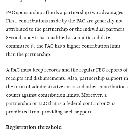
PAC sponsorship affords a partnership two advantages.
First, contributions made by the PAC are generally not
attributed to the partnership or the individual partners.
Second, once it has qualified as a
multicandidate
committee
, the PAC has a
higher contribution limit
than the partnership.
A PAC must
keep records
and
file regular FEC reports
of
receipts and disbursements. Also, partnership support in
the form of administrative costs and other contributions
counts against contribution limits. Moreover, a
partnership or LLC that is a
federal contractor
is
prohibited from providing such support.
Registration threshold