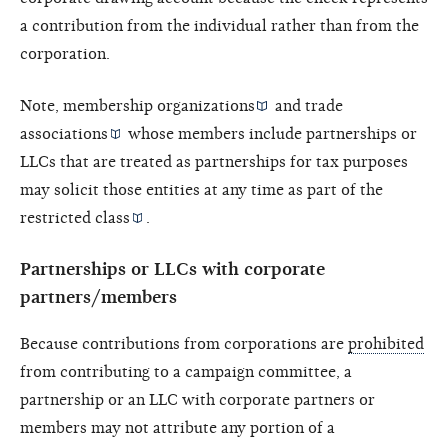
a contribution from the individual rather than from the
corporation.
Note,
membership organizations
and
trade
associations
whose members include partnerships or
LLCs that are treated as partnerships for tax purposes
may solicit those entities at any time as part of the
restricted class
.
Partnerships or LLCs with corporate
partners/members
Because contributions from corporations are
prohibited
from contributing to a campaign committee, a
partnership or an LLC with corporate partners or
members may not attribute any portion of a