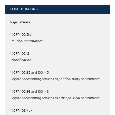
LEGAL CITATIONS
Regulations
11 CFR
100.5(a)
Political committees
11 CFR
100.12
Identification
11 CFR
100.85
and
100.145
Legal or accounting services to political party committees
11 CFR
100.86
and
100.146
Legal or accounting services to other political committees
11 CFR
102.1(d)