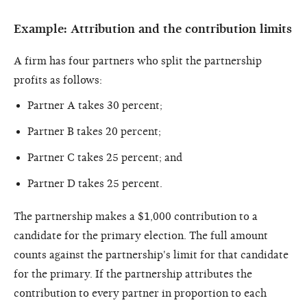
Example: Attribution and the contribution limits
A firm has four partners who split the partnership
profits as follows:
Partner A takes 30 percent;
Partner B takes 20 percent;
Partner C takes 25 percent; and
Partner D takes 25 percent.
The partnership makes a $1,000 contribution to a
candidate for the primary election. The full amount
counts against the partnership's limit for that candidate
for the primary. If the partnership attributes the
contribution to every partner in proportion to each