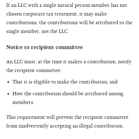
If an LLC with a single natural person member has not
chosen corporate tax treatment, it may make
contributions; the contributions will be attributed to the
single member, not the LLC.
Notice to recipient committee
An LLC must, at the time it makes a contribution, notify
the recipient committee:
That it is eligible to make the contribution; and
How the contribution should be attributed among
members.
This requirement will prevent the recipient committee
from inadvertently accepting an illegal contribution.