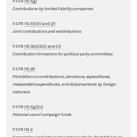
11 CFR
110.1(g)
Contributions by limited liability companies
11 CFR
110.1(k)(1) and (2)
Joint contributions and reattributions
11 CFR
110.3(b)(3)(i) and (ii)
Contribution limitations for political party committees
11 CFR
110.20
Prohibition on contributions, donations, expenditures,
independent expenditures, and disbursements by foreign
nationals
11 CFR
113.1(g)(iii)
Personal use of campaign funds
11 CFR
114.2