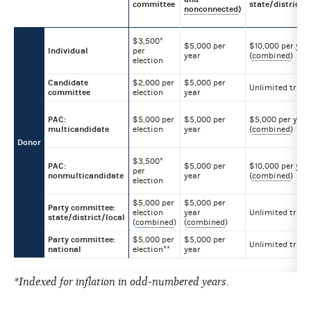
committee
state/district/l
nonconnected
)
$3,500*
$5,000 per
$10,000 per yea
Individual
per
year
(
combined
)
election
Candidate
$2,000 per
$5,000 per
Unlimited trans
committee
election
year
PAC:
$5,000 per
$5,000 per
$5,000 per year
multicandidate
election
year
(
combined
)
Donor
$3,500*
PAC:
$5,000 per
$10,000 per yea
per
nonmulticandidate
year
(
combined
)
election
$5,000 per
$5,000 per
Party committee:
election
year
Unlimited trans
state/district/local
(
combined
)
(
combined
)
Party committee:
$5,000 per
$5,000 per
Unlimited trans
national
election**
year
*Indexed for inflation in odd-numbered years.