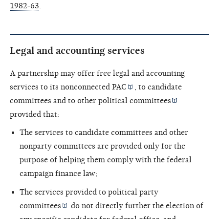
1982-63
.
Legal and accounting services
A partnership may offer free legal and accounting
services to its
nonconnected PAC
, to candidate
committees and to other
political committees
provided that:
The services to candidate committees and other
nonparty committees are provided only for the
purpose of helping them comply with the federal
campaign finance law;
The services provided to political
party
committees
do not directly further the election of