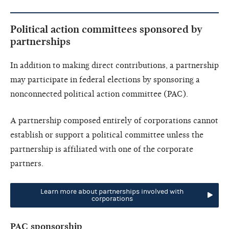
Political action committees sponsored by
partnerships
In addition to making direct contributions, a partnership
may participate in federal elections by sponsoring a
nonconnected political action committee (PAC).
A partnership composed entirely of corporations cannot
establish or support a political committee unless the
partnership is affiliated with one of the corporate
partners.
Learn more about partnerships involved with
corporations
PAC sponsorship