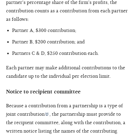
partner's percentage share of the firm's profits, the
contribution counts as a contribution from each partner
as follows:
Partner A, $300 contribution;
Partner B, $200 contribution; and
Partners C & D, $250 contribution each.
Each partner may make additional contributions to the
candidate up to the individual per election limit.
Notice to recipient committee
Because a contribution from a partnership is a type of
joint contribution
, the partnership must provide to
the recipient committee, along with the contribution, a
written notice listing the names of the contributing