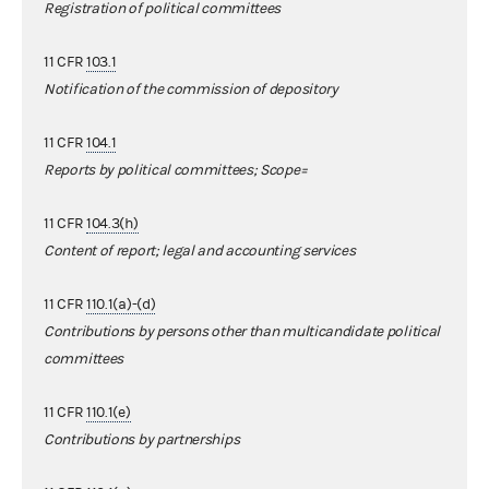
Registration of political committees
11 CFR
103.1
Notification of the commission of depository
11 CFR
104.1
Reports by political committees; Scope=
11 CFR
104.3(h)
Content of report; legal and accounting services
11 CFR
110.1(a)-(d)
Contributions by persons other than multicandidate political
committees
11 CFR
110.1(e)
Contributions by partnerships