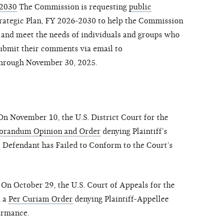
-2030
The Commission is requesting
public
trategic Plan, FY 2026-2030 to help the Commission
 and meet the needs of individuals and groups who
submit their comments via email to
hrough November 30, 2025.
n November 10, the U.S. District Court for the
randum Opinion and Order
denying Plaintiff’s
 Defendant has Failed to Conform to the Court’s
On October 29, the U.S. Court of Appeals for the
d a
Per Curiam Order
denying Plaintiff-Appellee
irmance.