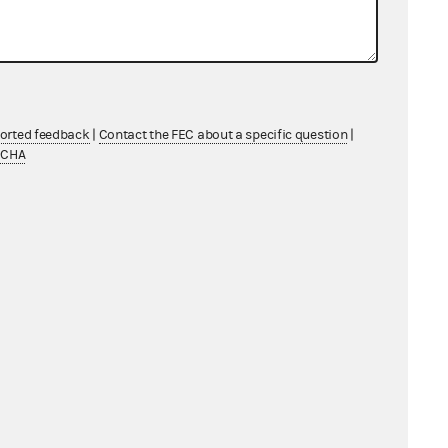
ported feedback
|
Contact the FEC about a specific question
|
TCHA