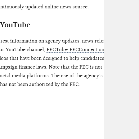
continuously updated online news source.
d YouTube
atest information on agency updates, news releases,
 our YouTube channel,
FECTube: FECConnect on
ideos that have been designed to help candidates and
mpaign finance laws. Note that the FEC is not
ocial media platforms. The use of the agency’s logo,
has not been authorized by the FEC.