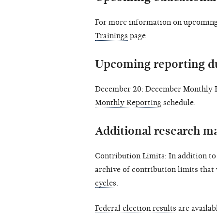
For more information on upcoming 
Trainings
page.
Upcoming reporting d
December 20: December Monthly Re
Monthly Reporting
schedule.
Additional research ma
Contribution Limits: In addition t
archive of contribution limits that
cycles
.
Federal election results
are availab