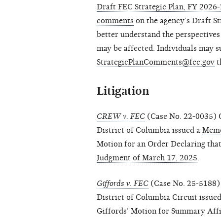
Draft FEC Strategic Plan, FY 2026
comments
on the agency’s Draft S
better understand the perspectives
may be affected. Individuals may 
StrategicPlanComments@fec.gov
t
Litigation
CREW v. FEC
(Case No. 22-0035) O
District of Columbia issued a
Memo
Motion for an Order Declaring that
Judgment of March 17, 2025
.
Giffords v. FEC
(Case No. 25-5188) 
District of Columbia Circuit issue
Giffords’ Motion for Summary Aff