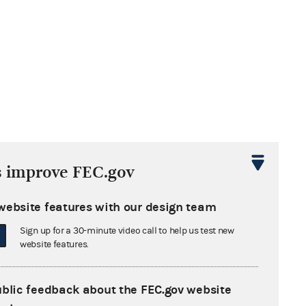
s improve FEC.gov
website features with our design team
Sign up for a 30-minute video call to help us test new
website features.
ublic feedback about the FEC.gov website