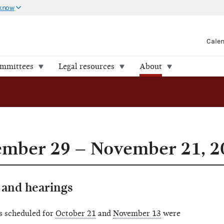
 know
Cale
ommittees
Legal resources
About
ember 29 – November 21, 2
and hearings
s scheduled for
October 21
and
November 13
were