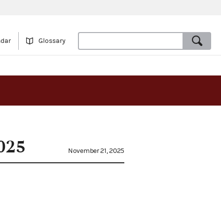
ndar
Glossary
025
November 21, 2025