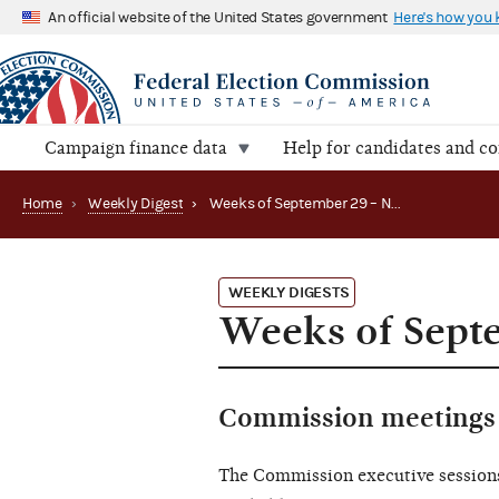
An official website of the United States government
Here's how you
Campaign finance data
Help for candidates and c
Home
›
Weekly Digest
›
Weeks of September 29 – November 21, 2025
WEEKLY DIGESTS
Weeks of Sept
Commission meetings 
The Commission executive session