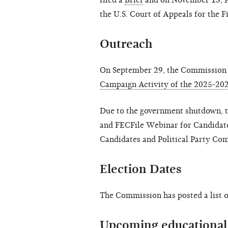
filed a
Brief
and on November 13, P
the U.S. Court of Appeals for the Fi
O
utreach
On September 29, the Commission 
Campaign Activity of the 2025-202
Due to the government shutdown, 
and FECFile Webinar for Candidat
Candidates and Political Party Co
Election Dates
The Commission has posted a list 
Upcoming educational 