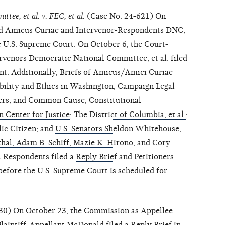
tee, et al. v. FEC, et al.
(Case No. 24-621) On
d Amicus Curiae
and
Intervenor-Respondents DNC,
he U.S. Supreme Court. On October 6, the Court-
venors Democratic National Committee, et al. filed
nt
. Additionally, Briefs of Amicus/Amici Curiae
bility and Ethics in Washington
;
Campaign Legal
ers, and Common Cause
;
Constitutional
 Center for Justice
;
The District of Columbia, et al.
;
ic Citizen
; and
U.S. Senators Sheldon Whitehouse,
hal, Adam B. Schiff, Mazie K. Hirono, and Cory
l Respondents filed a
Reply Brief
and Petitioners
before the U.S. Supreme Court is scheduled for
30) On October 23, the Commission as Appellee