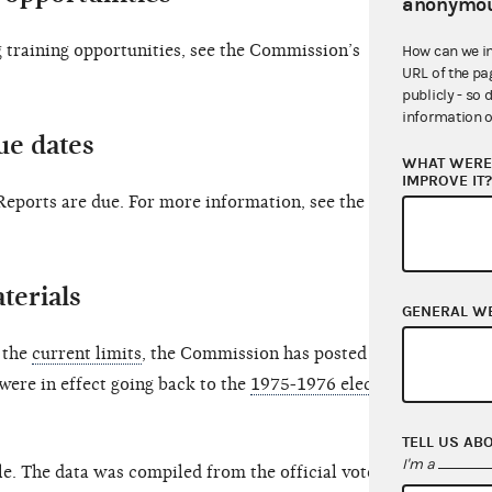
anonymou
training opportunities, see the Commission’s
How can we i
URL of the pa
publicly - so 
information o
ue dates
WHAT WERE 
IMPROVE IT
ports are due. For more information, see the 2025
terials
GENERAL W
o the
current limits
, the Commission has posted an
 were in effect going back to the
1975-1976 election
TELL US AB
I'm a
le. The data was compiled from the official vote