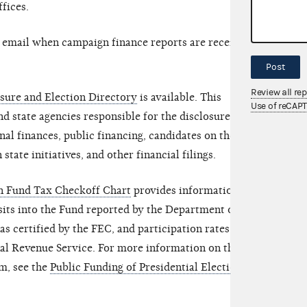
ffices.
y email when campaign finance reports are received
Post
Review all re
sure and Election Directory
is available. This
Use of reCAP
nd state agencies responsible for the disclosure of
al finances, public financing, candidates on the
 state initiatives, and other financial filings.
gn Fund Tax Checkoff Chart
provides information on
its into the Fund reported by the Department of the
s certified by the FEC, and participation rates of
nal Revenue Service. For more information on the
m, see the
Public Funding of Presidential Elections