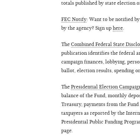
totals published by state election o
FEC Notify
: Want to be notified b
by the agency? Sign up
here
.
The
Combined Federal State Disclo
publication identifies the federal a
campaign finances, lobbying, person
ballot, election results, spending on
The
Presidential Election Campai
balance of the Fund, monthly depos
Treasury, payments from the Fund a
taxpayers as reported by the Inter
Presidential Public Funding Progra
page.