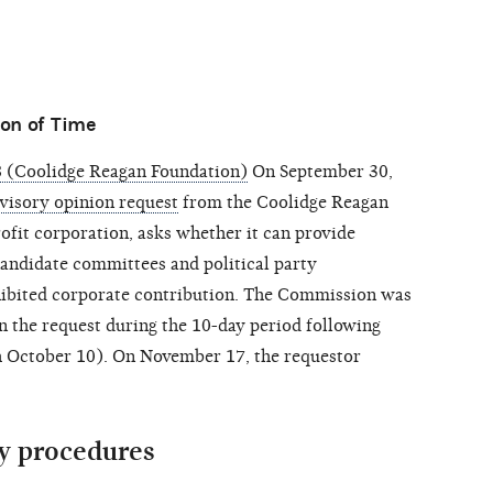
on of Time
 (Coolidge Reagan Foundation)
On September 30,
visory opinion request
from the Coolidge Reagan
ofit corporation, asks whether it can provide
candidate committees and political party
ibited corporate contribution. The Commission was
 the request during the 10-day period following
gh October 10). On November 17, the requestor
y procedures