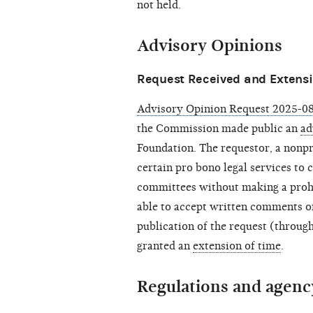
not held.
Advisory Opinions
Request Received and Extensi
Advisory Opinion Request 2025-08
the Commission made public an
ad
Foundation. The requestor, a nonpr
certain pro bono legal services to 
committees without making a proh
able to accept written comments on
publication of the request (throu
granted an
extension of time
.
Regulations and agenc