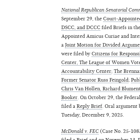
National Republican Senatorial Commit
September 29, the
Court-Appointe
DSCC, and DCCC
filed Briefs in t
Appointed Amicus Curiae and Inter
a
Joint Motion for Divided Argume
were filed by
Citizens for Responsi
Center, The League of Women Vot
Accountability Center
;
The Brennan
Former Senator Russ Feingold
;
Publ
Chris Van Hollen, Richard Blument
Booker
. On October 29, the Federa
filed a
Reply Brief
. Oral argument 
Tuesday, December 9, 2025.
McDonald v. FEC
(Case No. 25-108