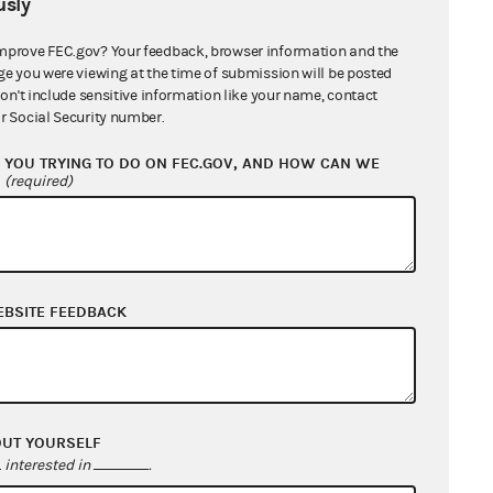
sly
mprove FEC.gov? Your feedback, browser information and the
ge you were viewing at the time of submission will be posted
don't include sensitive information like your name, contact
r Social Security number.
YOU TRYING TO DO ON FEC.GOV, AND HOW CAN WE
?
(required)
EBSITE FEEDBACK
OUT YOURSELF
interested in
.