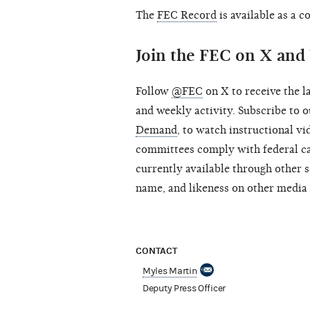
The
FEC Record
is available as a 
Join the FEC on X an
Follow
@FEC
on X to receive the l
and weekly activity. Subscribe to
Demand
, to watch instructional v
committees comply with federal ca
currently available through other s
name, and likeness on other media 
CONTACT
Myles Martin
Deputy Press Officer