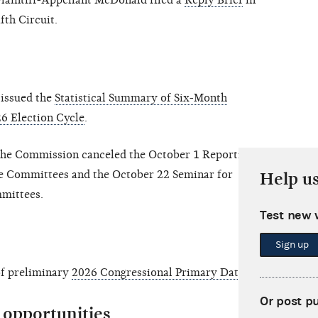
laintiff-Appellant McDonald filed a
Reply Brief
in
fth Circuit.
issued the
Statistical Summary of Six-Month
6 Election Cycle
.
the Commission canceled the October 1 Reporting
e Committees and the October 22 Seminar for
Help u
mmittees.
Test new 
Sign up
of preliminary
2026 Congressional Primary Dates
.
Or post p
opportunities