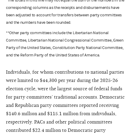
*The totals in this line may not equal the sum of the numbers in the
corresponding columns as the receipts and disbursements have
been adjusted to account for transfers between party committees
and the numbers have been rounded.
**Other party committees include the Libertarian National
Committee, Libertarian National Congressional Committee, Green
Party of the United States, Constitution Party National Committee,
and the Reform Party of the United States of America.
Individuals, for whom contributions to national parties
were limited to $44,300 per year during the 2025-26
election cycle, were the largest source of federal funds
for party committees’ traditional accounts. Democratic
and Republican party committees reported receiving
$140.6 million and $115.1 million from individuals,
respectively. PACs and other political committees
contributed $22.4 million to Democratic party