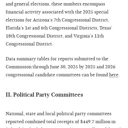
and general elections, these numbers encompass
financial activity associated with the 2025 special
elections for Arizona’s 7th Congressional District,
Florida’s 1st and 6th Congressional Districts, Texas’
18th Congressional District, and Virginia’s 11th
Congressional District.
Data summary tables for reports submitted to the
Commission through June 30, 2025 by 2025 and 2026
congressional candidate committees can be found
here
.
II. Political Party Committees
National, state and local political party committees
reported combined total receipts of $449.7 million in