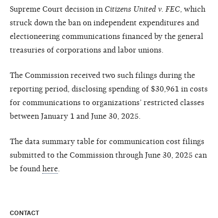
Supreme Court decision in
Citizens United v. FEC
, which
struck down the ban on independent expenditures and
electioneering communications financed by the general
treasuries of corporations and labor unions.
The Commission received two such filings during the
reporting period, disclosing spending of $30,961 in costs
for communications to organizations’ restricted classes
between January 1 and June 30, 2025.
The data summary table for communication cost filings
submitted to the Commission through June 30, 2025 can
be found
here
.
CONTACT