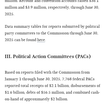
million. Recount and convention accounts raised $36.1
million and $3.9 million, respectively, through June 30,
2025.
Data summary tables for reports submitted by political
party committees to the Commission through June 30,
2025 can be found
here
.
III. Political Action Committees (PACs)
Based on reports filed with the Commission from
January 1 through June 30, 2025, 7,768 federal PACs
reported total receipts of $2.1 billion, disbursements of
$1.6 billion, debts of $56.5 million, and combined cash-
on-hand of approximately $2 billion.