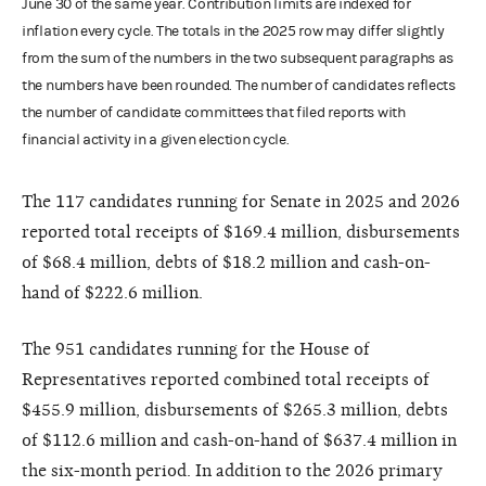
June 30 of the same year. Contribution limits are indexed for
inflation every cycle. The totals in the 2025 row may differ slightly
from the sum of the numbers in the two subsequent paragraphs as
the numbers have been rounded. The number of candidates reflects
the number of candidate committees that filed reports with
financial activity in a given election cycle.
The 117 candidates running for Senate in 2025 and 2026
reported total receipts of $169.4 million, disbursements
of $68.4 million, debts of $18.2 million and cash-on-
hand of $222.6 million.
The 951 candidates running for the House of
Representatives reported combined total receipts of
$455.9 million, disbursements of $265.3 million, debts
of $112.6 million and cash-on-hand of $637.4 million in
the six-month period. In addition to the 2026 primary