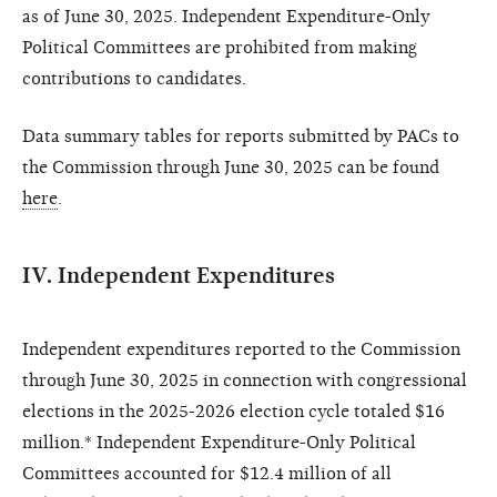
as of June 30, 2025. Independent Expenditure-Only
Political Committees are prohibited from making
contributions to candidates.
Data summary tables for reports submitted by PACs to
the Commission through June 30, 2025 can be found
here
.
IV. Independent Expenditures
Independent expenditures reported to the Commission
through June 30, 2025 in connection with congressional
elections in the 2025-2026 election cycle totaled $16
million.* Independent Expenditure-Only Political
Committees accounted for $12.4 million of all