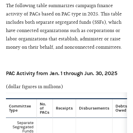
The following table summarizes campaign finance
activity of PACs based on PAC type in 2025. This table
includes both separate segregated funds (SSFs), which
have connected organizations such as corporations or
labor organizations that establish, administer or raise
money on their behalf, and nonconnected committees.
PAC Activity from Jan. 1 through Jun. 30, 2025
(dollar figures in millions)
No.
Committee
Debts
of
Receipts
Disbursements
Type
Owed
PACs
Separate
Segregated
Funds