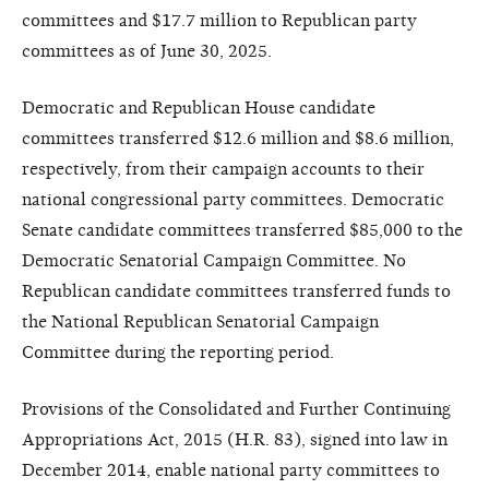
committees and $17.7 million to Republican party
committees as of June 30, 2025.
Democratic and Republican House candidate
committees transferred $12.6 million and $8.6 million,
respectively, from their campaign accounts to their
national congressional party committees. Democratic
Senate candidate committees transferred $85,000 to the
Democratic Senatorial Campaign Committee. No
Republican candidate committees transferred funds to
the National Republican Senatorial Campaign
Committee during the reporting period.
Provisions of the Consolidated and Further Continuing
Appropriations Act, 2015 (H.R. 83), signed into law in
December 2014, enable national party committees to