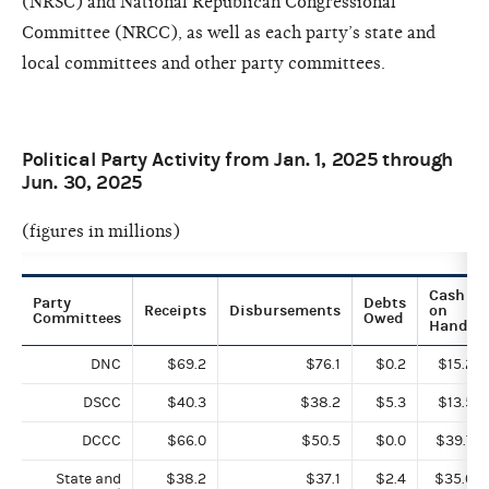
(NRSC) and National Republican Congressional
Committee (NRCC), as well as each party’s state and
local committees and other party committees.
Political Party Activity from Jan. 1, 2025 through
Jun. 30, 2025
(figures in millions)
Cash
Party
Debts
Receipts
Disbursements
on
Committees
Owed
Hand
DNC
$69.2
$76.1
$0.2
$15.2
DSCC
$40.3
$38.2
$5.3
$13.5
DCCC
$66.0
$50.5
$0.0
$39.7
State and
$38.2
$37.1
$2.4
$35.0