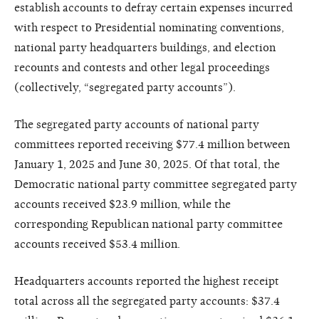
establish accounts to defray certain expenses incurred
with respect to Presidential nominating conventions,
national party headquarters buildings, and election
recounts and contests and other legal proceedings
(collectively, “segregated party accounts”).
The segregated party accounts of national party
committees reported receiving $77.4 million between
January 1, 2025 and June 30, 2025. Of that total, the
Democratic national party committee segregated party
accounts received $23.9 million, while the
corresponding Republican national party committee
accounts received $53.4 million.
Headquarters accounts reported the highest receipt
total across all the segregated party accounts: $37.4