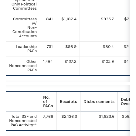
Only Political
Committees
Committees
841
$1,182.4
$935.7
$7.7
w/
Non-
Contribution
Accounts
Leadership
751
$98.9
$80.4
$2.3
PACs
Other
1,464
$127.2
$105.9
$4.6
Nonconnected
PACs
No.
Debts
of
Receipts
Disbursements
Owed
PACs
Total SSF and
7,768
$2,136.2
$1,623.6
$56.5
Nonconnected
PAC Activity**