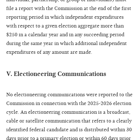
file a report with the Commission at the end of the first
reporting period in which independent expenditures
with respect to a given election aggregate more than
$250 in a calendar year and in any succeeding period
during the same year in which additional independent
expenditures of any amount are made.
V. Electioneering Communications
No electioneering communications were reported to the
Commission in connection with the 2025-2026 election
cycle. An electioneering communication is a broadcast,
cable or satellite communication that refers to a clearly
identified federal candidate and is distributed within 30
days prior to a primary election or within 60 days prior