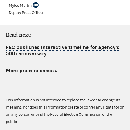
Myles Martin
Deputy Press Officer
Read next:
FEC publishes interactive timeline for agency’s
50th anniversary
More press releases
»
This information is not intended to replace the law or to change its
meaning, nor does this information create or confer any rights for or
on any person or bind the Federal Election Commission or the
public.