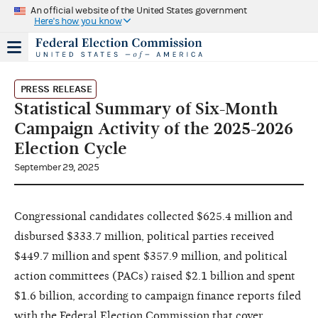
An official website of the United States government
Here's how you know
PRESS RELEASE
Statistical Summary of Six-Month
Campaign Activity of the 2025-2026
Election Cycle
September 29, 2025
Congressional candidates collected $625.4 million and
disbursed $333.7 million, political parties received
$449.7 million and spent $357.9 million, and political
action committees (PACs) raised $2.1 billion and spent
$1.6 billion, according to campaign finance reports filed
with the Federal Election Commission that cover