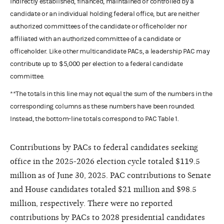
indirectly established, financed, maintained or controlled by a
candidate or an individual holding federal office, but are neither
authorized committees of the candidate or officeholder nor
affiliated with an authorized committee of a candidate or
officeholder. Like other multicandidate PACs, a leadership PAC may
contribute up to $5,000 per election to a federal candidate
committee.
**The totals in this line may not equal the sum of the numbers in the
corresponding columns as these numbers have been rounded.
Instead, the bottom-line totals correspond to PAC Table 1.
Contributions by PACs to federal candidates seeking
office in the 2025-2026 election cycle totaled $119.5
million as of June 30, 2025. PAC contributions to Senate
and House candidates totaled $21 million and $98.5
million, respectively. There were no reported
contributions by PACs to 2028 presidential candidates