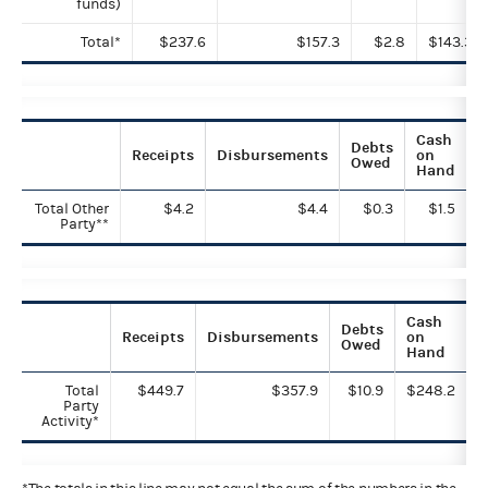
funds)
Total*
$237.6
$157.3
$2.8
$143.3
Cash
Debts
Receipts
Disbursements
on
Owed
Hand
Total Other
$4.2
$4.4
$0.3
$1.5
Party**
Cash
Debts
Receipts
Disbursements
on
Owed
Hand
Total
$449.7
$357.9
$10.9
$248.2
Party
Activity*