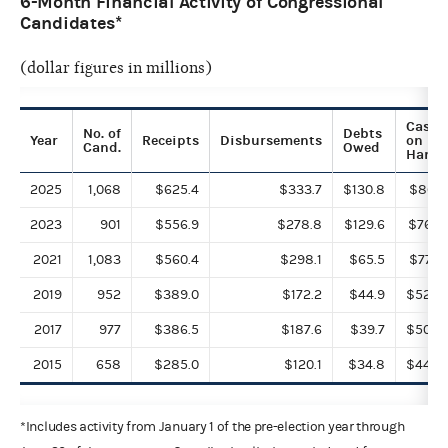
6-Month Financial Activity of Congressional
Candidates*
(dollar figures in millions)
Cash
No. of
Debts
Year
Receipts
Disbursements
on
Cand.
Owed
Hand
2025
1,068
$625.4
$333.7
$130.8
$860.
2023
901
$556.9
$278.8
$129.6
$763.
2021
1,083
$560.4
$298.1
$65.5
$776.
2019
952
$389.0
$172.2
$44.9
$528.
2017
977
$386.5
$187.6
$39.7
$508.
2015
658
$285.0
$120.1
$34.8
$449.
*Includes activity from January 1 of the pre-election year through