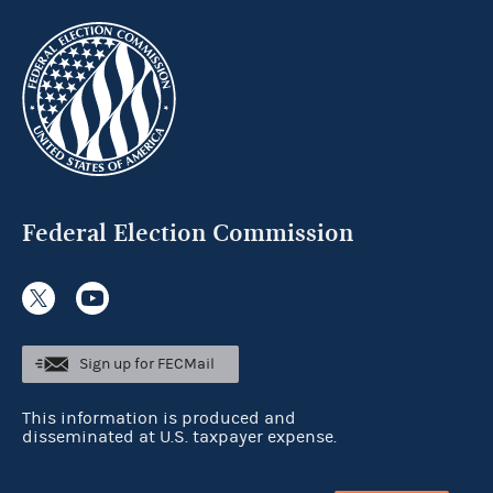
Federal Election Commission
Sign up for FECMail
This information is produced and
disseminated at U.S. taxpayer expense.