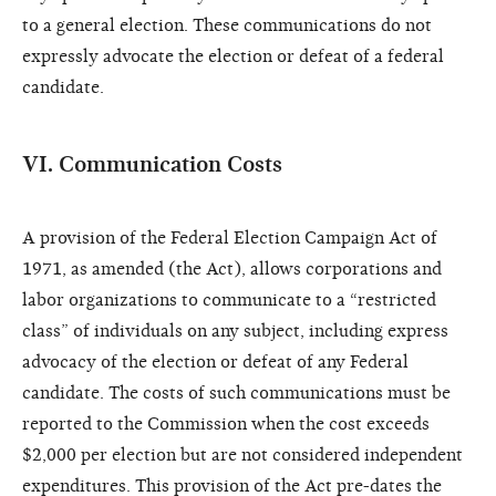
to a general election. These communications do not
expressly advocate the election or defeat of a federal
candidate.
VI. Communication Costs
A provision of the Federal Election Campaign Act of
1971, as amended (the Act), allows corporations and
labor organizations to communicate to a “restricted
class” of individuals on any subject, including express
advocacy of the election or defeat of any Federal
candidate. The costs of such communications must be
reported to the Commission when the cost exceeds
$2,000 per election but are not considered independent
expenditures. This provision of the Act pre-dates the