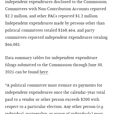
independent expenditures disclosed to the Commission,
Committees with Non-Contribution Accounts reported
$2.2 million, and other PACs reported $1.2 million.
Independent expenditures made by persons other than
political committees totaled $168,464, and party
committees reported independent expenditures totaling
$66,081.
Data summary tables for independent expenditure
filings submitted to the Commission through June 30,
2025 can be found
here
.
*A political committee must itemize its payments for
independent expenditures once the calendar-year total
paid to a vendor or other person exceeds $200 with
respect to a particular election. Any other person (
e.g.
individual, partnership, or group of individuals) must