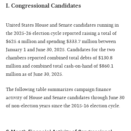
I. Congressional Candidates
United States House and Senate candidates running in
the 2025-26 election cycle reported raising a total of
$625.4 million and spending $333.7 million between
January 1 and June 30, 2025. Candidates for the two
chambers reported combined total debts of $130.8
million and combined total cash-on-hand of $860.1
million as of June 30, 2025.
The following table summarizes campaign finance
activity of House and Senate candidates through June 30
of non-election years since the 2015-16 election cycle.