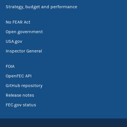
Strategy, budget and performance
No FEAR Act
Open government
USA.gov
Inspector General
FOIA
OpenFEC API
GitHub repository
Release notes
FEC.gov status