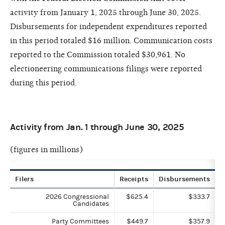
activity from January 1, 2025 through June 30, 2025.
Disbursements for independent expenditures reported
in this period totaled $16 million. Communication costs
reported to the Commission totaled $30,961. No
electioneering communications filings were reported
during this period.
Activity from Jan. 1 through June 30, 2025
(figures in millions)
Filers
Receipts
Disbursements
2026 Congressional
$625.4
$333.7
Candidates
Party Committees
$449.7
$357.9