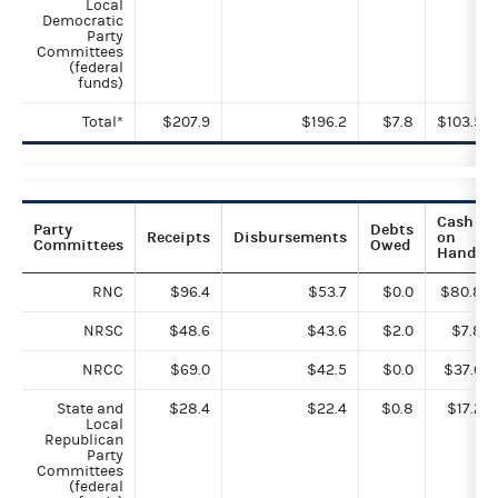
Local
Democratic
Party
Committees
(federal
funds)
Total*
$207.9
$196.2
$7.8
$103.5
Cash
Party
Debts
Receipts
Disbursements
on
Committees
Owed
Hand
RNC
$96.4
$53.7
$0.0
$80.8
NRSC
$48.6
$43.6
$2.0
$7.8
NRCC
$69.0
$42.5
$0.0
$37.6
State and
$28.4
$22.4
$0.8
$17.2
Local
Republican
Party
Committees
(federal