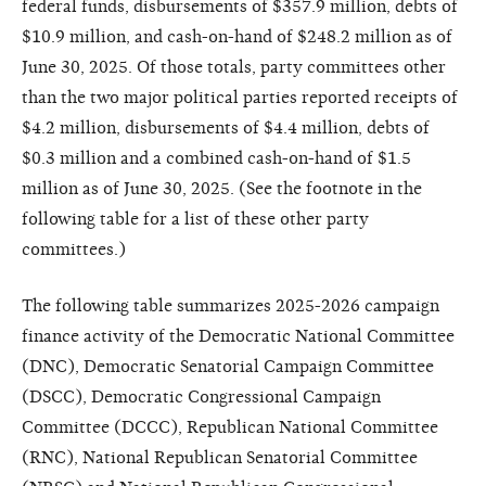
federal funds, disbursements of $357.9 million, debts of
$10.9 million, and cash-on-hand of $248.2 million as of
June 30, 2025. Of those totals, party committees other
than the two major political parties reported receipts of
$4.2 million, disbursements of $4.4 million, debts of
$0.3 million and a combined cash-on-hand of $1.5
million as of June 30, 2025. (See the footnote in the
following table for a list of these other party
committees.)
The following table summarizes 2025-2026 campaign
finance activity of the Democratic National Committee
(DNC), Democratic Senatorial Campaign Committee
(DSCC), Democratic Congressional Campaign
Committee (DCCC), Republican National Committee
(RNC), National Republican Senatorial Committee