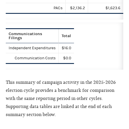
PACs
$2,136.2
$1,623.6
Communications
Total
Filings
Independent Expenditures
$16.0
Communication Costs
$0.0
This summary of campaign activity in the 2025-2026
election cycle provides a benchmark for comparison
with the same reporting period in other cycles.
Supporting data tables are linked at the end of each
summary section below.