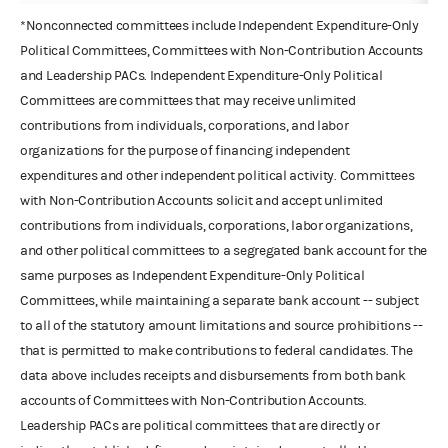
*Nonconnected committees include Independent Expenditure-Only
Political Committees, Committees with Non-Contribution Accounts
and Leadership PACs. Independent Expenditure-Only Political
Committees are committees that may receive unlimited
contributions from individuals, corporations, and labor
organizations for the purpose of financing independent
expenditures and other independent political activity. Committees
with Non-Contribution Accounts solicit and accept unlimited
contributions from individuals, corporations, labor organizations,
and other political committees to a segregated bank account for the
same purposes as Independent Expenditure-Only Political
Committees, while maintaining a separate bank account -- subject
to all of the statutory amount limitations and source prohibitions --
that is permitted to make contributions to federal candidates. The
data above includes receipts and disbursements from both bank
accounts of Committees with Non-Contribution Accounts.
Leadership PACs are political committees that are directly or