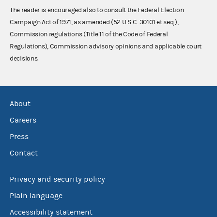
The reader is encouraged also to consult the Federal Election
Campaign Act of 1971, as amended (52 U.S.C. 30101 et seq.),
Commission regulations (Title 11 of the Code of Federal
Regulations), Commission advisory opinions and applicable court
decisions.
About
Careers
Press
Contact
Privacy and security policy
Plain language
Accessibility statement