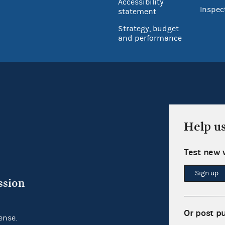
Accessibility
Inspec
statement
Strategy, budget
and performance
Help u
Test new 
Sign up
ssion
Or post p
ense.