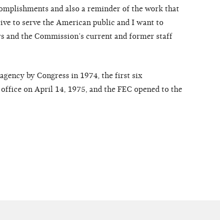
ccomplishments and also a reminder of the work that
rive to serve the American public and I want to
 and the Commission’s current and former staff
agency by Congress in 1974, the first six
office on April 14, 1975, and the FEC opened to the