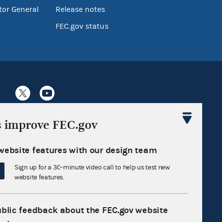
tor General
Release notes
FEC.gov status
s improve FEC.gov
Sign up for FECMail
website features with our design team
Sign up for a 30-minute video call to help us test new
website features.
ublic feedback about the FEC.gov website