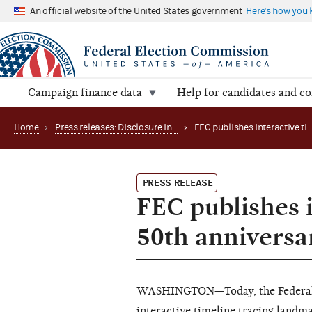
An official website of the United States government
Here's how you
Campaign finance data
Help for candidates and c
Home
›
Press releases: Disclosure initiatives
›
FEC publishes interactive
PRESS RELEASE
FEC publishes i
50th anniversa
WASHINGTON—Today, the Federal 
interactive timeline
tracing landmar