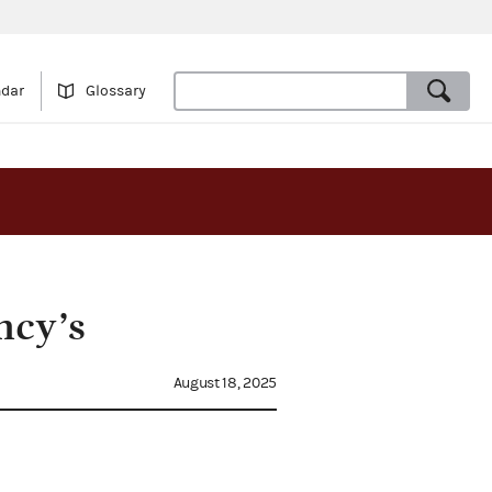
ndar
Glossary
ncy’s
August 18, 2025