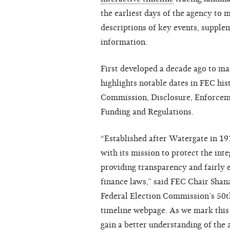
the earliest days of the agency to 
descriptions of key events, supple
information.
First developed a decade ago to ma
highlights notable dates in FEC his
Commission, Disclosure, Enforcemen
Funding and Regulations.
“Established after Watergate in 19
with its mission to protect the int
providing transparency and fairly 
finance laws,” said FEC Chair Shana
Federal Election Commission’s 50t
timeline webpage. As we mark this 
gain a better understanding of the 