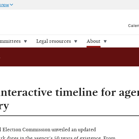
 know
Cale
ommittees
Legal resources
About
 timeline for agency’s 50th anniversary
nteractive timeline for age
ry
Election Commission unveiled an updated
k dates in the agency’s 50 years of existence. From