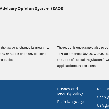
 Advisory Opinion System (SAOS)
e the law or to change its meaning,
The reader is encouraged also to co
any rights for or on any person or
1971, as amended (52 U.S.C. 30101 et
he public.
the Code of Federal Regulations),
applicable court decisions.
Privacy and
No FEA
security policy
Open 
Plain language
USA.go