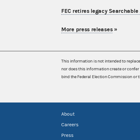
FEC retires legacy Searchable
More press releases
»
This information is not intended to replac
nor does this information create or confer 
bind the Federal Election Commission or t
About
Careers
Press