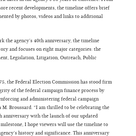
more recent developments, the timeline offers brief
mented by photos, videos and links to additional
rk the agency’s 40th anniversary, the timeline
tory and focuses on eight major categories: the
t, Legislation, Litigation, Outreach, Public
75, the Federal Election Commission has stood firm
egrity of the federal campaign finance process by
enforcing and administering federal campaign
 M. Broussard. “I am thrilled to be celebrating the
h anniversary with the launch of our updated
milestone, I hope viewers will use the timeline to
agency’s history and significance. This anniversary