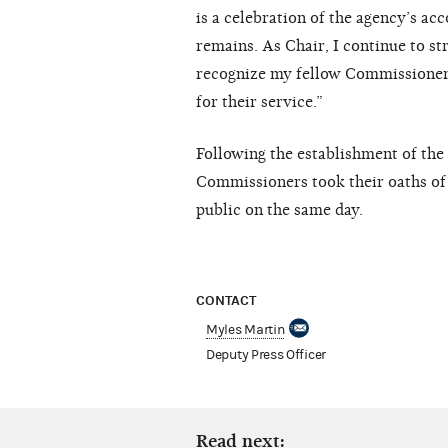
is a celebration of the agency’s a
remains. As Chair, I continue to st
recognize my fellow Commissioners
for their service.”
Following the establishment of the 
Commissioners took their oaths of 
public on the same day.
CONTACT
Myles Martin
Deputy Press Officer
Read next: