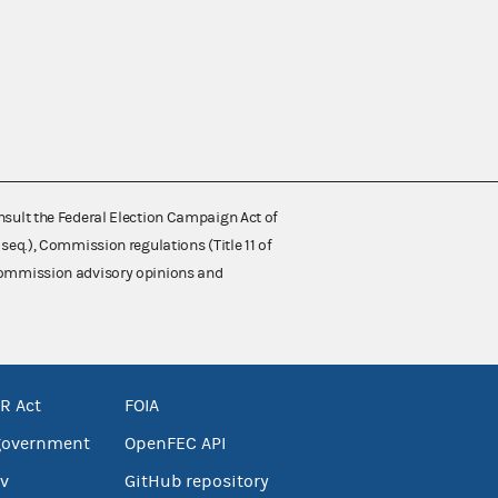
nsult the Federal Election Campaign Act of
 seq.), Commission regulations (Title 11 of
 Commission advisory opinions and
R Act
FOIA
government
OpenFEC API
v
GitHub repository