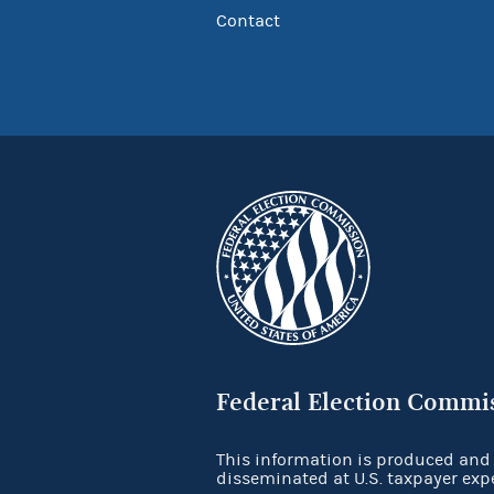
Contact
Federal Election Commi
This information is produced and
disseminated at U.S. taxpayer exp