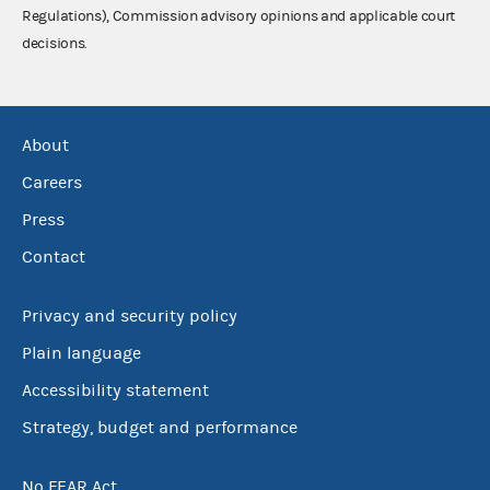
Regulations), Commission advisory opinions and applicable court
decisions.
About
Careers
Press
Contact
Privacy and security policy
Plain language
Accessibility statement
Strategy, budget and performance
No FEAR Act