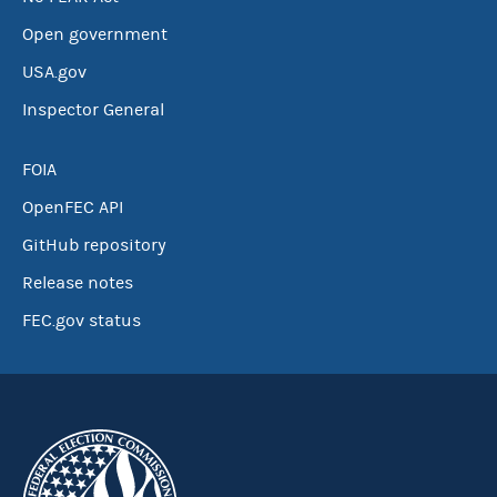
Open government
USA.gov
Inspector General
FOIA
OpenFEC API
GitHub repository
Release notes
FEC.gov status