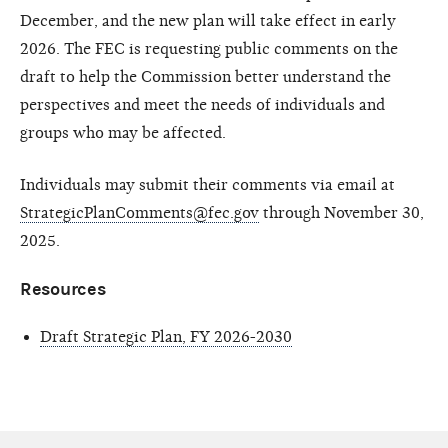
December, and the new plan will take effect in early
2026. The FEC is requesting public comments on the
draft to help the Commission better understand the
perspectives and meet the needs of individuals and
groups who may be affected.
Individuals may submit their comments via email at
StrategicPlanComments@fec.gov
through November 30,
2025.
Resources
Draft Strategic Plan, FY 2026-2030