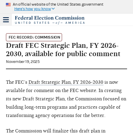
An official website of the United States government
Here's how you know
FEC RECORD: COMMISSION
Draft FEC Strategic Plan, FY 2026-
2030, available for public comment
November 19, 2025
The FEC’s
Draft Strategic Plan, FY 2026-2030
is now
available for comment on the FEC website. In creating
its new Draft Strategic Plan, the Commission focused on
building long-term programs and practices capable of
transforming agency operations for the better.
The Commission will finalize this draft plan in