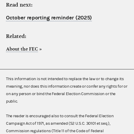
Read next:
October reporting reminder (2025)
Related:
About the FEC
»
This information is not intended to replace the law or to change its
meaning, nor does this information create or confer any rights for or
on any person or bind the Federal Election Commission or the
public.
The reader is encouraged also to consult the Federal Election
Campaign Act of 1971, as amended (52 U.S.C. 30101 et seq.),
Commission regulations (Title 11 of the Code of Federal