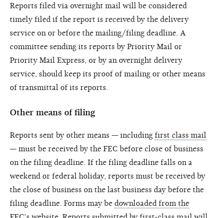
Reports filed via overnight mail will be considered
timely filed if the report is received by the delivery
service on or before the mailing/filing deadline. A
committee sending its reports by Priority Mail or
Priority Mail Express, or by an overnight delivery
service, should keep its proof of mailing or other means
of transmittal of its reports.
Other means of filing
Reports sent by other means — including
first class mail
— must be received by the FEC before close of business
on the filing deadline. If the filing deadline falls on a
weekend or federal holiday, reports must be received by
the close of business on the last business day before the
filing deadline. Forms may be
downloaded from the
FEC's website.
Reports submitted by first-class mail will