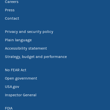
Careers
Press
Contact
Privacy and security policy
Plain language
Accessibility statement
Strategy, budget and performance
No FEAR Act
Open government
USA.gov
Inspector General
FOIA