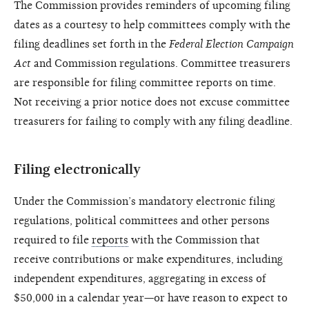
The Commission provides reminders of upcoming filing
dates as a courtesy to help committees comply with the
filing deadlines set forth in the
Federal Election Campaign
Act
and Commission regulations. Committee treasurers
are responsible for filing committee reports on time.
Not receiving a prior notice does not excuse committee
treasurers for failing to comply with any filing deadline.
Filing electronically
Under the Commission’s mandatory electronic filing
regulations, political committees and other persons
required to file
reports
with the Commission that
receive contributions or make expenditures, including
independent expenditures, aggregating in excess of
$50,000 in a calendar year—or have reason to expect to