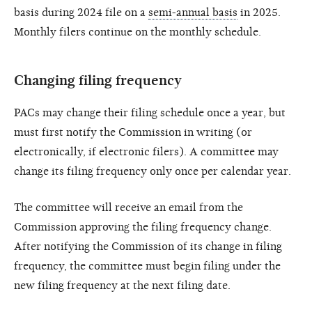
basis during 2024 file on a
semi-annual basis
in 2025.
Monthly filers continue on the monthly schedule.
Changing filing frequency
PACs may change their filing schedule once a year, but
must first notify the Commission in writing (or
electronically, if electronic filers). A committee may
change its filing frequency only once per calendar year.
The committee will receive an email from the
Commission approving the filing frequency change.
After notifying the Commission of its change in filing
frequency, the committee must begin filing under the
new filing frequency at the next filing date.