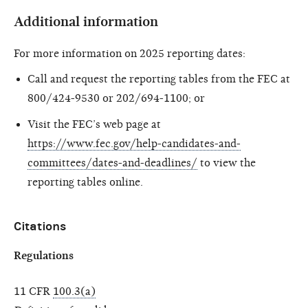
Additional information
For more information on 2025 reporting dates:
Call and request the reporting tables from the FEC at
800/424-9530 or 202/694-1100; or
Visit the FEC’s web page at
https://www.fec.gov/help-candidates-and-
committees/dates-and-deadlines/
to view the
reporting tables online.
Citations
Regulations
11 CFR
100.3(a)