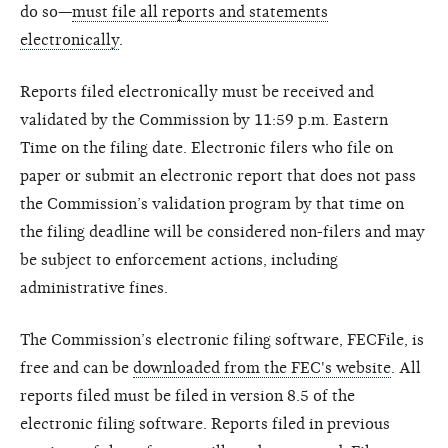
do so—
must file all reports and statements
electronically
.
Reports filed electronically must be received and
validated by the Commission by 11:59 p.m. Eastern
Time on the filing date. Electronic filers who file on
paper or submit an electronic report that does not pass
the Commission’s validation program by that time on
the filing deadline will be considered non-filers and may
be subject to enforcement actions, including
administrative fines.
The Commission’s electronic filing software, FECFile, is
free and can be
downloaded from the FEC's website
. All
reports filed must be filed in version 8.5 of the
electronic filing software. Reports filed in previous