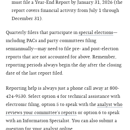
must file a Year-End Report by January 31, 2026 (the
report covers financial activity from July 1 through
December 31).
Quarterly filers that participate in
special elections
—
including PACs and party committees filing
semiannually—may need to file pre- and post-election
reports that are not accounted for above. Remember,
reporting periods always begin the day after the closing
date of the last report filed.
Reporting help is always just a phone call away at 800-
424-9530. Select option 4 for technical assistance with
electronic filing, option 5 to speak with the
analyst who
reviews your committee’s reports
or option 6 to speak
with an Information Specialist. You can also submit a
question for your analyst online
.