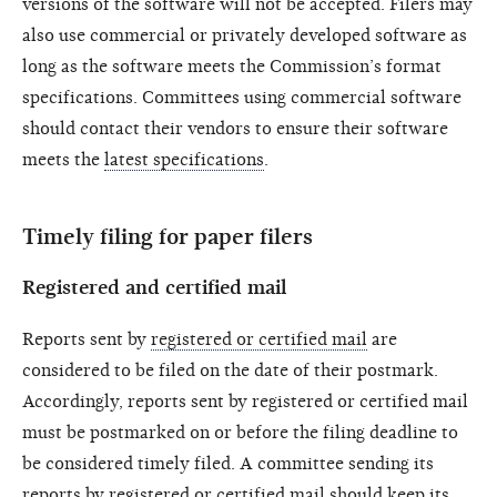
versions of the software will not be accepted. Filers may
also use commercial or privately developed software as
long as the software meets the Commission’s format
specifications. Committees using commercial software
should contact their vendors to ensure their software
meets the
latest specifications
.
Timely filing for paper filers
Registered and certified mail
Reports sent by
registered or certified mail
are
considered to be filed on the date of their postmark.
Accordingly, reports sent by registered or certified mail
must be postmarked on or before the filing deadline to
be considered timely filed. A committee sending its
reports by registered or certified mail should keep its