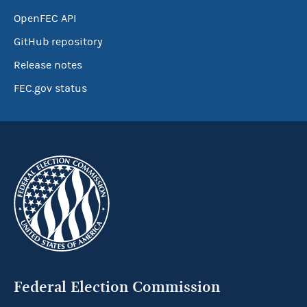
OpenFEC API
GitHub repository
Release notes
FEC.gov status
Federal Election Commission