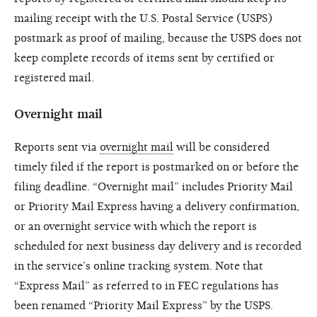
mailing receipt with the U.S. Postal Service (USPS)
postmark as proof of mailing, because the USPS does not
keep complete records of items sent by certified or
registered mail.
Overnight mail
Reports sent via
overnight mail
will be considered
timely filed if the report is postmarked on or before the
filing deadline. “Overnight mail” includes Priority Mail
or Priority Mail Express having a delivery confirmation,
or an overnight service with which the report is
scheduled for next business day delivery and is recorded
in the service’s online tracking system. Note that
“Express Mail” as referred to in FEC regulations has
been renamed “Priority Mail Express” by the USPS.