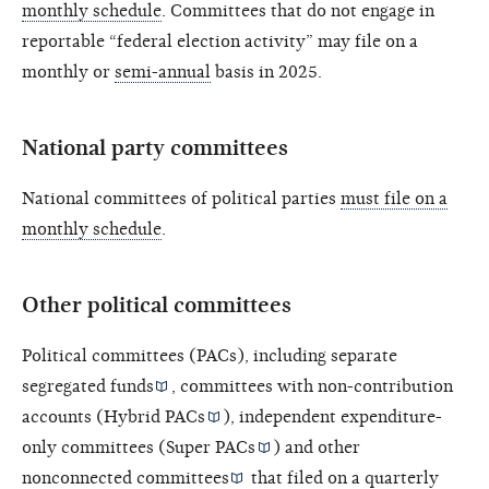
monthly schedule
. Committees that do not engage in
reportable “federal election activity” may file on a
monthly or
semi-annual
basis in 2025.
National party committees
National committees of political parties
must file on a
monthly schedule
.
Other political committees
Political committees (PACs), including
separate
segregated funds
, committees with non-contribution
accounts (
Hybrid PACs
), independent expenditure-
only committees (
Super PACs
) and other
nonconnected committees
that filed on a quarterly