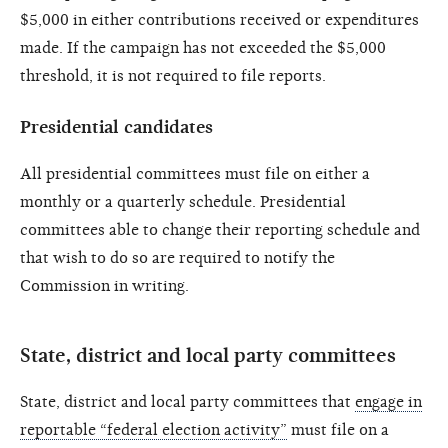
$5,000 in either contributions received or expenditures
made. If the campaign has not exceeded the $5,000
threshold, it is not required to file reports.
Presidential candidates
All presidential committees must file on either a
monthly or a quarterly schedule. Presidential
committees able to change their reporting schedule and
that wish to do so are required to notify the
Commission in writing.
State, district and local party committees
State, district and local party committees that
engage in
reportable “federal election activity”
must file on a