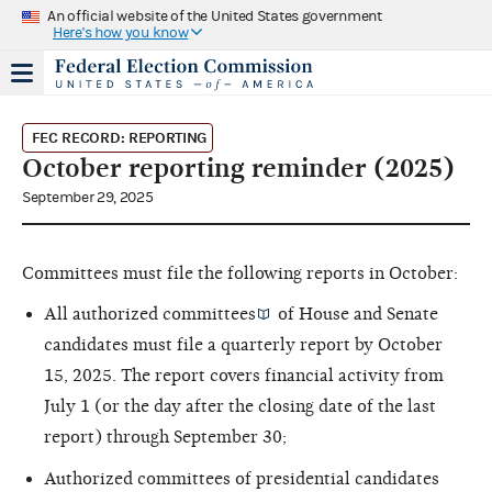
An official website of the United States government
Here's how you know
FEC RECORD: REPORTING
October reporting reminder (2025)
September 29, 2025
Committees must file the following reports in October:
All
authorized committees
of House and Senate
candidates must file a quarterly report by October
15, 2025. The report covers financial activity from
July 1 (or the day after the closing date of the last
report) through September 30;
Authorized committees of presidential candidates