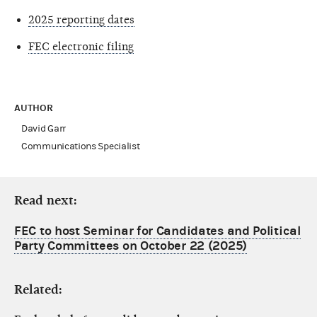
2025 reporting dates
FEC electronic filing
AUTHOR
David Garr
Communications Specialist
Read next:
FEC to host Seminar for Candidates and Political
Party Committees on October 22 (2025)
Related: