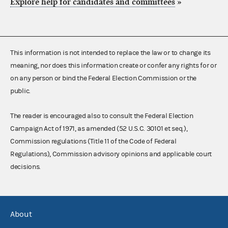
Explore help for candidates and committees
»
This information is not intended to replace the law or to change its
meaning, nor does this information create or confer any rights for or
on any person or bind the Federal Election Commission or the
public.
The reader is encouraged also to consult the Federal Election
Campaign Act of 1971, as amended (52 U.S.C. 30101 et seq.),
Commission regulations (Title 11 of the Code of Federal
Regulations), Commission advisory opinions and applicable court
decisions.
About