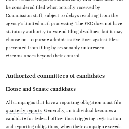
be considered filed when actually received by
Commission staff, subject to delays resulting from the
agency’s limited mail processing. The FEC does not have
statutory authority to extend filing deadlines, but it may
choose not to pursue administrative fines against filers
prevented from filing by reasonably unforeseen
circumstances beyond their control.
Authorized committees of candidates
House and Senate candidates
All campaigns that have a reporting obligation must file
quarterly reports
. Generally, an individual becomes a
candidate for federal office, thus triggering registration
and reporting obligations, when their campaign exceeds