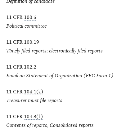
Definition of candidate
11 CFR
100.5
Political committee
11 CFR
100.19
Timely filed reports; electronically filed reports
11 CFR
102.2
Email on Statement of Organization (FEC Form 1)
11 CFR
104.1(a)
Treasurer must file reports
11 CFR
104.3(f)
Contents of reports; Consolidated reports