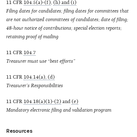
11 CFR
104.5(a)-(f)
,
(h) and (i)
Filing dates for candidates; filing dates for committees that
are not authorized committees of candidates; date of filing;
48-hour notice of contributions; special election reports;
retaining proof of mailing
11 CFR
104.7
Treasurer must use “best efforts”
11 CFR
104.14(a), (d)
Treasurer’s Responsibilities
11 CFR
104.18(a)(1)-(2)
and
(e)
Mandatory electronic filing and validation program
Resources