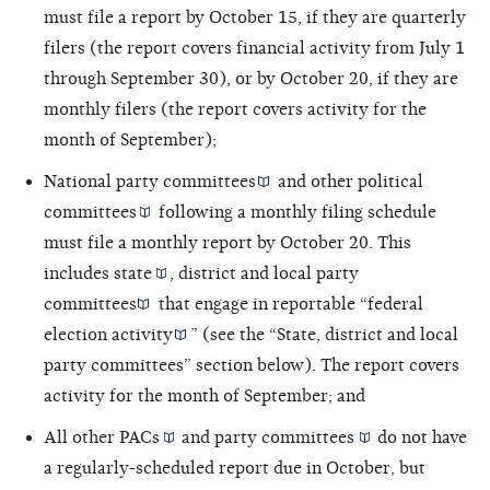
must file a report by October 15, if they are quarterly
filers (the report covers financial activity from July 1
through September 30), or by October 20, if they are
monthly filers (the report covers activity for the
month of September);
National party committees
and other
political
committees
following a monthly filing schedule
must file a monthly report by October 20. This
includes
state
,
district and local party
committees
that engage in reportable “
federal
election activity
” (see the “State, district and local
party committees” section below). The report covers
activity for the month of September; and
All other
PACs
and
party committees
do not have
a regularly-scheduled report due in October, but