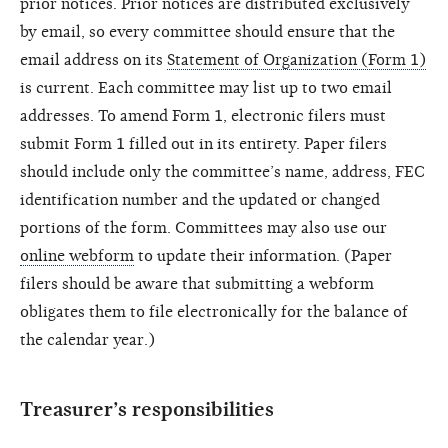
prior notices. Prior notices are distributed exclusively
by email, so every committee should ensure that the
email address on its
Statement of Organization (Form 1)
is current. Each committee may list up to two email
addresses. To amend Form 1, electronic filers must
submit Form 1 filled out in its entirety. Paper filers
should include only the committee’s name, address, FEC
identification number and the updated or changed
portions of the form. Committees may also use our
online webform
to update their information. (Paper
filers should be aware that submitting a webform
obligates them to file electronically for the balance of
the calendar year.)
Treasurer’s responsibilities