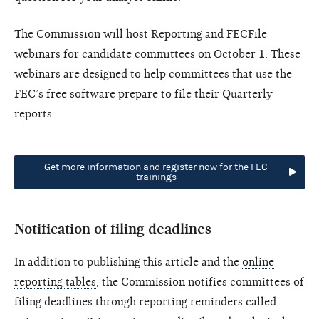
The Commission will host Reporting and FECFile
webinars for candidate committees on October 1. These
webinars are designed to help committees that use the
FEC’s free software prepare to file their Quarterly
reports.
Get more information and register now for the FEC
trainings
Notification of filing deadlines
In addition to publishing this article and the
online
reporting tables
, the Commission notifies committees of
filing deadlines through reporting reminders called