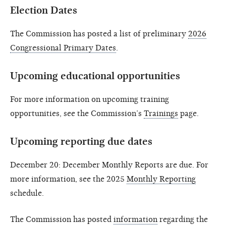
Election Dates
The Commission has posted a list of preliminary
2026
Congressional Primary Dates
.
Upcoming educational opportunities
For more information on upcoming training
opportunities, see the Commission’s
Trainings
page.
Upcoming reporting due dates
December 20: December Monthly Reports are due. For
more information, see the 2025
Monthly Reporting
schedule.
The Commission has posted
information
regarding the