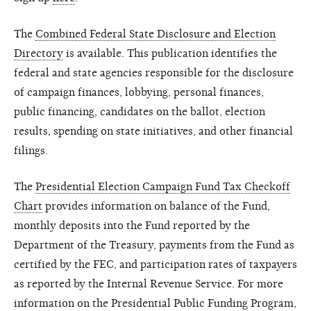
The
Combined Federal State Disclosure and Election
Directory
is available. This publication identifies the
federal and state agencies responsible for the disclosure
of campaign finances, lobbying, personal finances,
public financing, candidates on the ballot, election
results, spending on state initiatives, and other financial
filings.
The
Presidential Election Campaign Fund Tax Checkoff
Chart
provides information on balance of the Fund,
monthly deposits into the Fund reported by the
Department of the Treasury, payments from the Fund as
certified by the FEC, and participation rates of taxpayers
as reported by the Internal Revenue Service. For more
information on the Presidential Public Funding Program,