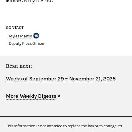
authorized by the FEC.
CONTACT
Myles Martin
Deputy Press Officer
Read next:
Weeks of September 29 – November 21, 2025
More Weekly Digests
»
This information is not intended to replace the law or to change its