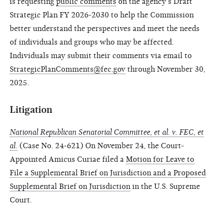
is requesting
public comments
on the agency’s Draft
Strategic Plan FY 2026-2030 to help the Commission
better understand the perspectives and meet the needs
of individuals and groups who may be affected.
Individuals may submit their comments via email to
StrategicPlanComments@fec.gov
through November 30,
2025.
Litigation
National Republican Senatorial Committee, et al. v. FEC, et
al.
(Case No. 24-621) On November 24, the Court-
Appointed Amicus Curiae filed a
Motion for Leave to
File a Supplemental Brief on Jurisdiction and a Proposed
Supplemental Brief on Jurisdiction
in the U.S. Supreme
Court.