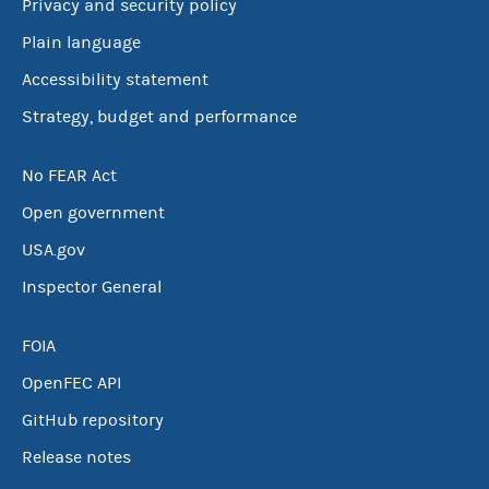
Privacy and security policy
Plain language
Accessibility statement
Strategy, budget and performance
No FEAR Act
Open government
USA.gov
Inspector General
FOIA
OpenFEC API
GitHub repository
Release notes