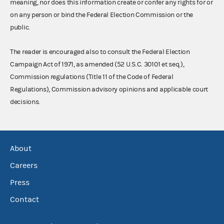
meaning, nor does this information create or confer any rights for or
on any person or bind the Federal Election Commission or the
public.
The reader is encouraged also to consult the Federal Election
Campaign Act of 1971, as amended (52 U.S.C. 30101 et seq.),
Commission regulations (Title 11 of the Code of Federal
Regulations), Commission advisory opinions and applicable court
decisions.
About
Careers
Press
Contact