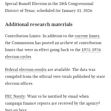
Special Runoff Election in the 18th Congressional
District of Texas, scheduled for January 31, 2026.
Additional research materials
Contribution Limits: In addition to the
current limits
,
the Commission has posted an archive of contribution
limits that were in effect going back to the
1975-1976
election cycles
.
Federal election results
are available. The data was
compiled from the official vote totals published by state
election offices.
FEC Notify
: Want to be notified by email when
campaign finance reports are received by the agency?
Sign up
here
.