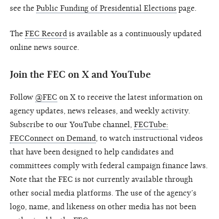
see the
Public Funding of Presidential Elections
page.
The
FEC Record
is available as a continuously updated
online news source.
Join the FEC on X and YouTube
Follow
@FEC
on X to receive the latest information on
agency updates, news releases, and weekly activity.
Subscribe to our YouTube channel,
FECTube:
FECConnect on Demand
, to watch instructional videos
that have been designed to help candidates and
committees comply with federal campaign finance laws.
Note that the FEC is not currently available through
other social media platforms. The use of the agency’s
logo, name, and likeness on other media has not been