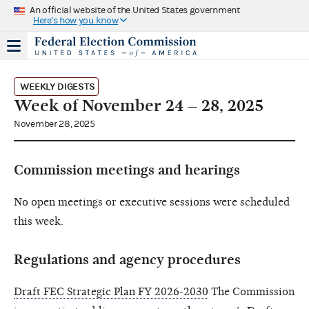
An official website of the United States government
Here's how you know
WEEKLY DIGESTS
Week of November 24 – 28, 2025
November 28, 2025
Commission meetings and hearings
No open meetings or executive sessions were scheduled
this week.
Regulations and agency procedures
Draft FEC Strategic Plan FY 2026-2030
The Commission