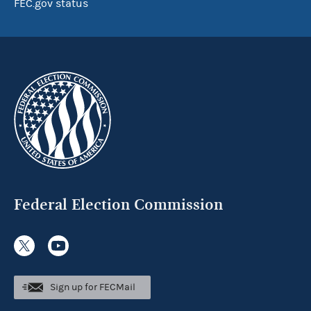
FEC.gov status
Federal Election Commission
Sign up for FECMail