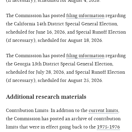
(if necessary), scheduled for August 4, 2026.
The Commission has posted
filing information
regarding
the California 14th District Special General Election,
scheduled for June 16, 2026, and Special Runoff Election
(if necessary), scheduled for August 18, 2026.
The Commission has posted
filing information
regarding
the Georgia 13th District Special General Election,
scheduled for July 28, 2026, and Special Runoff Election
(if necessary), scheduled for August 25, 2026.
Additional research materials
Contribution Limits: In addition to the
current limits
,
the Commission has posted an archive of contribution
limits that were in effect going back to the
1975-1976