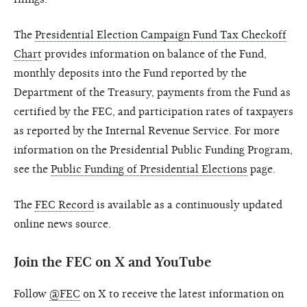
The
Presidential Election Campaign Fund Tax Checkoff
Chart
provides information on balance of the Fund,
monthly deposits into the Fund reported by the
Department of the Treasury, payments from the Fund as
certified by the FEC, and participation rates of taxpayers
as reported by the Internal Revenue Service. For more
information on the Presidential Public Funding Program,
see the
Public Funding of Presidential Elections
page.
The
FEC Record
is available as a continuously updated
online news source.
Join the FEC on X and YouTube
Follow
@FEC
on X to receive the latest information on