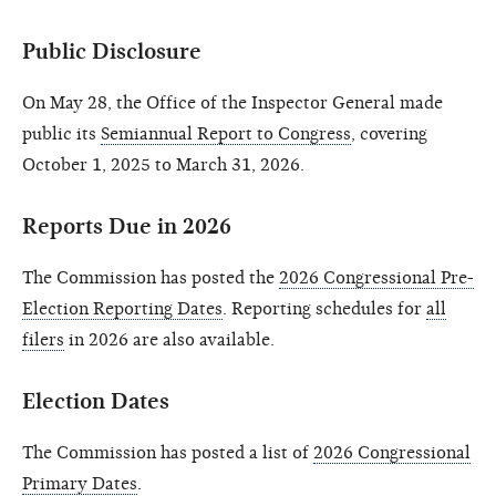
Public Disclosure
On May 28, the Office of the Inspector General made
public its
Semiannual Report to Congress
, covering
October 1, 2025 to March 31, 2026.
Reports Due in 2026
The Commission has posted the
2026 Congressional Pre-
Election Reporting Dates
. Reporting schedules for
all
filers
in 2026 are also available.
Election Dates
The Commission has posted a list of
2026 Congressional
Primary Dates
.