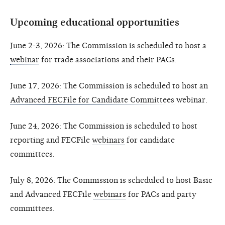
Upcoming educational opportunities
June 2-3, 2026: The Commission is scheduled to host a
webinar
for trade associations and their PACs.
June 17, 2026: The Commission is scheduled to host an
Advanced FECFile for Candidate Committees
webinar.
June 24, 2026: The Commission is scheduled to host
reporting and FECFile
webinars
for candidate
committees.
July 8, 2026: The Commission is scheduled to host Basic
and Advanced FECFile
webinars
for PACs and party
committees.