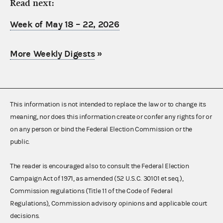
Read next:
Week of May 18 – 22, 2026
More Weekly Digests
»
This information is not intended to replace the law or to change its
meaning, nor does this information create or confer any rights for or
on any person or bind the Federal Election Commission or the
public.
The reader is encouraged also to consult the Federal Election
Campaign Act of 1971, as amended (52 U.S.C. 30101 et seq.),
Commission regulations (Title 11 of the Code of Federal
Regulations), Commission advisory opinions and applicable court
decisions.