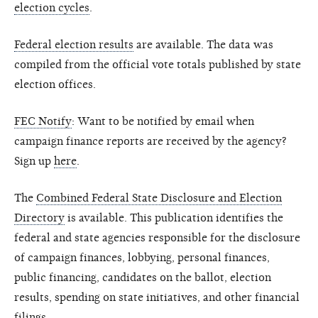
election cycles
.
Federal election results
are available. The data was
compiled from the official vote totals published by state
election offices.
FEC Notify
: Want to be notified by email when
campaign finance reports are received by the agency?
Sign up
here
.
The
Combined Federal State Disclosure and Election
Directory
is available. This publication identifies the
federal and state agencies responsible for the disclosure
of campaign finances, lobbying, personal finances,
public financing, candidates on the ballot, election
results, spending on state initiatives, and other financial
filings.