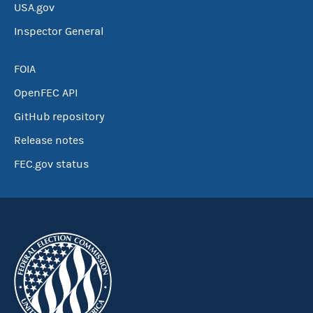
USA.gov
Inspector General
FOIA
OpenFEC API
GitHub repository
Release notes
FEC.gov status