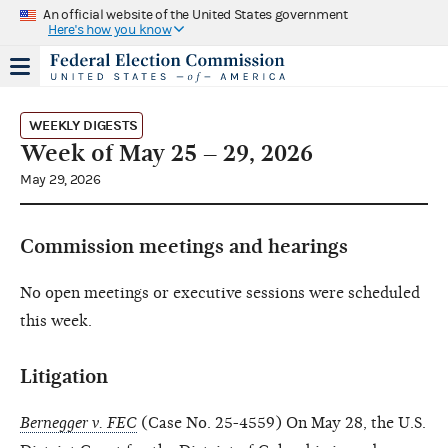
An official website of the United States government
Here's how you know
WEEKLY DIGESTS
Week of May 25 – 29, 2026
May 29, 2026
Commission meetings and hearings
No open meetings or executive sessions were scheduled
this week.
Litigation
Bernegger v. FEC
(Case No. 25-4559) On May 28, the U.S.