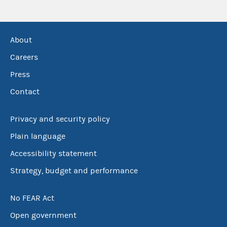
About
Careers
Press
Contact
Privacy and security policy
Plain language
Accessibility statement
Strategy, budget and performance
No FEAR Act
Open government