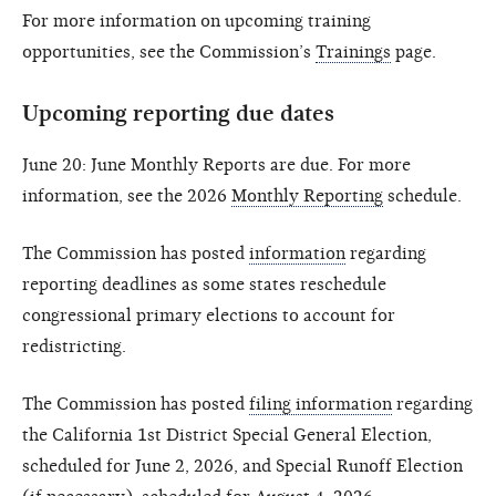
For more information on upcoming training
opportunities, see the Commission’s
Trainings
page.
Upcoming reporting due dates
June 20: June Monthly Reports are due. For more
information, see the 2026
Monthly Reporting
schedule.
The Commission has posted
information
regarding
reporting deadlines as some states reschedule
congressional primary elections to account for
redistricting.
The Commission has posted
filing information
regarding
the California 1st District Special General Election,
scheduled for June 2, 2026, and Special Runoff Election