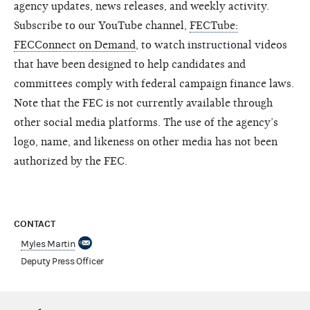
agency updates, news releases, and weekly activity.
Subscribe to our YouTube channel,
FECTube:
FECConnect on Demand
, to watch instructional videos
that have been designed to help candidates and
committees comply with federal campaign finance laws.
Note that the FEC is not currently available through
other social media platforms. The use of the agency’s
logo, name, and likeness on other media has not been
authorized by the FEC.
CONTACT
Myles Martin
Deputy Press Officer