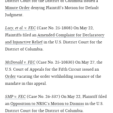
District Court for the District of Columbia issued a
Minute Order
denying Plaintiff’s Motion for Default
Judgment.
Lacy, et al. v. FEC
(Case No. 25-1808) On May 22,
Plaintiffs filed an
Amended Complaint for Declaratory
and Injunctive Relief
in the U.S. District Court for the
District of Columbia.
McDonald v. FEC
(Case No. 25-10830) On May 27, the
U.S. Court of Appeals for the Fifth Circuit issued an
Order
vacating the order withholding issuance of the
mandate in this appeal.
SMP v. FEC
(Case No. 26-337) On May 22, Plaintiff filed
an
Opposition to NRSC’s Motion to Dismiss
in the U.S.
District Court for the District of Columbia.