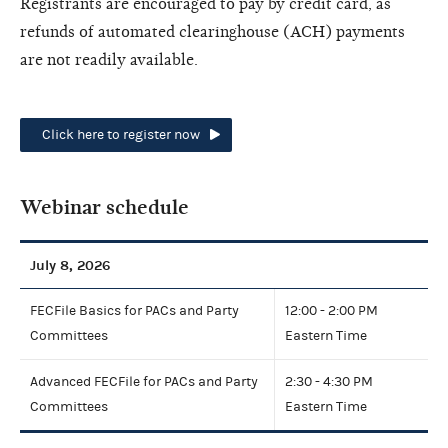
Registrants are encouraged to pay by credit card, as
refunds of automated clearinghouse (ACH) payments
are not readily available.
Click here to register now
Webinar schedule
July 8, 2026
FECFile Basics for PACs and Party
12:00 - 2:00 PM
Committees
Eastern Time
Advanced FECFile for PACs and Party
2:30 - 4:30 PM
Committees
Eastern Time