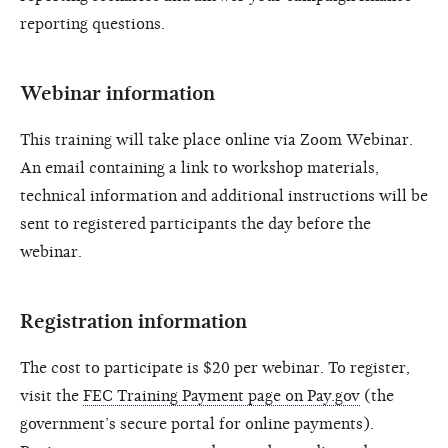
reporting questions.
Webinar information
This training will take place online via Zoom Webinar.
An email containing a link to workshop materials,
technical information and additional instructions will be
sent to registered participants the day before the
webinar.
Registration information
The cost to participate is $20 per webinar. To register,
visit the
FEC Training Payment page on Pay.gov
(the
government’s secure portal for online payments).