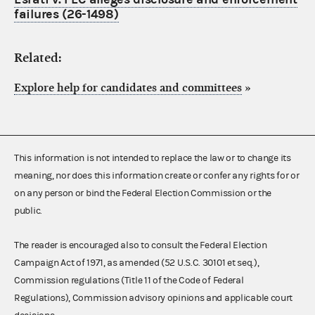
failures (26-1498)
Related:
Explore help for candidates and committees
»
This information is not intended to replace the law or to change its
meaning, nor does this information create or confer any rights for or
on any person or bind the Federal Election Commission or the
public.
The reader is encouraged also to consult the Federal Election
Campaign Act of 1971, as amended (52 U.S.C. 30101 et seq.),
Commission regulations (Title 11 of the Code of Federal
Regulations), Commission advisory opinions and applicable court