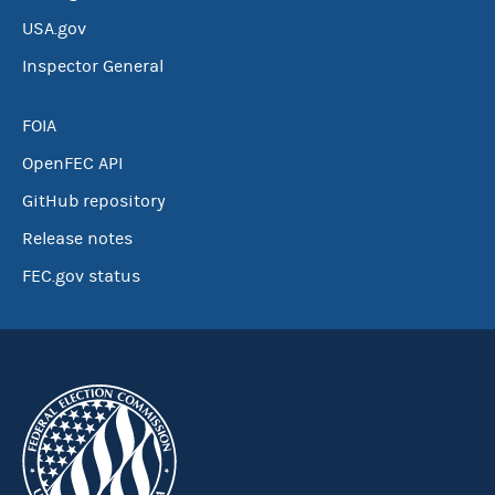
USA.gov
Inspector General
FOIA
OpenFEC API
GitHub repository
Release notes
FEC.gov status