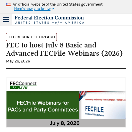
An official website of the United States government
Here's how you know
FEC RECORD: OUTREACH
FEC to host July 8 Basic and
Advanced FECFile Webinars (2026)
May 28, 2026