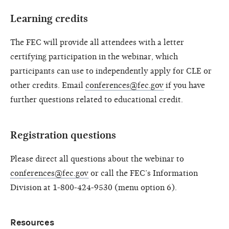
Learning credits
The FEC will provide all attendees with a letter
certifying participation in the webinar, which
participants can use to independently apply for CLE or
other credits. Email
conferences@fec.gov
if you have
further questions related to educational credit.
Registration questions
Please direct all questions about the webinar to
conferences@fec.gov
or call the FEC’s Information
Division at 1-800-424-9530 (menu option 6).
Resources