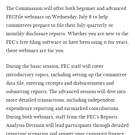
The Commission will offer both beginner and advanced
FECFile webinars on Wednesday, July 8 to help
committees prepare to file their July quarterly or
monthly disclosure reports. Whether you are new to the
FEC’s free filing software or have been using it for years,
these webinars are for you.
During the basic session, FEC staff will cover
introductory topics, including setting up the committee
data file, entering receipts and disbursements and
submitting reports. The advanced session will dive into
more detailed transactions, including independent
expenditure reporting and earmarked contributions.
During both webinars, staff from the FEC’s Reports
Analysis Division will lead participants through detailed
reporting scenarios and answer your campaign finance