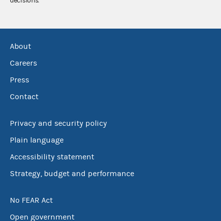
decisions.
About
Careers
Press
Contact
Privacy and security policy
Plain language
Accessibility statement
Strategy, budget and performance
No FEAR Act
Open government