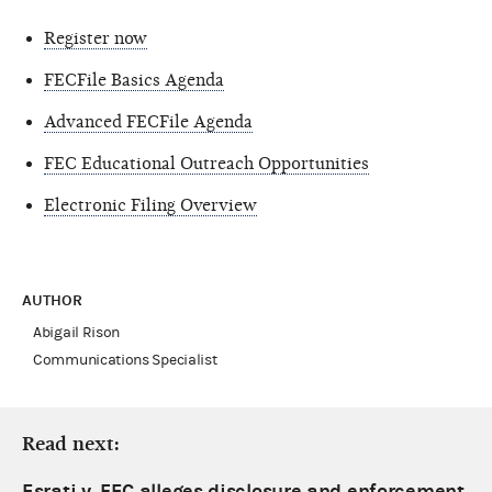
Register now
FECFile Basics Agenda
Advanced FECFile Agenda
FEC Educational Outreach Opportunities
Electronic Filing Overview
AUTHOR
Abigail Rison
Communications Specialist
Read next:
Esrati v. FEC alleges disclosure and enforcement