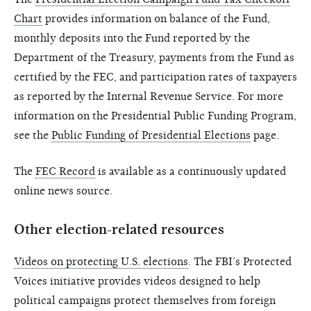
Chart
provides information on balance of the Fund,
monthly deposits into the Fund reported by the
Department of the Treasury, payments from the Fund as
certified by the FEC, and participation rates of taxpayers
as reported by the Internal Revenue Service. For more
information on the Presidential Public Funding Program,
see the
Public Funding of Presidential Elections
page.
The
FEC Record
is available as a continuously updated
online news source.
Other election-related resources
Videos on protecting U.S. elections
. The FBI’s Protected
Voices initiative provides videos designed to help
political campaigns protect themselves from foreign