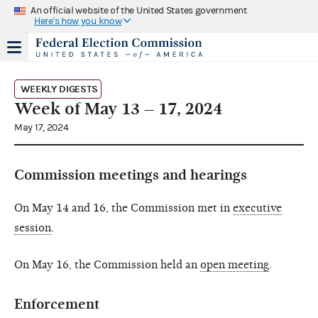
An official website of the United States government
Here's how you know
WEEKLY DIGESTS
Week of May 13 – 17, 2024
May 17, 2024
Commission meetings and hearings
On May 14 and 16, the Commission met in
executive
session
.
On May 16, the Commission held an
open meeting
.
Enforcement