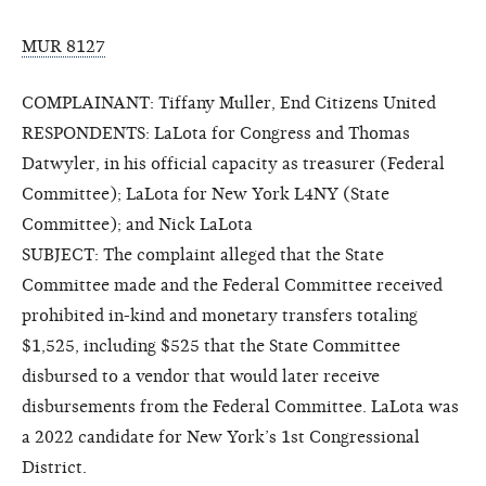
MUR 8127
COMPLAINANT: Tiffany Muller, End Citizens United
RESPONDENTS: LaLota for Congress and Thomas
Datwyler, in his official capacity as treasurer (Federal
Committee); LaLota for New York L4NY (State
Committee); and Nick LaLota
SUBJECT: The complaint alleged that the State
Committee made and the Federal Committee received
prohibited in-kind and monetary transfers totaling
$1,525, including $525 that the State Committee
disbursed to a vendor that would later receive
disbursements from the Federal Committee. LaLota was
a 2022 candidate for New York’s 1st Congressional
District.