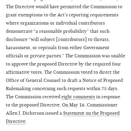
The Directive would have permitted the Commission to
grant exemptions to the Act’s reporting requirements
where organizations or individual contributors
demonstrate “a reasonable probability” that such
disclosure “will subject [contributors] to threats,
harassment, or reprisals from either Government
officials or private parties.” The Commission was unable
to approve the proposed Directive by the required four
affirmative votes. The Commission voted to direct the
Office of General Counsel to draft a Notice of Proposed
Rulemaking concerning such requests within 75 days.
The Commission received
eight comments
in response
to the proposed Directive. On May 16, Commissioner
Allen J. Dickerson issued a
Statement on the Proposed
Directive
.