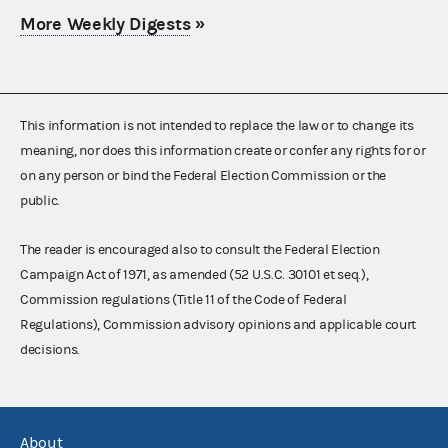
More Weekly Digests
»
This information is not intended to replace the law or to change its
meaning, nor does this information create or confer any rights for or
on any person or bind the Federal Election Commission or the
public.
The reader is encouraged also to consult the Federal Election
Campaign Act of 1971, as amended (52 U.S.C. 30101 et seq.),
Commission regulations (Title 11 of the Code of Federal
Regulations), Commission advisory opinions and applicable court
decisions.
About