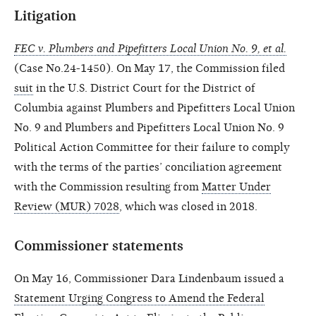
Litigation
FEC v. Plumbers and Pipefitters Local Union No. 9, et al.
(Case No.24-1450). On May 17, the Commission filed
suit
in the U.S. District Court for the District of
Columbia against Plumbers and Pipefitters Local Union
No. 9 and Plumbers and Pipefitters Local Union No. 9
Political Action Committee for their failure to comply
with the terms of the parties’ conciliation agreement
with the Commission resulting from
Matter Under
Review (MUR) 7028
, which was closed in 2018.
Commissioner statements
On May 16, Commissioner Dara Lindenbaum issued a
Statement Urging Congress to Amend the Federal