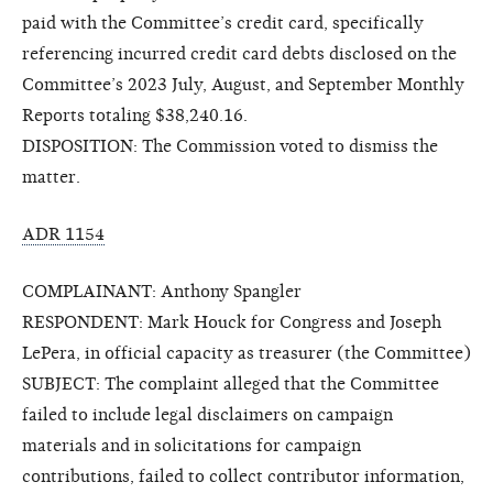
paid with the Committee’s credit card, specifically
referencing incurred credit card debts disclosed on the
Committee’s 2023 July, August, and September Monthly
Reports totaling $38,240.16.
DISPOSITION: The Commission voted to dismiss the
matter.
ADR 1154
COMPLAINANT: Anthony Spangler
RESPONDENT: Mark Houck for Congress and Joseph
LePera, in official capacity as treasurer (the Committee)
SUBJECT: The complaint alleged that the Committee
failed to include legal disclaimers on campaign
materials and in solicitations for campaign
contributions, failed to collect contributor information,