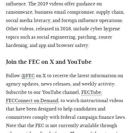
influence. The 2019 videos offer guidance on
ransomware, business email compromise, supply chain,
social media literacy, and foreign influence operations.
Other videos, released in 2018, include cyber hygiene
topics such as social engineering, patching, router
hardening, and app and browser safety.
Join the FEC on X and YouTube
Follow
@FEC
on X to receive the latest information on
agency updates, news releases, and weekly activity.
Subscribe to our YouTube channel,
FECTube:
FECConnect on Demand
, to watch instructional videos
that have been designed to help candidates and
committees comply with federal campaign finance laws.
Note that the FEC is not currently available through