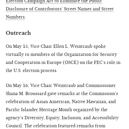
Election Campaign Act to Eliminate the Public
Disclosure of Contributors’ Street Names and Street
Numbers
.
Outreach
On May 15, Vice Chair Ellen L. Weintraub spoke
virtually to members of the Organization for Security
and Cooperation in Europe (OSCE) on the FEC’s role in
the U.S. election process.
On May 16, Vice Chair Weintraub and Commissioner
Shana M. Broussard gave remarks at the Commission’s
celebration of Asian American, Native Hawaiian, and
Pacific Islander Heritage Month organized by the
agency’s Diversity, Equity, Inclusion, and Accessibility
Council. The celebration featured remarks from