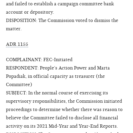
and failed to establish a campaign committee bank
account or depository.
DISPOSITION: The Commission voted to dismiss the
matter.
ADR 1155
COMPLAINANT: FEC-Initiated
RESPONDENT: People’s Action Power and Marta
Popadiak, in official capacity as treasurer (the
Committee)
SUBJECT: In the normal course of exercising its
supervisory responsibilities, the Commission initiated
proceedings to determine whether there was reason to
believe the Committee failed to disclose all financial
activity on its 2021 Mid-Year and Year-End Reports.