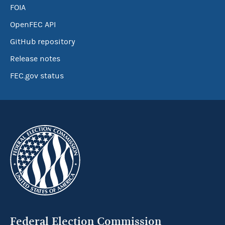
FOIA
OpenFEC API
GitHub repository
Release notes
FEC.gov status
Federal Election Commission