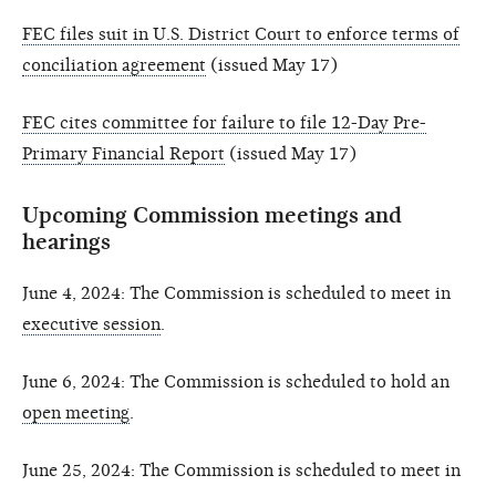
FEC files suit in U.S. District Court to enforce terms of
conciliation agreement
(issued May 17)
FEC cites committee for failure to file 12-Day Pre-
Primary Financial Report
(issued May 17)
Upcoming Commission meetings and
hearings
June 4, 2024: The Commission is scheduled to meet in
executive session
.
June 6, 2024: The Commission is scheduled to hold an
open meeting
.
June 25, 2024: The Commission is scheduled to meet in