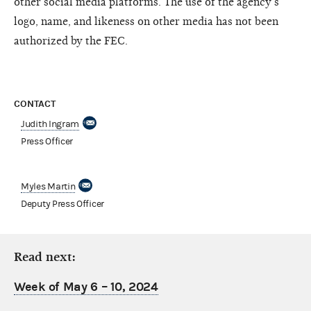
other social media platforms. The use of the agency’s
logo, name, and likeness on other media has not been
authorized by the FEC.
CONTACT
Judith Ingram
Press Officer
Myles Martin
Deputy Press Officer
Read next:
Week of May 6 – 10, 2024