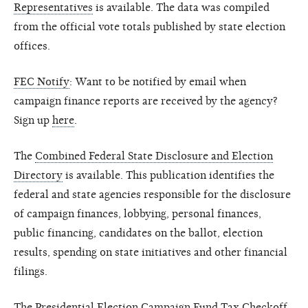
Representatives
is available. The data was compiled
from the official vote totals published by state election
offices.
FEC Notify
: Want to be notified by email when
campaign finance reports are received by the agency?
Sign up
here
.
The
Combined Federal State Disclosure and Election
Directory
is available. This publication identifies the
federal and state agencies responsible for the disclosure
of campaign finances, lobbying, personal finances,
public financing, candidates on the ballot, election
results, spending on state initiatives and other financial
filings.
The
Presidential Election Campaign Fund Tax Checkoff