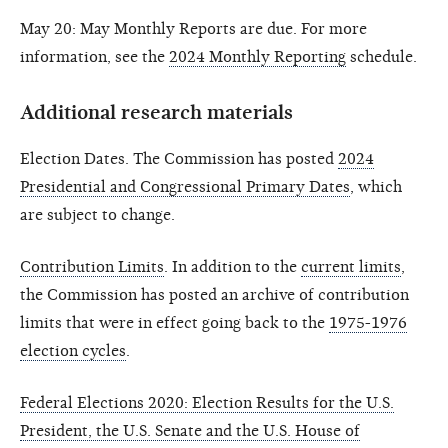
May 20: May Monthly Reports are due. For more
information, see the
2024 Monthly Reporting
schedule.
Additional research materials
Election Dates. The Commission has posted
2024
Presidential and Congressional Primary Dates
, which
are subject to change.
Contribution Limits
. In addition to the
current limits
,
the Commission has posted an archive of contribution
limits that were in effect going back to the
1975-1976
election cycles
.
Federal Elections 2020: Election Results for the U.S.
President, the U.S. Senate and the U.S. House of