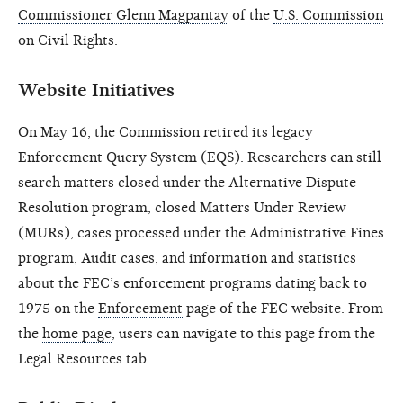
Commissioner Glenn Magpantay
of the
U.S. Commission
on Civil Rights
.
Website Initiatives
On May 16, the Commission retired its legacy
Enforcement Query System (EQS). Researchers can still
search matters closed under the Alternative Dispute
Resolution program, closed Matters Under Review
(MURs), cases processed under the Administrative Fines
program, Audit cases, and information and statistics
about the FEC’s enforcement programs dating back to
1975 on the
Enforcement
page of the FEC website. From
the
home page
, users can navigate to this page from the
Legal Resources tab.