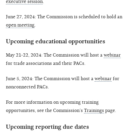
executive session
.
June 27, 2024: The Commission is scheduled to hold an
open meeting
.
Upcoming educational opportunities
May 21-22, 2024: The Commission will host a
webinar
for trade associations and their PACs.
June 5, 2024: The Commission will host a
webinar
for
nonconnected PACs.
For more information on upcoming training
opportunities, see the Commission’s
Trainings
page.
Upcoming reporting due dates