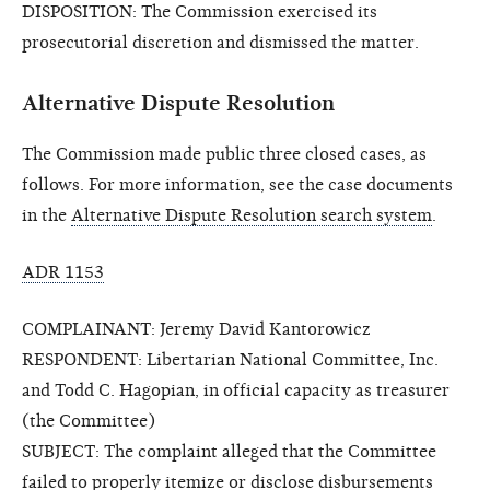
DISPOSITION: The Commission exercised its
prosecutorial discretion and dismissed the matter.
Alternative Dispute Resolution
The Commission made public three closed cases, as
follows. For more information, see the case documents
in the
Alternative Dispute Resolution search system
.
ADR 1153
COMPLAINANT: Jeremy David Kantorowicz
RESPONDENT: Libertarian National Committee, Inc.
and Todd C. Hagopian, in official capacity as treasurer
(the Committee)
SUBJECT: The complaint alleged that the Committee
failed to properly itemize or disclose disbursements