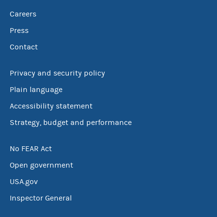
Careers
Press
Contact
Privacy and security policy
Plain language
Accessibility statement
Strategy, budget and performance
No FEAR Act
Open government
USA.gov
Inspector General