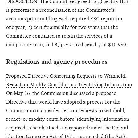
DISPOSITION: The Committee agreed to 1) certify that
it performed a reconciliation of the Committee’s
accounts prior to filing each required FEC report for
one year, 2) certify annually for two years that the
Committee continued to retain the services of a
compliance firm, and 3) pay a civil penalty of $10,950.
Regulations and agency procedures
Proposed Directive Concerning Requests to Withhold,
Redact, or Modify Contributors' Identifying Information
On May 16, the Commission discussed a proposed
Directive that would have adopted a process for the
Commission to consider certain requests to withhold,
redact, or modify contributors’ identifying information
required to be obtained and reported under the Federal
Election Campaign Act of 1971, as amended (the Act).