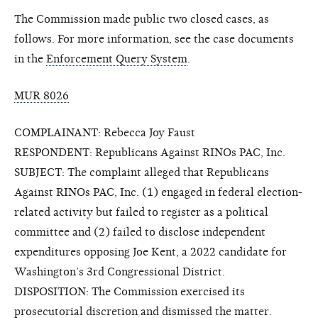
The Commission made public two closed cases, as
follows. For more information, see the case documents
in the
Enforcement Query System
.
MUR 8026
COMPLAINANT: Rebecca Joy Faust
RESPONDENT: Republicans Against RINOs PAC, Inc.
SUBJECT: The complaint alleged that Republicans
Against RINOs PAC, Inc. (1) engaged in federal election-
related activity but failed to register as a political
committee and (2) failed to disclose independent
expenditures opposing Joe Kent, a 2022 candidate for
Washington’s 3rd Congressional District.
DISPOSITION: The Commission exercised its
prosecutorial discretion and dismissed the matter.