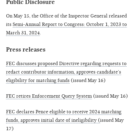
Public Disclosure
On May 15, the Office of the Inspector General released
its
Semi-Annual Report to Congress: October 1, 2023 to
March 31, 2024
.
Press releases
FEC discusses proposed Directive regarding requests to
redact contributor information, approves candidate’s
eligibility for matching funds
(issued May 16)
FEC retires Enforcement Query System
(issued May 16)
FEC declares Pence eligible to receive 2024 matching
funds, approves initial date of ineligibility (
issued May
17)