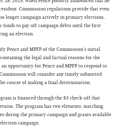
r 28, 2023, when Pence publicly announced that he
resident. Commission regulations provide that even
 no longer campaign actively in primary elections,
 funds to pay off campaign debts until the first
ing an election.
ify Pence and MPFP of the Commission’s initial
containing the legal and factual reasons for the
g an opportunity for Pence and MPFP to respond to
e Commission will consider any timely submitted
he course of making a final determination.
ogram is financed through the $3 check-off that
returns. The program has two elements: matching
es during the primary campaign and grants available
 election campaign.