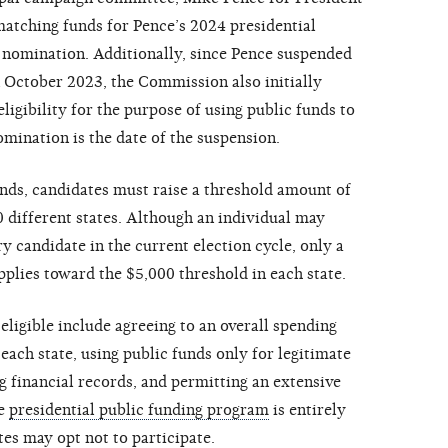
matching funds for Pence’s 2024 presidential
 nomination. Additionally, since Pence suspended
 October 2023, the Commission also initially
ligibility for the purpose of using public funds to
mination is the date of the suspension.
nds, candidates must raise a threshold amount of
0 different states. Although an individual may
y candidate in the current election cycle, only a
lies toward the $5,000 threshold in each state.
ligible include agreeing to an overall spending
 each state, using public funds only for legitimate
 financial records, and permitting an extensive
he
presidential public funding program
is entirely
es may opt not to participate.