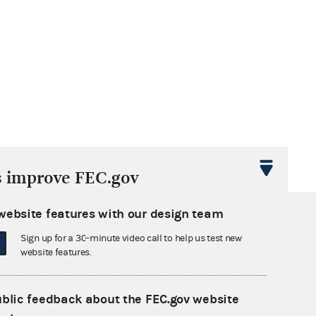
s improve FEC.gov
website features with our design team
Sign up for a 30-minute video call to help us test new
website features.
ublic feedback about the FEC.gov website