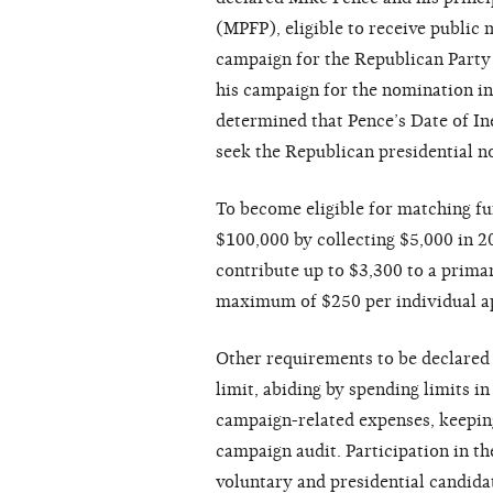
(MPFP), eligible to receive public 
campaign for the Republican Party
his campaign for the nomination in
determined that Pence’s Date of Ine
seek the Republican presidential no
To become eligible for matching fu
$100,000 by collecting $5,000 in 2
contribute up to $3,300 to a primar
maximum of $250 per individual app
Other requirements to be declared e
limit, abiding by spending limits in
campaign-related expenses, keeping
campaign audit. Participation in t
voluntary and presidential candidat