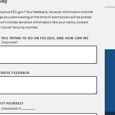
sly
mprove FEC.gov? Your feedback, browser information and the
nsult the Federal Election Campaign Act of
ge you were viewing at the time of submission will be posted
 seq.), Commission regulations (Title 11 of
don't include sensitive information like your name, contact
r Social Security number.
 Commission advisory opinions and
YOU TRYING TO DO ON FEC.GOV, AND HOW CAN WE
?
(required)
R Act
FOIA
government
OpenFEC API
EBSITE FEEDBACK
v
GitHub repository
tor General
Release notes
FEC.gov status
OUT YOURSELF
interested in
.