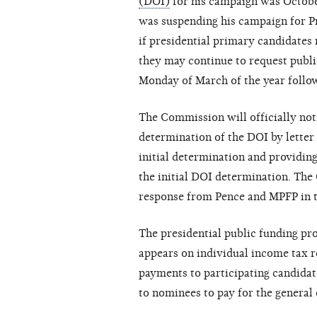
(DOI)
for his campaign was Octobe
was suspending his campaign for P
if presidential primary candidates
they may continue to request public
Monday of March of the year follow
The Commission will officially not
determination of the DOI by letter 
initial determination and providin
the initial DOI determination. Th
response from Pence and MPFP in t
The presidential public funding pr
appears on individual income tax 
payments to participating candidat
to nominees to pay for the general