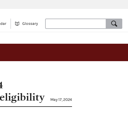
ndar
Glossary
4
ligibility
May 17, 2024