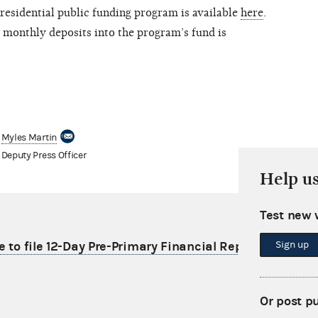
residential public funding program is available
here
.
 monthly deposits into the program’s fund is
Myles Martin
Deputy Press Officer
Help u
Test new 
Sign up
e to file 12-Day Pre-Primary Financial Report
Or post p