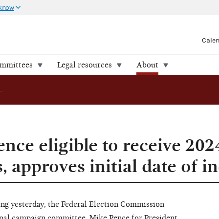
 know
Cale
ommittees
Legal resources
About
FEC declares Pence eligible to receive 2024 matching funds, approves initial date of ineligibility
nce eligible to receive 202
 approves initial date of ine
 yesterday, the Federal Election Commission
ipal campaign committee, Mike Pence for President