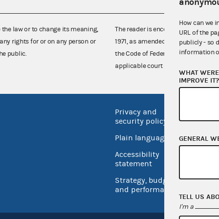
anonymou
How can we i
e the law or to change its meaning,
The reader is encouraged also to co
URL of the pa
any rights for or on any person or
1971, as amended (52 U.S.C. 30101 et
publicly - so 
information o
he public.
the Code of Federal Regulations),
applicable court decisions.
WHAT WERE 
IMPROVE IT
Privacy and
No FEA
security policy
Open 
Plain language
GENERAL W
USA.go
Accessibility
Inspec
statement
Strategy, budget
and performance
TELL US AB
I'm a