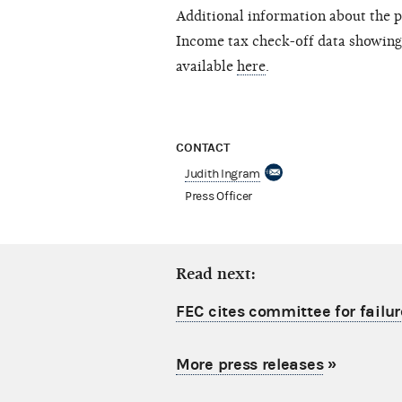
Additional information about the p
Income tax check-off data showing
available
here
.
CONTACT
Judith Ingram
Press Officer
Read next:
FEC cites committee for failur
More press releases
»