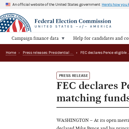
An official website of the United States government
Here's how you
Campaign finance data
Help for candidates and c
Home
›
Press releases: Presidential public funds
›
PRESS RELEASE
FEC declares Pe
matching funds,
WASHINGTON – At its open meeting
declared Mike Pence and his princ