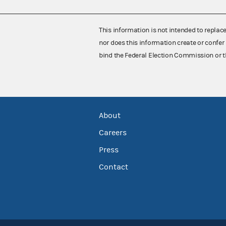
This information is not intended to replac
nor does this information create or confer 
bind the Federal Election Commission or t
About
Careers
Press
Contact