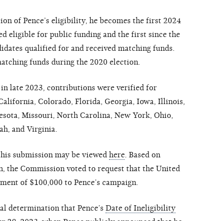
n of Pence’s eligibility, he becomes the first 2024
d eligible for public funding and the first since the
idates qualified for and received matching funds.
atching funds during the 2020 election.
n late 2023, contributions were verified for
lifornia, Colorado, Florida, Georgia, Iowa, Illinois,
esota, Missouri, North Carolina, New York, Ohio,
ah, and Virginia.
 this submission may be viewed
here
. Based on
on, the Commission voted to request that the United
yment of $100,000 to Pence’s campaign.
al determination that Pence’s
Date of Ineligibility