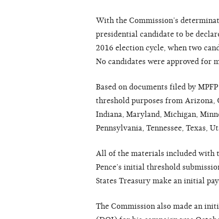
With the Commission’s determinatio
presidential candidate to be declare
2016 election cycle, when two cand
No candidates were approved for m
Based on documents filed by MPFP i
threshold purposes from Arizona, Ca
Indiana, Maryland, Michigan, Minn
Pennsylvania, Tennessee, Texas, Ut
All of the materials included with
Pence’s initial threshold submissi
States Treasury make an initial pa
The Commission also made an initi