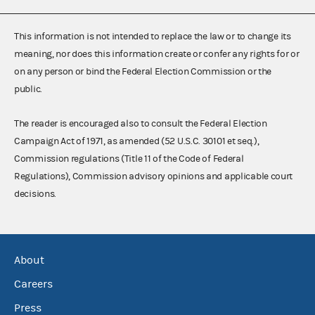
This information is not intended to replace the law or to change its
meaning, nor does this information create or confer any rights for or
on any person or bind the Federal Election Commission or the
public.
The reader is encouraged also to consult the Federal Election
Campaign Act of 1971, as amended (52 U.S.C. 30101 et seq.),
Commission regulations (Title 11 of the Code of Federal
Regulations), Commission advisory opinions and applicable court
decisions.
About
Careers
Press