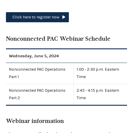
Click here to register now
Nonconnected PAC Webinar Schedule
Wednesday, June 5, 2024
Nonconnected PAC Operations
1:00 - 2:30 p.m. Eastern
Part 1
Time
Nonconnected PAC Operations
2:45 - 4:15 p.m. Eastern
Part 2
Time
Webinar information