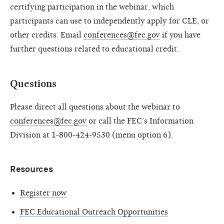
certifying participation in the webinar, which
participants can use to independently apply for CLE, or
other credits. Email
conferences@fec.gov
if you have
further questions related to educational credit.
Questions
Please direct all questions about the webinar to
conferences@fec.gov
or call the FEC’s Information
Division at 1-800-424-9530 (menu option 6).
Resources
Register now
FEC Educational Outreach Opportunities