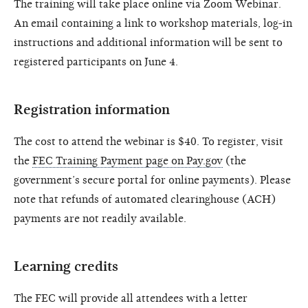
The training will take place online via Zoom Webinar.
An email containing a link to workshop materials, log-in
instructions and additional information will be sent to
registered participants on June 4.
Registration information
The cost to attend the webinar is $40. To register, visit
the
FEC Training Payment page on Pay.gov
(the
government’s secure portal for online payments). Please
note that refunds of automated clearinghouse (ACH)
payments are not readily available.
Learning credits
The FEC will provide all attendees with a letter