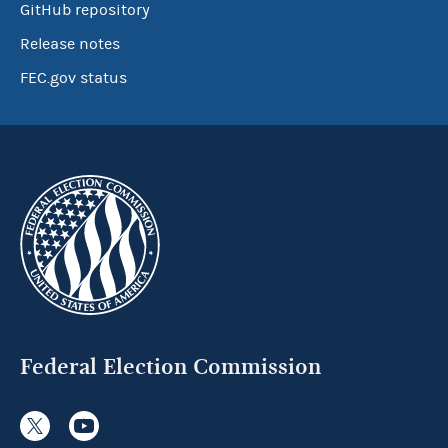
GitHub repository
Release notes
FEC.gov status
Federal Election Commission