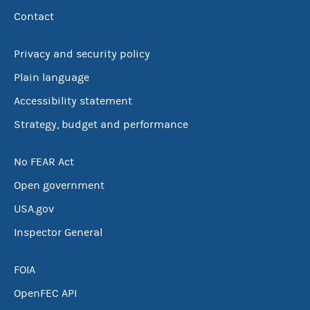
Contact
Privacy and security policy
Plain language
Accessibility statement
Strategy, budget and performance
No FEAR Act
Open government
USA.gov
Inspector General
FOIA
OpenFEC API