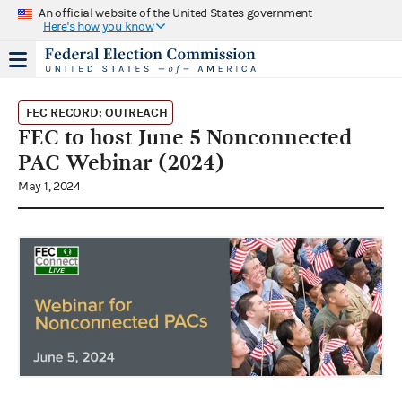
An official website of the United States government
Here's how you know
FEC RECORD: OUTREACH
FEC to host June 5 Nonconnected
PAC Webinar (2024)
May 1, 2024