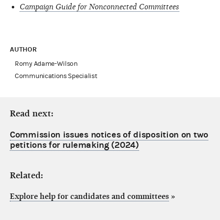
Campaign Guide for Nonconnected Committees
AUTHOR
Romy Adame-Wilson
Communications Specialist
Read next:
Commission issues notices of disposition on two
petitions for rulemaking (2024)
Related:
Explore help for candidates and committees
»