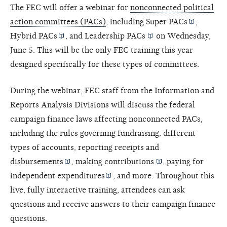
The FEC will offer a webinar for
nonconnected political
action committees (PACs)
, including
Super PACs
,
Hybrid PACs
, and
Leadership PACs
on Wednesday,
June 5. This will be the only FEC training this year
designed specifically for these types of committees.
During the webinar, FEC staff from the Information and
Reports Analysis Divisions will discuss the federal
campaign finance laws affecting nonconnected PACs,
including the rules governing fundraising, different
types of accounts, reporting receipts and
disbursements
, making
contributions
, paying for
independent expenditures
, and more. Throughout this
live, fully interactive training, attendees can ask
questions and receive answers to their campaign finance
questions.