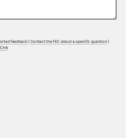
ported feedback
|
Contact the FEC about a specific question
|
TCHA