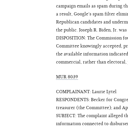
campaign emails as spam during the
a result, Google’s spam filter elimi
Republican candidates and undermi
the public. Joseph R. Biden, Jr. was
DISPOSITION: The Commission foun
Committee knowingly accepted, pro
the available information indicated
commercial, rather than electoral,
MUR 8039
COMPLAINANT: Laurie Lytel
RESPONDENTS: Becker for Congress 
treasurer (the Committee); and Ap
SUBJECT: The complaint alleged th
information connected to disburse