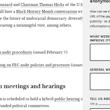
anonymou
oussard
and
Chairman Thomas Hicks
of the U.S.
ll host a
Black History Month conversation
with
How can we i
URL of the pa
de the future of multiracial democracy, diversifying
publicly - so 
 casting a meaningful vote, among others.
information o
WHAT WERE 
IMPROVE IT
n audit procedures
(issued February 7)
ring on FEC audit policies and processes
(issued
GENERAL W
 meetings and hearings
TELL US AB
 is scheduled to hold a hybrid
public hearing
on
I'm a
funded political committees.