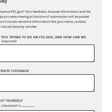
sly
mprove FEC.gov? Your feedback, browser information and the
ge you were viewing at the time of submission will be posted
don't include sensitive information like your name, contact
r Social Security number.
YOU TRYING TO DO ON FEC.GOV, AND HOW CAN WE
?
(required)
EBSITE FEEDBACK
OUT YOURSELF
interested in
.