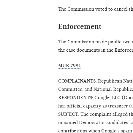
The Commission voted to cancel t
Enforcement
The Commission made public two cl
the case documents in the
Enforce
MUR 7991
COMPLAINANTS: Republican Nation
Committee; and National Republi
RESPONDENTS: Google, LLC (Google
her official capacity as treasurer
SUBJECT: The complaint alleged t
unnamed Democratic candidates kn
contributions when Google’s spam 