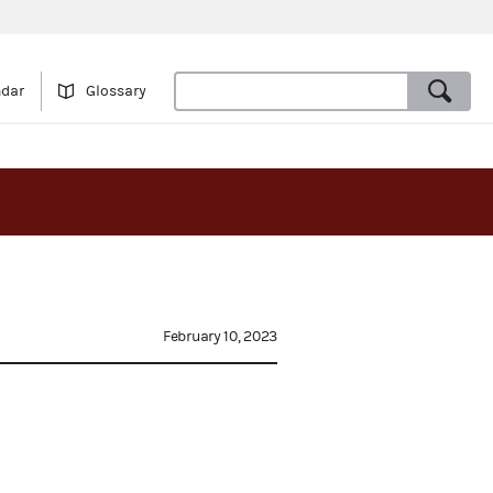
ndar
Glossary
February 10, 2023