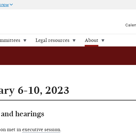
 know
Cale
ommittees
Legal resources
About
ry 6-10, 2023
and hearings
ion met in
executive session
.