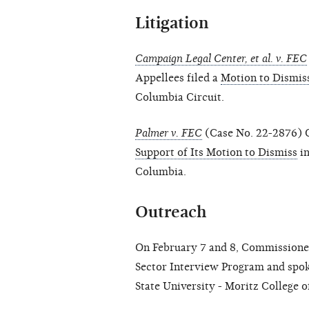
Litigation
Campaign Legal Center, et al. v. FEC
Appellees filed a
Motion to Dismis
Columbia Circuit.
Palmer v. FEC
(Case No. 22-2876) O
Support of Its Motion to Dismiss
in
Columbia.
Outreach
On February 7 and 8, Commissioner
Sector Interview Program and spoke
State University - Moritz College o