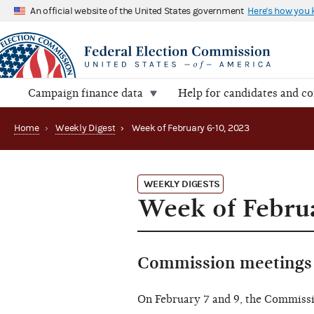
An official website of the United States government
Here's how you
Campaign finance data
Help for candidates and c
Home
›
Weekly Digest
›
Week of February 6-10, 2023
WEEKLY DIGESTS
Week of Februa
Commission meetings 
On February 7 and 9, the Commiss