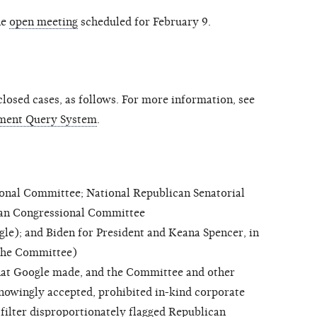
he
open meeting
scheduled for February 9.
osed cases, as follows. For more information, see
ment Query System
.
al Committee; National Republican Senatorial
can Congressional Committee
); and Biden for President and Keana Spencer, in
 (the Committee)
hat Google made, and the Committee and other
owingly accepted, prohibited in-kind corporate
filter disproportionately flagged Republican