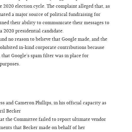
 2020 election cycle. The complaint alleged that, as
nated a major source of political fundraising for
ned their ability to communicate their messages to
 a 2020 presidential candidate.
d no reason to believe that Google made, and the
hibited in-kind corporate contributions because
 that Google’s spam filter was in place for
 purposes.
and Cameron Phillips, in his official capacity as
ril Becker
at the Committee failed to report ultimate vendor
ments that Becker made on behalf of her