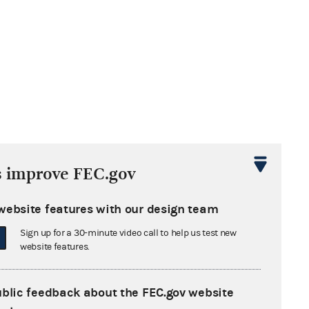
s improve FEC.gov
website features with our design team
Sign up for a 30-minute video call to help us test new
website features.
ublic feedback about the FEC.gov website