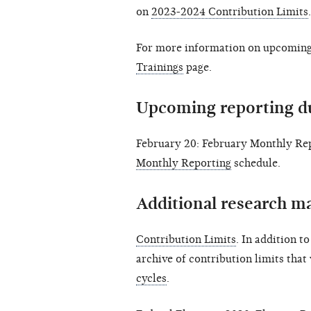
on
2023-2024 Contribution Limits
.
For more information on upcoming 
Trainings
page.
Upcoming reporting d
February 20: February Monthly Rep
Monthly Reporting
schedule.
Additional research ma
Contribution Limits
. In addition t
archive of contribution limits that
cycles
.