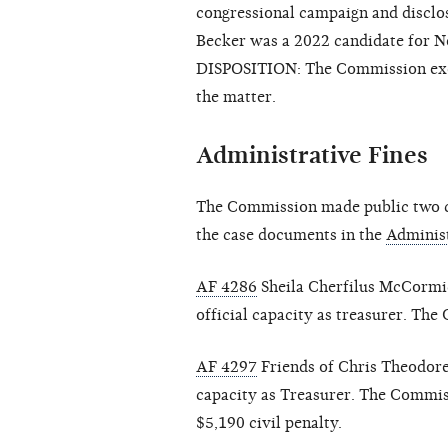
congressional campaign and disclo
Becker was a 2022 candidate for Ne
DISPOSITION: The Commission exerc
the matter.
Administrative Fines
The Commission made public two cl
the case documents in the
Administ
AF 4286
Sheila Cherfilus McCormick
official capacity as treasurer. Th
AF 4297
Friends of Chris Theodore
capacity as Treasurer. The Commis
$5,190 civil penalty.