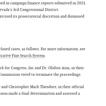
sed in campaign finance reports submitted in 2021.
vada’s 3rd Congressional District.
ised its prosecutorial discretion and dismissed
osed cases, as follows. For more information, see
rative Fine Search System
.
 for Congress, Inc and Dr. Olubisi Aina, in their
e Commission voted to terminate the proceedings.
 and Christopher Mark Theodore, in their official
sion made a final determination and assessed a