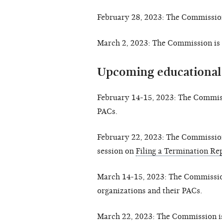
February 28, 2023: The Commission
March 2, 2023: The Commission is 
Upcoming educational
February 14-15, 2023: The Commis
PACs.
February 22, 2023: The Commissio
session on
Filing a Termination Re
March 14-15, 2023: The Commissio
organizations and their PACs.
March 22, 2023: The Commission i