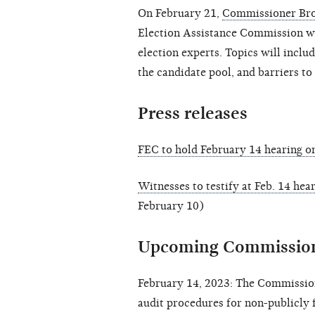
On February 21,
Commissioner Br
Election Assistance Commission wi
election experts. Topics will inclu
the candidate pool, and barriers to
Press releases
FEC to hold February 14 hearing o
Witnesses to testify at Feb. 14 hea
February 10)
Upcoming Commission
February 14, 2023: The Commission
audit procedures for non-publicly 