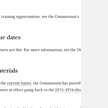
training opportunities, see the Commission’s
ue dates
orts are due. For more information, see the 2023
terials
o the
current limits
, the Commission has posted an
 were in effect going back to the
1975-1976 election