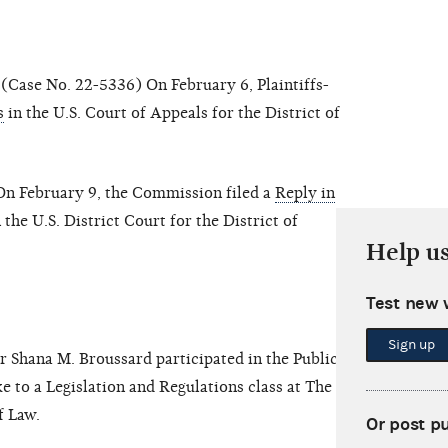
(Case No. 22-5336) On February 6, Plaintiffs-
s
in the U.S. Court of Appeals for the District of
n February 9, the Commission filed a
Reply in
 the U.S. District Court for the District of
Help u
Test new 
Sign up
 Shana M. Broussard participated in the Public
 to a Legislation and Regulations class at The Ohio
f Law.
Or post p