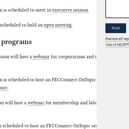
 is scheduled to meet in
executive session
.
scheduled to hold an
open meeting
.
Post
Review all re
 programs
Use of reCAP
sion will host a
webinar
for corporations and their
n is scheduled to host an FECConnect OnTopic
port
.
n will host a
webinar
for membership and labor
s scheduled to host an FECConnect OnTopic session