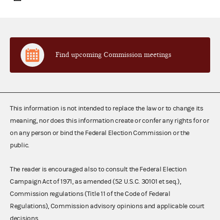
Find upcoming Commission meetings
This information is not intended to replace the law or to change its
meaning, nor does this information create or confer any rights for or
on any person or bind the Federal Election Commission or the
public.
The reader is encouraged also to consult the Federal Election
Campaign Act of 1971, as amended (52 U.S.C. 30101 et seq.),
Commission regulations (Title 11 of the Code of Federal
Regulations), Commission advisory opinions and applicable court
decisions.