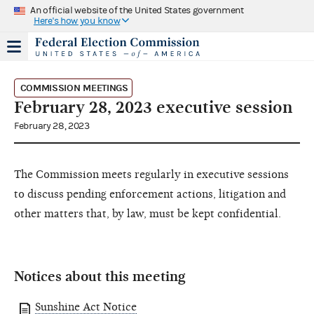
An official website of the United States government
Here's how you know
COMMISSION MEETINGS
February 28, 2023 executive session
February 28, 2023
The Commission meets regularly in executive sessions
to discuss pending enforcement actions, litigation and
other matters that, by law, must be kept confidential.
Notices about this meeting
Sunshine Act Notice