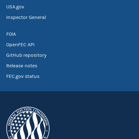
USA.gov
Inspector General
FOIA
OpenFEC API
GitHub repository
Release notes
FEC.gov status