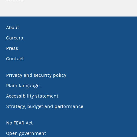
About
Careers
Press
Contact
Privacy and security policy
Plain language
Accessibility statement
Strategy, budget and performance
No FEAR Act
Open government