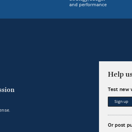
and performance
Help u
ssion
Test new 
Sign up
ense.
Or post p