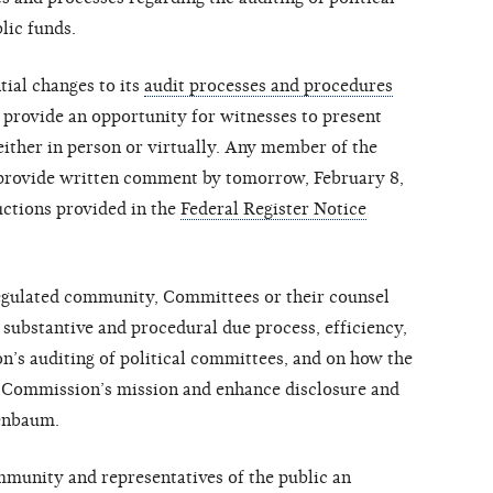
lic funds.
ial changes to its
audit processes and procedures
l provide an opportunity for witnesses to present
ither in person or virtually. Any member of the
 provide written comment by tomorrow, February 8,
uctions provided in the
Federal Register Notice
egulated community, Committees or their counsel
 substantive and procedural due process, efficiency,
n’s auditing of political committees, and on how the
e Commission’s mission and enhance disclosure and
denbaum.
mmunity and representatives of the public an