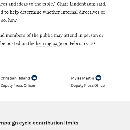
ces and ideas to the table,” Chair Lindenbaum said.
 to help determine whether internal directives or
 so, how.”
 and members of the public may attend in person or
l be posted on the
hearing page
on February 10.
Christian Hilland
Myles Martin
Deputy Press Officer
Deputy Press Officer
aign cycle contribution limits