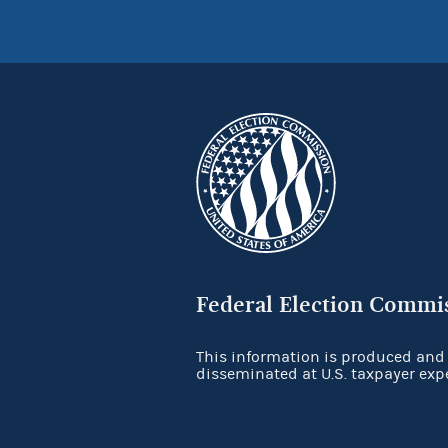
Federal Election Commi
This information is produced and
disseminated at U.S. taxpayer exp