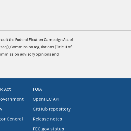
nsult the Federal Election Campaign Act of
 seq.), Commission regulations (Title 11 of
 Commission advisory opinions and
R Act
FOIA
government
OpenFEC API
v
GitHub repository
tor General
Release notes
FEC.gov status