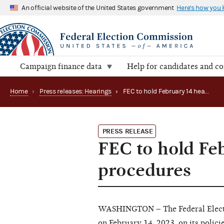
An official website of the United States government
Here's how you
Campaign finance data
Help for candidates and c
Home
›
Press releases: Hearings
›
FEC to hold February 14 hearing on audit procedures
PRESS RELEASE
FEC to hold Fe
procedures
WASHINGTON – The Federal Electio
on February 14, 2023, on its polici