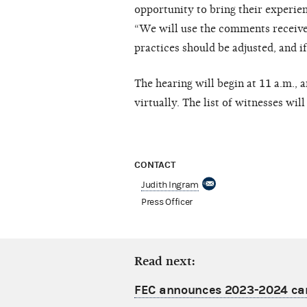
opportunity to bring their experien
“We will use the comments received
practices should be adjusted, and if
The hearing will begin at 11 a.m.,
virtually. The list of witnesses wil
CONTACT
Judith Ingram
Press Officer
Read next:
FEC announces 2023-2024 camp