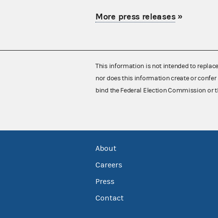
More press releases
»
This information is not intended to replac
nor does this information create or confer 
bind the Federal Election Commission or t
About
Careers
Press
Contact