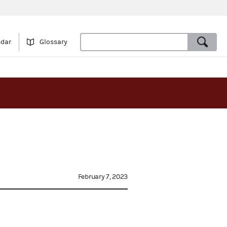
ndar
Glossary
February 7, 2023