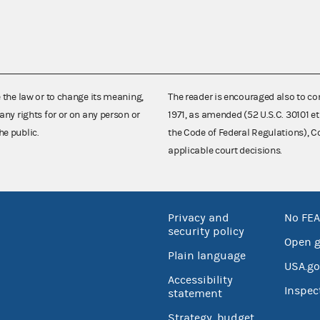
e the law or to change its meaning,
The reader is encouraged also to co
any rights for or on any person or
1971, as amended (52 U.S.C. 30101 et
he public.
the Code of Federal Regulations),
applicable court decisions.
Privacy and
No FEA
security policy
Open 
Plain language
USA.go
Accessibility
Inspec
statement
Strategy, budget