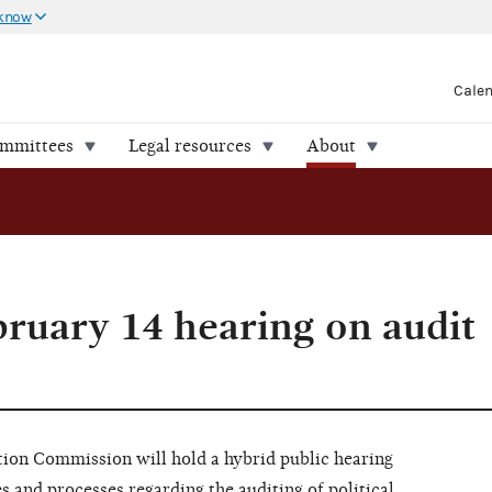
 know
Cale
ommittees
Legal resources
About
bruary 14 hearing on audit
n Commission will hold a hybrid public hearing
es and processes regarding the auditing of political