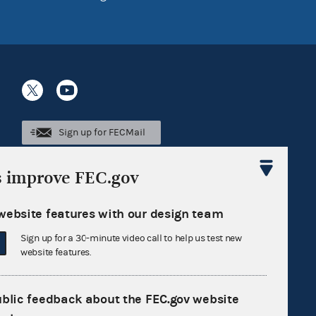
Sign up for FECMail
s improve FEC.gov
website features with our design team
Sign up for a 30-minute video call to help us test new
website features.
ublic feedback about the FEC.gov website
Feedback