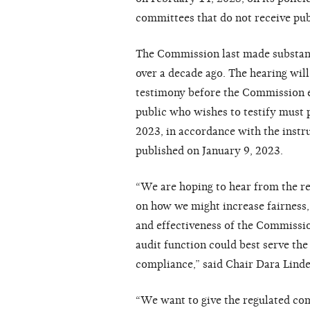
committees that do not receive pub
The Commission last made substant
over a decade ago. The hearing wil
testimony before the Commission e
public who wishes to testify must
2023, in accordance with the instr
published on January 9, 2023.
“We are hoping to hear from the r
on how we might increase fairness,
and effectiveness of the Commissio
audit function could best serve th
compliance,” said Chair Dara Lin
“We want to give the regulated co