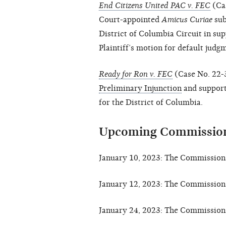
End Citizens United PAC v. FEC
(Ca
Court-appointed
Amicus Curiae
sub
District of Columbia Circuit in sup
Plaintiff’s motion for default judg
Ready for Ron v. FEC
(Case No. 22-3
Preliminary Injunction
and suppor
for the District of Columbia.
Upcoming Commission
January 10, 2023: The Commission 
January 12, 2023: The Commission 
January 24, 2023: The Commission 