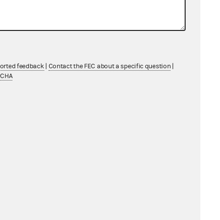
ported feedback
|
Contact the FEC about a specific question
|
TCHA