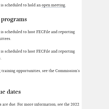
is scheduled to hold an
open meeting
.
 programs
is scheduled to host FECFile and reporting
ttees.
is scheduled to host FECFile and reporting
.
training opportunities, see the Commission’s
ue dates
 are due. For more information, see the 2022