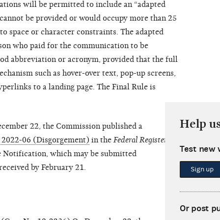
ions will be permitted to include an “adapted
r cannot be provided or would occupy more than 25
o space or character constraints. The adapted
rson who paid for the communication to be
d abbreviation or acronym, provided that the full
mechanism such as hover-over text, pop-up screens,
hyperlinks to a landing page. The Final Rule is
Help u
cember 22, the Commission published a
EG 2022-06 (Disgorgement)
in the
Federal Register
. The
Test new 
Notification, which may be submitted
eceived by February 21.
Sign up
Or post p