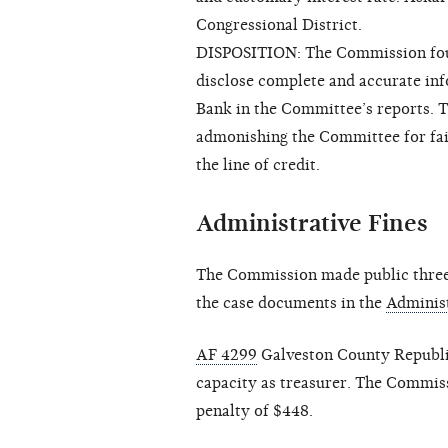
Congressional District.
DISPOSITION: The Commission foun
disclose complete and accurate inf
Bank in the Committee’s reports. T
admonishing the Committee for fail
the line of credit.
Administrative Fines
The Commission made public three 
the case documents in the
Administ
AF 4299
Galveston County Republic
capacity as treasurer. The Commiss
penalty of $448.