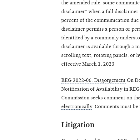
the amended rule, some communicat
disclaimer” when a full disclaime
percent of the communication due t
disclaimer permits a person or pe
identified by a commonly understoo
disclaimer is available through a 
scrolling text, rotating panels, or 
effective March 1, 2023.
REG 2022-06: Disgorgement
On De
Notification of Availability in R
Commission seeks comment on the 
electronically
. Comments must be r
Litigation