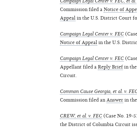
Campaign Legal Center v. FEC, et al.
Commission filed a
Notice of Appe
Appeal
in the U.S. District Court f
Campaign Legal Center v. FEC
(Case
Notice of Appeal
in the U.S. Distri
Campaign Legal Center v. FEC
(Case
Appellant filed a
Reply Brief
in the
Circuit.
Common Cause Georgia, et al. v. FE
Commission filed an
Answer
in the
CREW, et al. v. FEC
(Case No. 19-51
the District of Columbia Circuit i