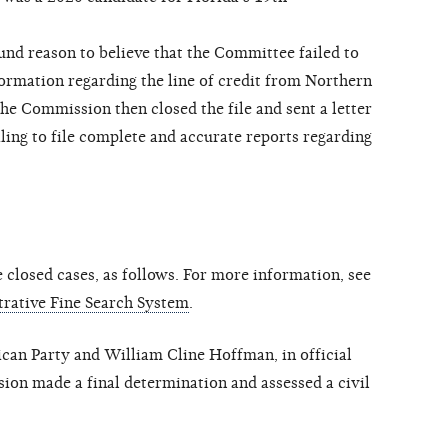
d reason to believe that the Committee failed to
ormation regarding the line of credit from Northern
he Commission then closed the file and sent a letter
ing to file complete and accurate reports regarding
closed cases, as follows. For more information, see
rative Fine Search System
.
an Party and William Cline Hoffman, in official
ion made a final determination and assessed a civil