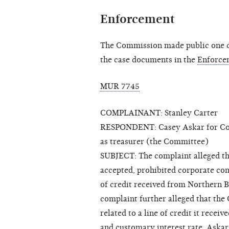
Enforcement
The Commission made public one cl
the case documents in the
Enforce
MUR 7745
COMPLAINANT: Stanley Carter
RESPONDENT: Casey Askar for Congre
as treasurer (the Committee)
SUBJECT: The complaint alleged t
accepted, prohibited corporate con
of credit received from Northern B
complaint further alleged that the
related to a line of credit it rece
and customary interest rate. Askar