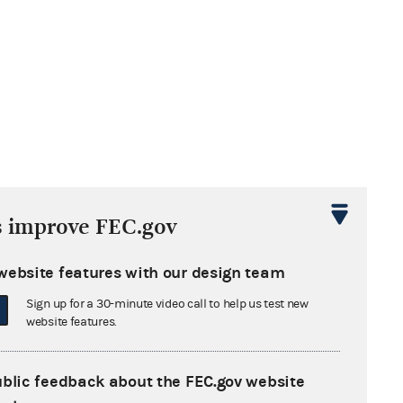
s improve FEC.gov
website features with our design team
Sign up for a 30-minute video call to help us test new
website features.
ublic feedback about the FEC.gov website