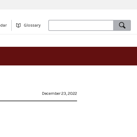
ndar
Glossary
December 23, 2022