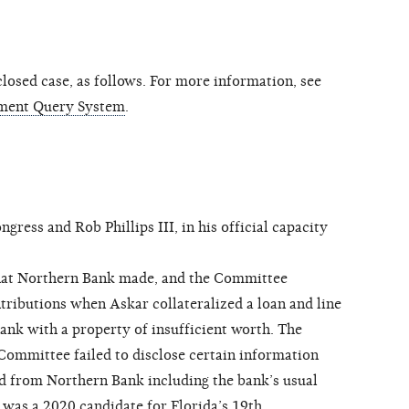
osed case, as follows. For more information, see
ment Query System
.
ss and Rob Phillips III, in his official capacity
hat Northern Bank made, and the Committee
tributions when Askar collateralized a loan and line
ank with a property of insufficient worth. The
 Committee failed to disclose certain information
ived from Northern Bank including the bank’s usual
 was a 2020 candidate for Florida’s 19th