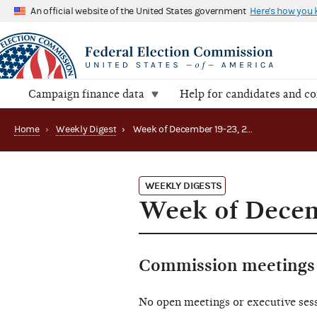
An official website of the United States government
Here's how you
Campaign finance data
Help for candidates and c
Home
›
Weekly Digest
›
Week of December 19-23, 2022
WEEKLY DIGESTS
Week of Decem
Commission meetings 
No open meetings or executive ses