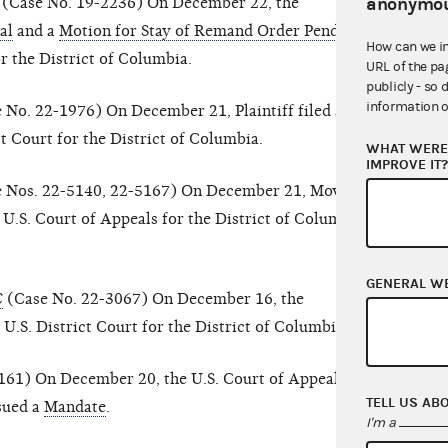
anonymou
(Case No. 19-2236) On December 22, the
al
and a
Motion for Stay of Remand Order Pending
How can we i
or the District of Columbia.
URL of the pa
publicly - so 
information o
 No. 22-1976) On December 21, Plaintiff filed a
ct Court for the District of Columbia.
WHAT WERE 
IMPROVE IT
 Nos. 22-5140, 22-5167) On December 21, Movant-
 U.S. Court of Appeals for the District of Columbia
GENERAL W
C
(Case No. 22-3067) On December 16, the
 U.S. District Court for the District of Columbia.
61) On December 20, the U.S. Court of Appeals for
TELL US AB
ssued a
Mandate
.
I'm a