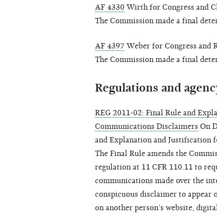
AF 4330
Wirth for Congress and Chr
The Commission made a final determ
AF 4397
Weber for Congress and Rob
The Commission made a final determ
Regulations and agenc
REG 2011-02: Final Rule and Explan
Communications Disclaimers
On De
and Explanation and Justification
The Final Rule amends the Commiss
regulation at 11 CFR 110.11 to req
communications made over the inte
conspicuous disclaimer to appear o
on another person’s website, digita