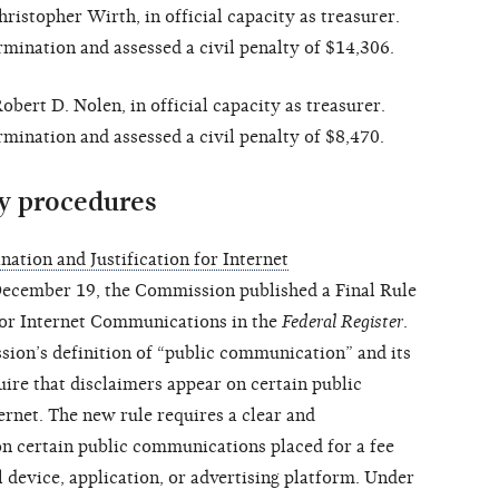
istopher Wirth, in official capacity as treasurer.
ination and assessed a civil penalty of $14,306.
ert D. Nolen, in official capacity as treasurer.
ination and assessed a civil penalty of $8,470.
y procedures
ation and Justification for Internet
cember 19, the Commission published a Final Rule
 for Internet Communications in the
Federal Register
.
ion’s definition of “public communication” and its
uire that disclaimers appear on certain public
rnet. The new rule requires a clear and
n certain public communications placed for a fee
l device, application, or advertising platform. Under