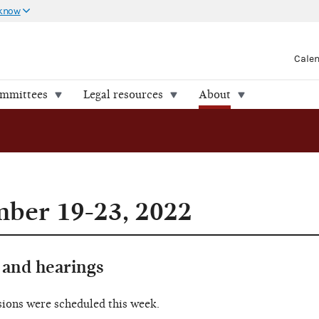
 know
Cale
ommittees
Legal resources
About
ber 19-23, 2022
and hearings
sions were scheduled this week.