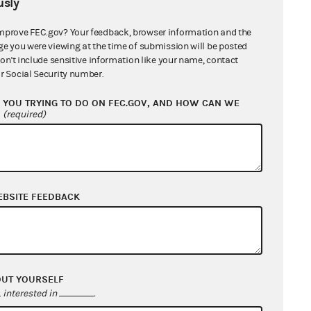
sly
mprove FEC.gov? Your feedback, browser information and the
ge you were viewing at the time of submission will be posted
don't include sensitive information like your name, contact
r Social Security number.
YOU TRYING TO DO ON FEC.GOV, AND HOW CAN WE
?
(required)
EBSITE FEEDBACK
OUT YOURSELF
interested in
.