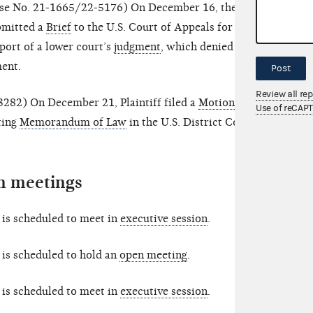
se No. 21-1665/22-5176) On December 16, the
mitted a
Brief
to the U.S. Court of Appeals for the
port of a lower court’s
judgment
, which denied
ment.
Post
Review all re
282) On December 21, Plaintiff filed a
Motion for
Use of reCAP
ting
Memorandum of Law
in the U.S. District Court
 meetings
is scheduled to meet in
executive session
.
is scheduled to hold an
open meeting
.
is scheduled to meet in
executive session
.