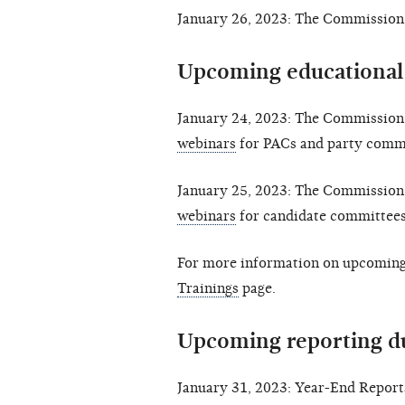
January 26, 2023: The Commission 
Upcoming educational
January 24, 2023: The Commission 
webinars
for PACs and party commi
January 25, 2023: The Commission 
webinars
for candidate committees
For more information on upcoming 
Trainings
page.
Upcoming reporting d
January 31, 2023: Year-End Reports