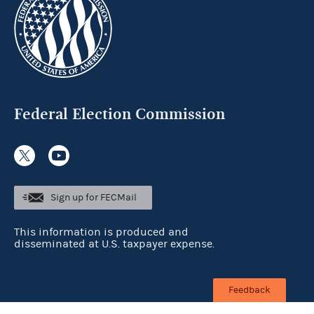
Federal Election Commission
Sign up for FECMail
This information is produced and
disseminated at U.S. taxpayer expense.
Feedback