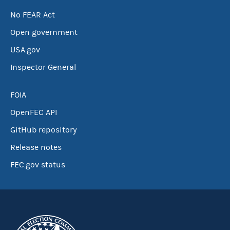
No FEAR Act
Open government
USA.gov
Inspector General
FOIA
OpenFEC API
GitHub repository
Release notes
FEC.gov status