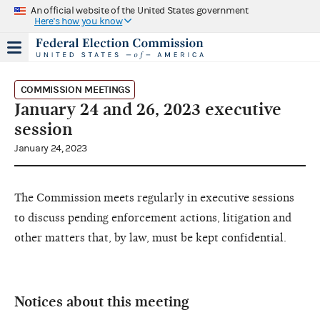
An official website of the United States government
Here's how you know
COMMISSION MEETINGS
January 24 and 26, 2023 executive
session
January 24, 2023
The Commission meets regularly in executive sessions
to discuss pending enforcement actions, litigation and
other matters that, by law, must be kept confidential.
Notices about this meeting