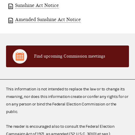
Sunshine Act Notice
Amended Sunshine Act Notice
Find upcoming Commission meetings
This information is not intended to replace the law or to change its
meaning, nor does this information create or confer any rights for or
on any person or bind the Federal Election Commission or the
public.
The reader is encouraged also to consult the Federal Election
Campaign Act of 1971, as amended (52 U.S.C. 30101 et seq.),