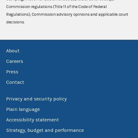
Commission regulations (Title 11 of the Code of Federal
Regulations), Commission advisory opinions and applicable court
decisions.
About
Careers
Press
Contact
Privacy and security policy
Plain language
Accessibility statement
Strategy, budget and performance