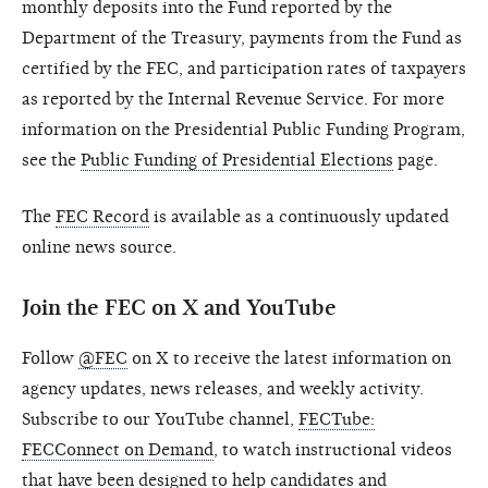
monthly deposits into the Fund reported by the
Department of the Treasury, payments from the Fund as
certified by the FEC, and participation rates of taxpayers
as reported by the Internal Revenue Service. For more
information on the Presidential Public Funding Program,
see the
Public Funding of Presidential Elections
page.
The
FEC Record
is available as a continuously updated
online news source.
Join the FEC on X and YouTube
Follow
@FEC
on X to receive the latest information on
agency updates, news releases, and weekly activity.
Subscribe to our YouTube channel,
FECTube:
FECConnect on Demand
, to watch instructional videos
that have been designed to help candidates and