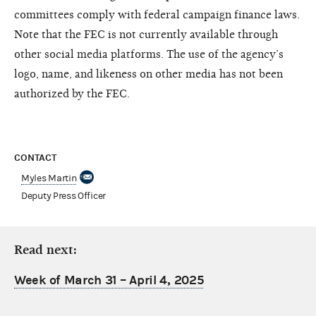
committees comply with federal campaign finance laws.
Note that the FEC is not currently available through
other social media platforms. The use of the agency’s
logo, name, and likeness on other media has not been
authorized by the FEC.
CONTACT
Myles Martin
Deputy Press Officer
Read next:
Week of March 31 – April 4, 2025