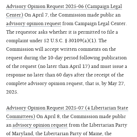
Advisory Opinion Request 2025-06 (Campaign Legal
Center)
On April 7, the Commission made public an
advisory opinion request
from Campaign Legal Center.
The requestor asks whether it is permitted to file a
complaint under 52 U.S.C. § 30109(a)(1). The
Commission will accept written comments on the
request during the 10-day period following publication
of the request (no later than April 17) and must issue a
response no later than 60 days after the receipt of the
complete advisory opinion request, that is, by May 27,
2025.
Advisory Opinion Request 2025-07 (4 Libertarian State
Committees)
On April 8, the Commission made public
an
advisory opinion request
from the Libertarian Party
of Maryland, the Libertarian Party of Maine, the