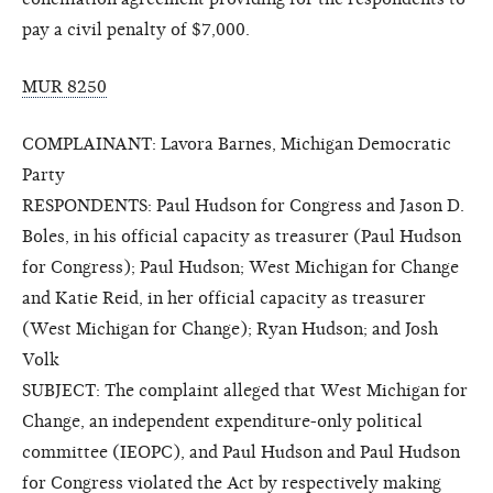
pay a civil penalty of $7,000.
MUR 8250
COMPLAINANT: Lavora Barnes, Michigan Democratic
Party
RESPONDENTS: Paul Hudson for Congress and Jason D.
Boles, in his official capacity as treasurer (Paul Hudson
for Congress); Paul Hudson; West Michigan for Change
and Katie Reid, in her official capacity as treasurer
(West Michigan for Change); Ryan Hudson; and Josh
Volk
SUBJECT: The complaint alleged that West Michigan for
Change, an independent expenditure-only political
committee (IEOPC), and Paul Hudson and Paul Hudson
for Congress violated the Act by respectively making