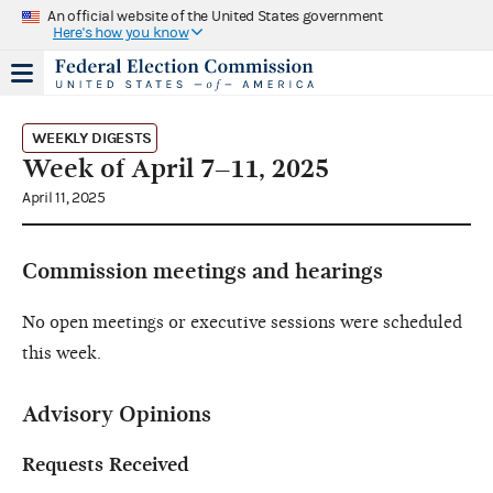
An official website of the United States government
Here's how you know
WEEKLY DIGESTS
Week of April 7–11, 2025
April 11, 2025
Commission meetings and hearings
No open meetings or executive sessions were scheduled
this week.
Advisory Opinions
Requests Received