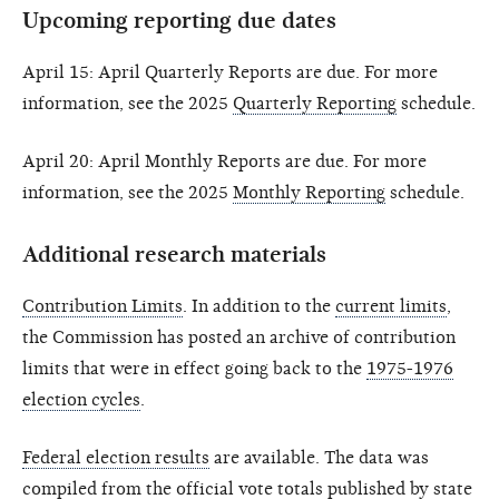
Upcoming reporting due dates
April 15: April Quarterly Reports are due. For more
information, see the 2025
Quarterly Reporting
schedule.
April 20: April Monthly Reports are due. For more
information, see the 2025
Monthly Reporting
schedule.
Additional research materials
Contribution Limits
. In addition to the
current limits
,
the Commission has posted an archive of contribution
limits that were in effect going back to the
1975-1976
election cycles
.
Federal election results
are available. The data was
compiled from the official vote totals published by state