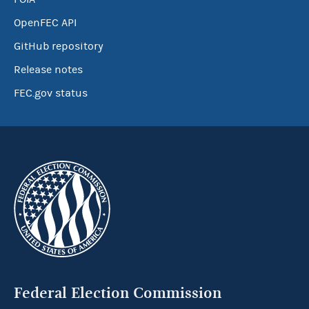
OpenFEC API
GitHub repository
Release notes
FEC.gov status
Federal Election Commission