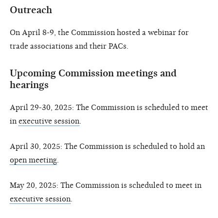
Outreach
On April 8-9, the Commission hosted a webinar for
trade associations and their PACs.
Upcoming Commission meetings and
hearings
April 29-30, 2025: The Commission is scheduled to meet
in
executive session
.
April 30, 2025: The Commission is scheduled to hold an
open meeting
.
May 20, 2025: The Commission is scheduled to meet in
executive session
.