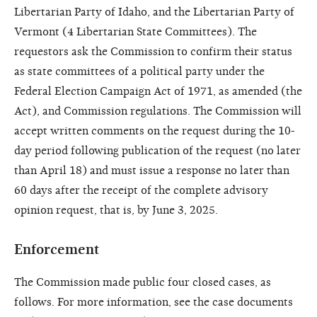
Libertarian Party of Idaho, and the Libertarian Party of
Vermont (4 Libertarian State Committees). The
requestors ask the Commission to confirm their status
as state committees of a political party under the
Federal Election Campaign Act of 1971, as amended (the
Act), and Commission regulations. The Commission will
accept written comments on the request during the 10-
day period following publication of the request (no later
than April 18) and must issue a response no later than
60 days after the receipt of the complete advisory
opinion request, that is, by June 3, 2025.
Enforcement
The Commission made public four closed cases, as
follows. For more information, see the case documents