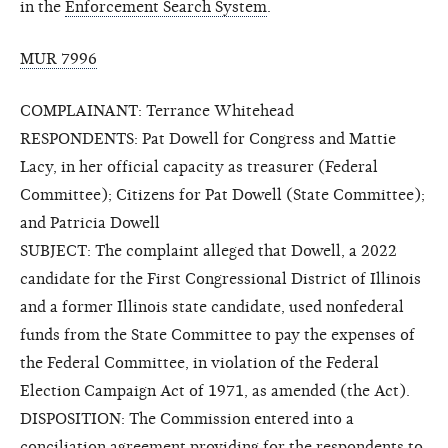
in the
Enforcement Search System
.
MUR 7996
COMPLAINANT: Terrance Whitehead
RESPONDENTS: Pat Dowell for Congress and Mattie
Lacy, in her official capacity as treasurer (Federal
Committee); Citizens for Pat Dowell (State Committee);
and Patricia Dowell
SUBJECT: The complaint alleged that Dowell, a 2022
candidate for the First Congressional District of Illinois
and a former Illinois state candidate, used nonfederal
funds from the State Committee to pay the expenses of
the Federal Committee, in violation of the Federal
Election Campaign Act of 1971, as amended (the Act).
DISPOSITION: The Commission entered into a
conciliation agreement providing for the respondents to