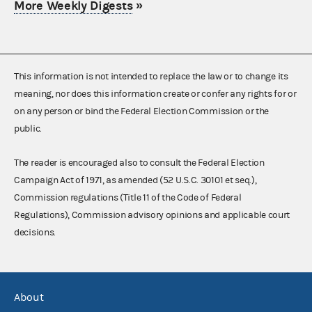
More Weekly Digests
»
This information is not intended to replace the law or to change its
meaning, nor does this information create or confer any rights for or
on any person or bind the Federal Election Commission or the
public.
The reader is encouraged also to consult the Federal Election
Campaign Act of 1971, as amended (52 U.S.C. 30101 et seq.),
Commission regulations (Title 11 of the Code of Federal
Regulations), Commission advisory opinions and applicable court
decisions.
About