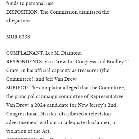
funds to personal use.
DISPOSITION: The Commission dismissed the
allegations.
MUR 8338
COMPLAINANT: Lee M. Diamond
RESPONDENTS: Van Drew for Congress and Bradley T.
Crate, in his official capacity as treasurer (the
Committee); and Jeff Van Drew
SUBJECT: The complaint alleged that the Committee,
the principal campaign committee of Representative
Van Drew, a 2024 candidate for New Jersey’s 2nd
Congressional District, distributed a television
advertisement without an adequate disclaimer, in
violation of the Act.