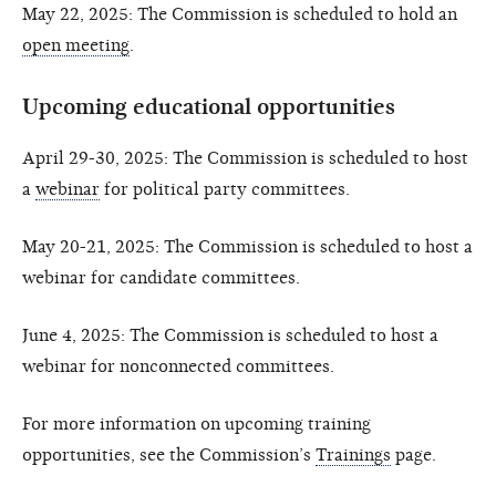
May 22, 2025: The Commission is scheduled to hold an
open meeting
.
Upcoming educational opportunities
April 29-30, 2025: The Commission is scheduled to host
a
webinar
for political party committees.
May 20-21, 2025: The Commission is scheduled to host a
webinar for candidate committees.
June 4, 2025: The Commission is scheduled to host a
webinar for nonconnected committees.
For more information on upcoming training
opportunities, see the Commission’s
Trainings
page.