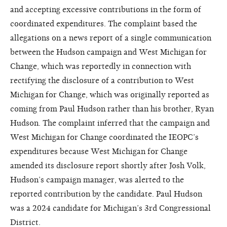
and accepting excessive contributions in the form of
coordinated expenditures. The complaint based the
allegations on a news report of a single communication
between the Hudson campaign and West Michigan for
Change, which was reportedly in connection with
rectifying the disclosure of a contribution to West
Michigan for Change, which was originally reported as
coming from Paul Hudson rather than his brother, Ryan
Hudson. The complaint inferred that the campaign and
West Michigan for Change coordinated the IEOPC’s
expenditures because West Michigan for Change
amended its disclosure report shortly after Josh Volk,
Hudson’s campaign manager, was alerted to the
reported contribution by the candidate. Paul Hudson
was a 2024 candidate for Michigan’s 3rd Congressional
District.