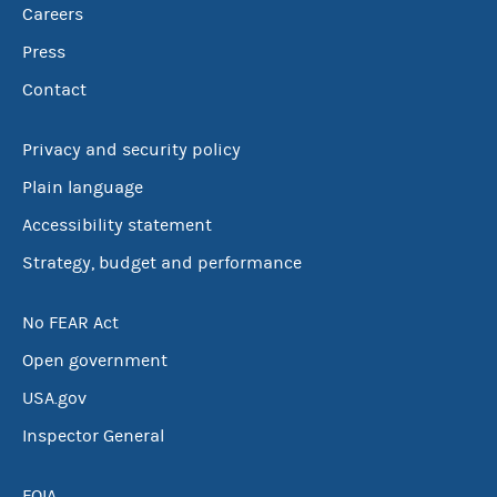
Careers
Press
Contact
Privacy and security policy
Plain language
Accessibility statement
Strategy, budget and performance
No FEAR Act
Open government
USA.gov
Inspector General
FOIA