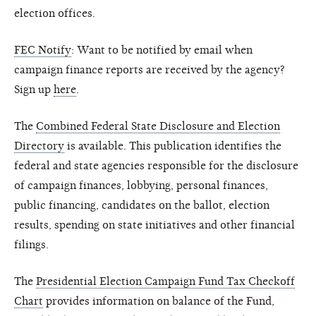
election offices.
FEC Notify
: Want to be notified by email when
campaign finance reports are received by the agency?
Sign up
here
.
The
Combined Federal State Disclosure and Election
Directory
is available. This publication identifies the
federal and state agencies responsible for the disclosure
of campaign finances, lobbying, personal finances,
public financing, candidates on the ballot, election
results, spending on state initiatives and other financial
filings.
The
Presidential Election Campaign Fund Tax Checkoff
Chart
provides information on balance of the Fund,