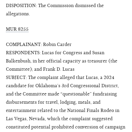
DISPOSITION: The Commission dismissed the
allegations.
MUR 8255
COMPLAINANT: Robin Carder
RESPONDENTS: Lucas for Congress and Susan
Balkenbush, in her official capacity as treasurer (the
Committee); and Frank D. Lucas
SUBJECT: The complaint alleged that Lucas, a 2024
candidate for Oklahoma’s 3rd Congressional District,
and the Committee made “questionable” fundraising
disbursements for travel, lodging, meals, and
entertainment related to the National Finals Rodeo in
Las Vegas, Nevada, which the complaint suggested
constituted potential prohibited conversion of campaign