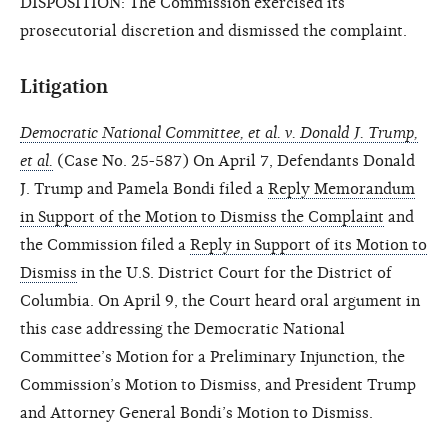
DISPOSITION: The Commission exercised its
prosecutorial discretion and dismissed the complaint.
Litigation
Democratic National Committee, et al. v. Donald J. Trump,
et al.
(Case No. 25-587) On April 7, Defendants Donald
J. Trump and Pamela Bondi filed a
Reply Memorandum
in Support of the Motion to Dismiss the Complaint
and
the Commission filed a
Reply in Support of its Motion to
Dismiss
in the U.S. District Court for the District of
Columbia. On April 9, the Court heard oral argument in
this case addressing the Democratic National
Committee’s Motion for a Preliminary Injunction, the
Commission’s Motion to Dismiss, and President Trump
and Attorney General Bondi’s Motion to Dismiss.