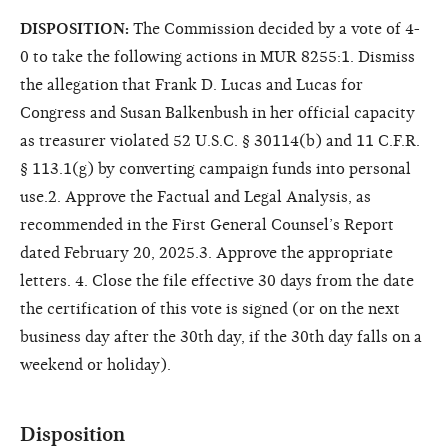
DISPOSITION:
The Commission decided by a vote of 4-
0 to take the following actions in MUR 8255:1. Dismiss
the allegation that Frank D. Lucas and Lucas for
Congress and Susan Balkenbush in her official capacity
as treasurer violated 52 U.S.C. § 30114(b) and 11 C.F.R.
§ 113.1(g) by converting campaign funds into personal
use.2. Approve the Factual and Legal Analysis, as
recommended in the First General Counsel’s Report
dated February 20, 2025.3. Approve the appropriate
letters. 4. Close the file effective 30 days from the date
the certification of this vote is signed (or on the next
business day after the 30th day, if the 30th day falls on a
weekend or holiday).
Disposition