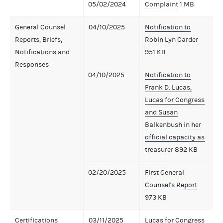
05/02/2024
Complaint
1 MB
General Counsel
04/10/2025
Notification to
Reports, Briefs,
Robin Lyn Carder
Notifications and
951 KB
Responses
04/10/2025
Notification to
Frank D. Lucas,
Lucas for Congress
and Susan
Balkenbush in her
official capacity as
treasurer
892 KB
02/20/2025
First General
Counsel's Report
973 KB
Certifications
03/11/2025
Lucas for Congress