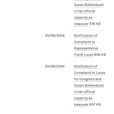
Susan Balkenbush
in her official
capacity as
treasurer
778 KB
05/08/2024
Notification of
Complaint to
Representative
Frank Lucas
806 KB
05/08/2024
Notification of
Complaint to Lucas
for Congress and
Susan Balkenbush
in her official
capacity as
treasurer
807 KB