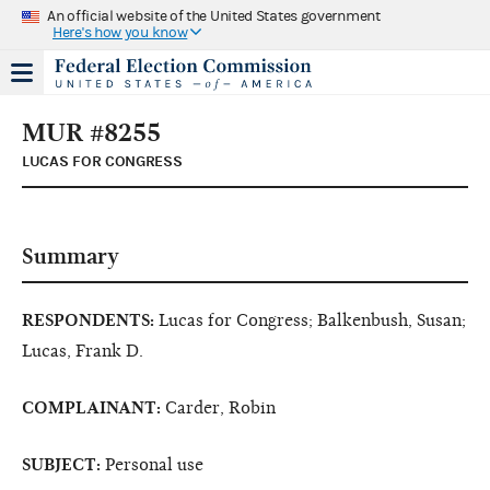
An official website of the United States government
Here's how you know
MUR #8255
LUCAS FOR CONGRESS
Summary
RESPONDENTS:
Lucas for Congress; Balkenbush, Susan;
Lucas, Frank D.
COMPLAINANT:
Carder, Robin
SUBJECT:
Personal use