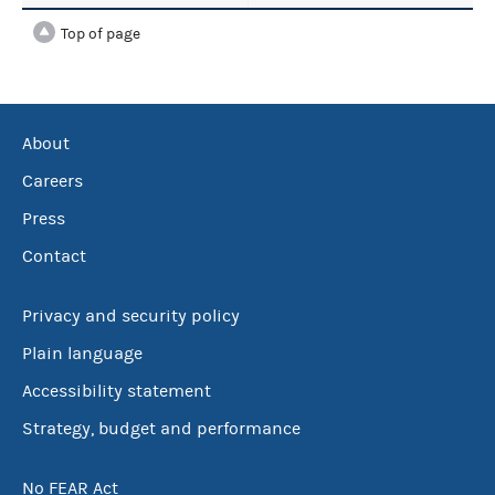
Top of page
About
Careers
Press
Contact
Privacy and security policy
Plain language
Accessibility statement
Strategy, budget and performance
No FEAR Act