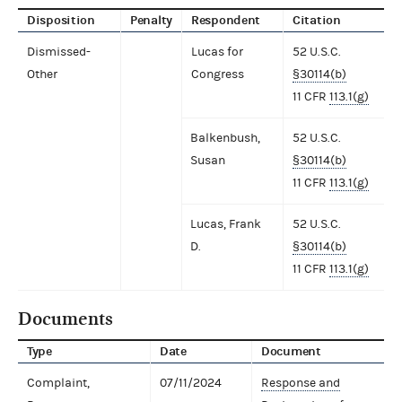
Disposition
Penalty
Respondent
Citation
Dismissed-
Lucas for
52 U.S.C.
Other
Congress
§30114(b)
11 CFR
113.1(g)
Balkenbush,
52 U.S.C.
Susan
§30114(b)
11 CFR
113.1(g)
Lucas, Frank
52 U.S.C.
D.
§30114(b)
11 CFR
113.1(g)
Documents
Type
Date
Document
Complaint,
07/11/2024
Response and