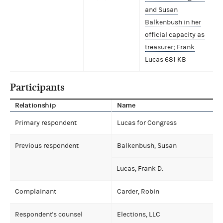
and Susan
Balkenbush in her
official capacity as
treasurer; Frank
Lucas
681 KB
Participants
Relationship
Name
Primary respondent
Lucas for Congress
Previous respondent
Balkenbush, Susan
Lucas, Frank D.
Complainant
Carder, Robin
Respondent's counsel
Elections, LLC