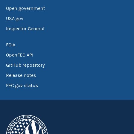
Open government
USA.gov
Inspector General
FOIA
OpenFEC API
GitHub repository
Release notes
FEC.gov status