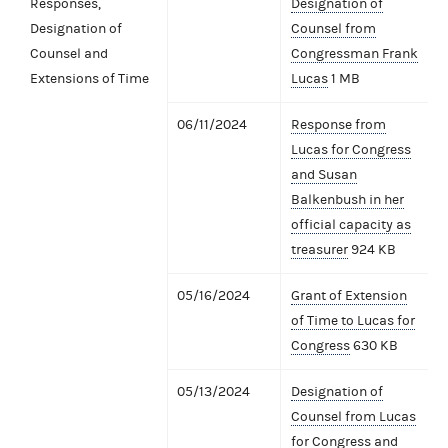
Responses,
Designation of
Designation of
Counsel from
Counsel and
Congressman Frank
Extensions of Time
Lucas
1 MB
06/11/2024
Response from
Lucas for Congress
and Susan
Balkenbush in her
official capacity as
treasurer
924 KB
05/16/2024
Grant of Extension
of Time to Lucas for
Congress
630 KB
05/13/2024
Designation of
Counsel from Lucas
for Congress and