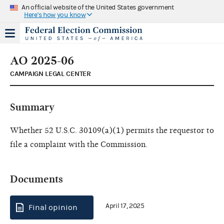
An official website of the United States government
Here's how you know
AO 2025-06
CAMPAIGN LEGAL CENTER
Summary
Whether 52 U.S.C. 30109(a)(1) permits the requestor to
file a complaint with the Commission.
Documents
April 17, 2025
Final opinion