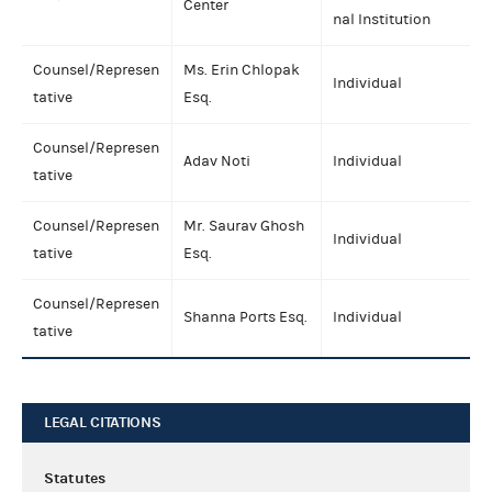
Center
nal Institution
Counsel/Represen
Ms. Erin Chlopak
Individual
tative
Esq.
Counsel/Represen
Adav Noti
Individual
tative
Counsel/Represen
Mr. Saurav Ghosh
Individual
tative
Esq.
Counsel/Represen
Shanna Ports Esq.
Individual
tative
LEGAL CITATIONS
Statutes