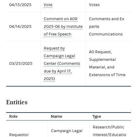
04/15/2025
Vote
Votes
Comment on AOR
Comments and Ex
04/14/2025
2025-06 by Institute
parte
of Free Speech
Communications
Request by
AO Request,
Campaign Legal
Supplemental
03/25/2025
Center (Comments
Material, and
due by April 17,
Extensions of Time
2025)
Entities
Role
Name
Type
Research/Public
Campaign Legal
Requestor
Interest/Educatio