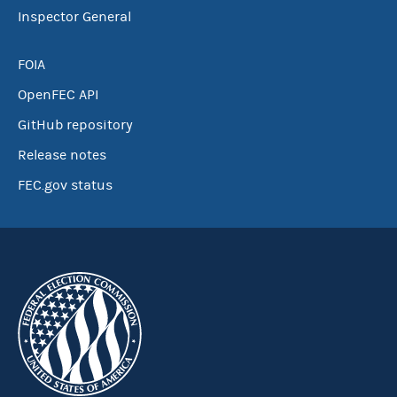
Inspector General
FOIA
OpenFEC API
GitHub repository
Release notes
FEC.gov status