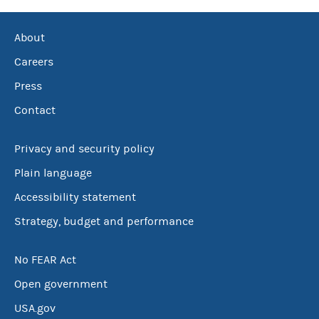
About
Careers
Press
Contact
Privacy and security policy
Plain language
Accessibility statement
Strategy, budget and performance
No FEAR Act
Open government
USA.gov