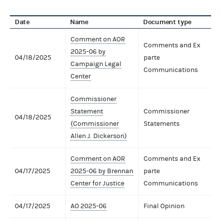
Date
Name
Document type
Comment on AOR
Comments and Ex
2025-06 by
04/18/2025
parte
Campaign Legal
Communications
Center
Commissioner
Statement
Commissioner
04/18/2025
(Commissioner
Statements
Allen J. Dickerson)
Comment on AOR
Comments and Ex
04/17/2025
2025-06 by Brennan
parte
Center for Justice
Communications
04/17/2025
AO 2025-06
Final Opinion