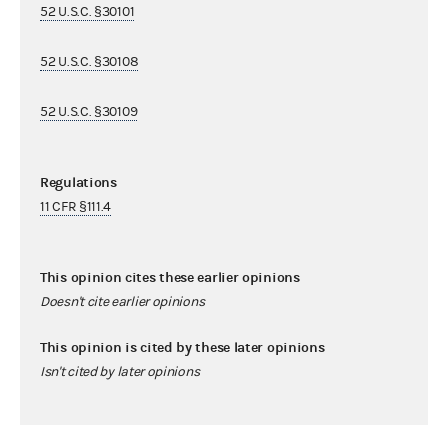
52 U.S.C. §30101
52 U.S.C. §30108
52 U.S.C. §30109
Regulations
11 CFR §111.4
This opinion cites these earlier opinions
Doesn't cite earlier opinions
This opinion is cited by these later opinions
Isn't cited by later opinions