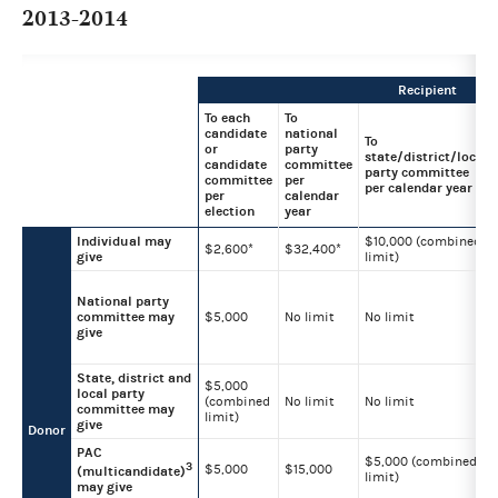
2013-2014
Recipient
To each
To
candidate
national
To
or
party
state/district/local
candidate
committee
party committee
committee
per
per calendar year
per
calendar
election
year
Individual may
$10,000 (combined
$2,600*
$32,400*
give
limit)
National party
committee may
$5,000
No limit
No limit
give
State, district and
$5,000
local party
(combined
No limit
No limit
committee may
limit)
give
Donor
PAC
$5,000 (combined
3
$5,000
$15,000
(multicandidate)
limit)
may give