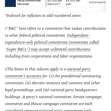
Party committee:
$5,000 per
$5,000 per
Unlimited trans
national
election**
year
*Indexed for inflation in odd-numbered years.
†“PAC” here refers to a committee that makes contributions
to other federal political committees.
Independent-
expenditure-only political committees (sometimes called
“Super PACs”) may accept unlimited contributions
,
including from corporations and labor organizations.
‡The limits in this column apply to a
national party
committee’s accounts
for: (i) the presidential nominating
convention; (ii) election recounts and contests and other
legal proceedings; and (iii) national party headquarters
buildings. A party’s national committee, Senate campaign
committee and House campaign committee are each
considered separate national party committees with