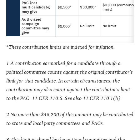
PAC (not
$10,000 (combined
multicandidate)
$2,500*
$30,800*
limit)
may give
Authorized
campaign
5
No limit
No limit
$2,000
committee may
give
*These contribution limits are indexed for inflation.
1 A contribution earmarked for a candidate through a
political committee counts against the original contributor’s
limit for that candidate. In certain circumstances, the
contribution may also count against the contributor’s limit
to the PAC. 11 CFR 110.6. See also 11 CFR 110.1(h).
2 No more than $46,200 of this amount may be contributed
to state and local party committees and PACs.
3 This limit is shared by the national committee and the