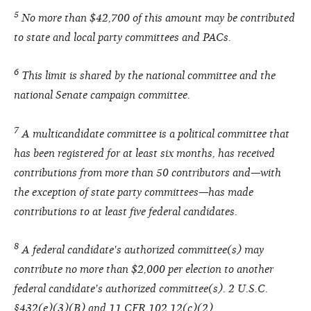
5
No more than $42,700 of this amount may be contributed
to state and local party committees and PACs.
6
This limit is shared by the national committee and the
national Senate campaign committee.
7
A multicandidate committee is a political committee that
has been registered for at least six months, has received
contributions from more than 50 contributors and—with
the exception of state party committees—has made
contributions to at least five federal candidates.
8
A federal candidate's authorized committee(s) may
contribute no more than $2,000 per election to another
federal candidate's authorized committee(s). 2 U.S.C.
§432(e)(3)(B) and 11 CFR 102.12(c)(2).