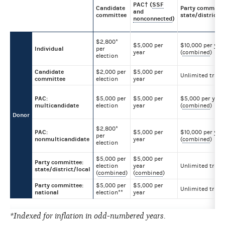
PAC† (
SSF
Candidate
Party committe
and
committee
state/district/l
nonconnected
)
$2,800*
$5,000 per
$10,000 per yea
Individual
per
year
(
combined
)
election
Candidate
$2,000 per
$5,000 per
Unlimited trans
committee
election
year
PAC:
$5,000 per
$5,000 per
$5,000 per year
multicandidate
election
year
(
combined
)
Donor
$2,800*
PAC:
$5,000 per
$10,000 per yea
per
nonmulticandidate
year
(
combined
)
election
$5,000 per
$5,000 per
Party committee:
election
year
Unlimited trans
state/district/local
(
combined
)
(
combined
)
Party committee:
$5,000 per
$5,000 per
Unlimited trans
national
election**
year
*Indexed for inflation in odd-numbered years.