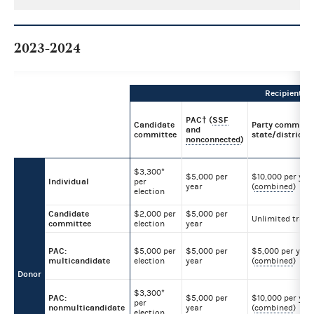
2023-2024
Recipient
PAC† (
SSF
Candidate
Party committe
and
committee
state/district/l
nonconnected
)
$3,300*
$5,000 per
$10,000 per yea
Individual
per
year
(
combined
)
election
Candidate
$2,000 per
$5,000 per
Unlimited trans
committee
election
year
PAC:
$5,000 per
$5,000 per
$5,000 per year
multicandidate
election
year
(
combined
)
Donor
$3,300*
PAC:
$5,000 per
$10,000 per yea
per
nonmulticandidate
year
(
combined
)
election