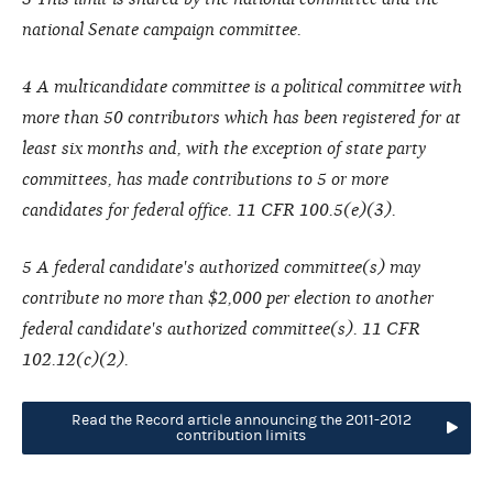
national Senate campaign committee.
4 A multicandidate committee is a political committee with
more than 50 contributors which has been registered for at
least six months and, with the exception of state party
committees, has made contributions to 5 or more
candidates for federal office. 11 CFR 100.5(e)(3).
5 A federal candidate's authorized committee(s) may
contribute no more than $2,000 per election to another
federal candidate's authorized committee(s). 11 CFR
102.12(c)(2).
Read the Record article announcing the 2011-2012
contribution limits