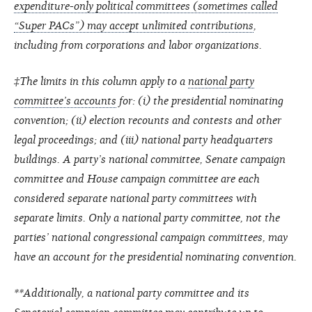
expenditure-only political committees (sometimes called
“Super PACs”) may accept unlimited contributions
,
including from corporations and labor organizations.
‡The limits in this column apply to a
national party
committee’s accounts
for: (i) the presidential nominating
convention; (ii) election recounts and contests and other
legal proceedings; and (iii) national party headquarters
buildings. A party’s national committee, Senate campaign
committee and House campaign committee are each
considered separate national party committees with
separate limits. Only a national party committee, not the
parties’ national congressional campaign committees, may
have an account for the presidential nominating convention.
**Additionally, a national party committee and its