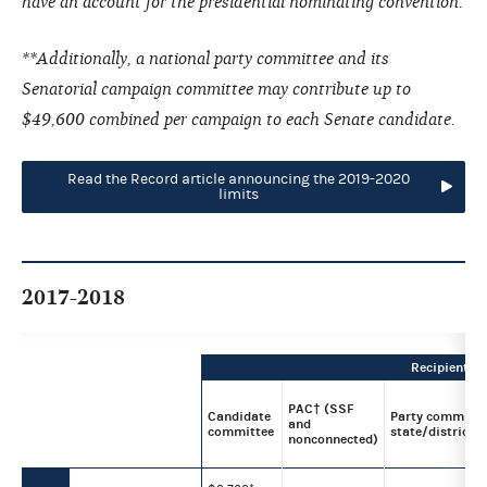
have an account for the presidential nominating convention.
**Additionally, a national party committee and its
Senatorial campaign committee may contribute up to
$49,600 combined per campaign to each Senate candidate.
Read the Record article announcing the 2019-2020
limits
2017-2018
Recipient
PAC† (SSF
Candidate
Party committe
and
committee
state/district/l
nonconnected)