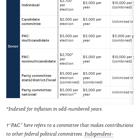
$2,700*
$5,000 per
$10,000 per yea
Individual
per
year
(combined)
election
Candidate
$2,000 per
$5,000 per
Unlimited trans
committee
election
year
PAC:
$5,000 per
$5,000 per
$5,000 per year
multicandidate
election
year
(combined)
Donor
$2,700*
PAC:
$5,000 per
$10,000 per yea
per
nonmulticandidate
year
(combined)
election
$5,000 per
$5,000 per
Party committee:
election
year
Unlimited trans
state/district/local
(combined)
(combined)
Party committee:
$5,000 per
$5,000 per
Unlimited trans
national
election**
year
*Indexed for inflation in odd-numbered years.
†“PAC” here refers to a committee that makes contributions
to other federal political committees.
Independent-