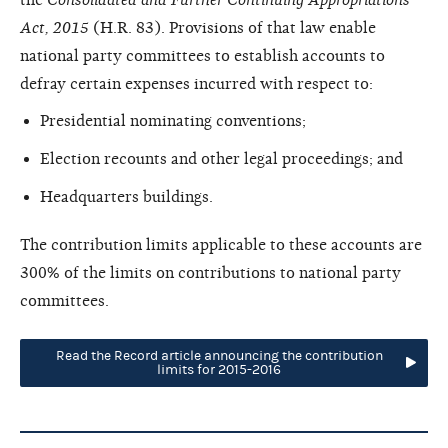
Act, 2015
(H.R. 83). Provisions of that law enable
national party committees to establish accounts to
defray certain expenses incurred with respect to:
Presidential nominating conventions;
Election recounts and other legal proceedings; and
Headquarters buildings.
The contribution limits applicable to these accounts are
300% of the limits on contributions to national party
committees.
Read the Record article announcing the contribution
limits for 2015-2016