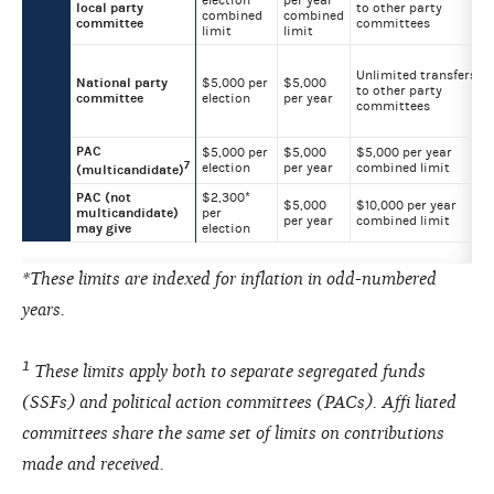
election
per year
local party
to other party
combined
combined
committee
committees
limit
limit
Unlimited transfers
National party
$5,000 per
$5,000
to other party
committee
election
per year
committees
PAC
$5,000 per
$5,000
$5,000 per year
7
election
per year
combined limit
(multicandidate)
PAC (not
$2,300*
$5,000
$10,000 per year
multicandidate)
per
per year
combined limit
may give
election
*These limits are indexed for inflation in odd-numbered
years.
1
These limits apply both to separate segregated funds
(SSFs) and political action committees (PACs). Affi liated
committees share the same set of limits on contributions
made and received.