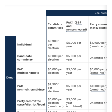
Recipient
PAC† (
SSF
Candidate
Party committe
and
committee
state/district/l
nonconnected
)
$2,900*
$5,000 per
$10,000 per yea
Individual
per
year
(
combined
)
election
Candidate
$2,000 per
$5,000 per
Unlimited trans
committee
election
year
PAC:
$5,000 per
$5,000 per
$5,000 per year
multicandidate
election
year
(
combined
)
Donor
$2,900*
PAC:
$5,000 per
$10,000 per yea
per
nonmulticandidate
year
(
combined
)
election
$5,000 per
$5,000 per
Party committee:
election
year
Unlimited trans
state/district/local
(
combined
)
(
combined
)