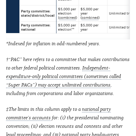
$5,000 per
$5,000 per
Party committee:
election
year
Unlimited trans
state/district/local
(
combined
)
(
combined
)
Party committee:
$5,000 per
$5,000 per
Unlimited trans
national
election**
year
*Indexed for inflation in odd-numbered years.
†“PAC” here refers to a committee that makes contributions
to other federal political committees.
Independent-
expenditure-only political committees (sometimes called
“Super PACs”) may accept unlimited contributions
,
including from corporations and labor organizations.
‡The limits in this column apply to a
national party
committee’s accounts
for: (i) the presidential nominating
convention; (ii) election recounts and contests and other
legal proceedings; and (iii) national party headquarters