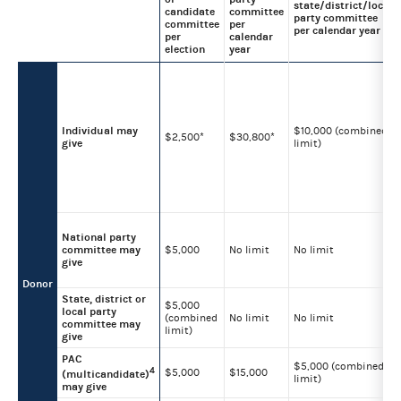
state/district/local
candidate
committee
party committee
committee
per
per calendar year
per
calendar
election
year
Individual may
$10,000 (combined
$2,500*
$30,800*
give
limit)
National party
committee may
$5,000
No limit
No limit
give
Donor
State, district or
$5,000
local party
(combined
No limit
No limit
committee may
limit)
give
PAC
$5,000 (combined
4
$5,000
$15,000
(multicandidate)
limit)
may give