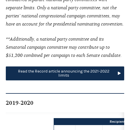
separate limits. Only a national party committee, not the
parties’ national congressional campaign committees, may
have an account for the presidential nominating convention.
**Additionally, a national party committee and its
Senatorial campaign committee may contribute up to
$51,200 combined per campaign to each Senate candidate.
Read the Record article announcing the 2021-2022
limits
2019-2020
Recipient