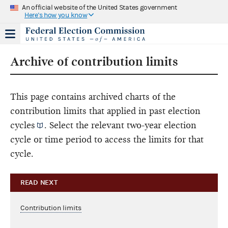
An official website of the United States government
Here's how you know
Archive of contribution limits
This page contains archived charts of the
contribution limits that applied in past
election
cycles
. Select the relevant two-year election
cycle or time period to access the limits for that
cycle.
READ NEXT
Contribution limits