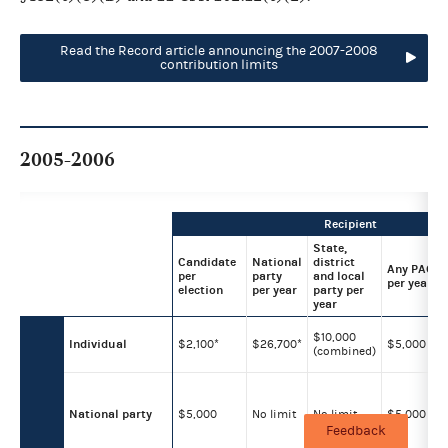
Read the Record article announcing the 2007-2008
contribution limits
2005-2006
Recipient
State,
Candidate
National
district
Any PAC
per
party
and local
per year
election
per year
party per
year
$10,000
Individual
$2,100*
$26,700*
$5,000
(combined)
National party
$5,000
No limit
No limit
$5,000
Feedback