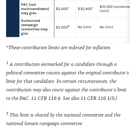
PAC (not
$10,000 (combined
multicandidate)
$2,600*
$32,400*
limit)
may give
Authorized
campaign
4
No limit
No limit
$2,000
committee may
give
*These contribution limits are indexed for inflation.
1
A contribution earmarked for a candidate through a
political committee counts against the original contributor’s
limit for that candidate. In certain circumstances, the
contribution may also count against the contributor’s limit
to the PAC. 11 CFR 110.6. See also 11 CFR 110.1(h).
2
This limit is shared by the national committee and the
national Senate campaign committee.