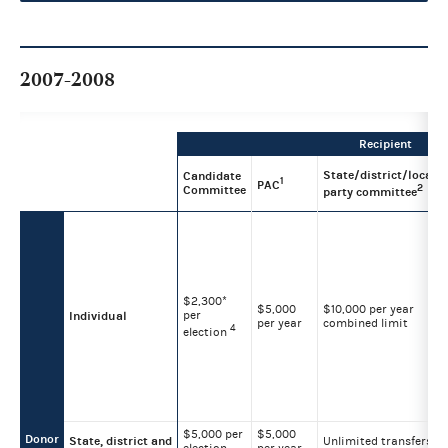
2007-2008
Recipient
State/district/local
Candidate
1
PAC
2
Committee
party committee
$2,300*
$5,000
$10,000 per year
per
Individual
per year
combined limit
4
election
$5,000 per
$5,000
Donor
State, district and
Unlimited transfers