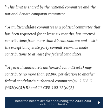
6
This limit is shared by the national committee and the
national Senate campaign committee.
7
A multicandidate committee is a political committee that
has been registered for at least six months, has received
contributions from more than 50 contributors and—with
the exception of state party committees—has made
contributions to at least five federal candidates.
8
A federal candidate's authorized committee(s) may
contribute no more than $2,000 per election to another
federal candidate's authorized committee(s). 2 U.S.C.
§432(e)(3)(B) and 11 CFR 102.12(c)(2).
Read the Record article announcing the 2009-2010
contribution limits