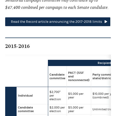
Senatorial campaign committee may contribute up to
$47,400 combined per campaign to each Senate candidate.
Read the Record article announcing the 2017-2018 limits
2015-2016
Recipient
PAC† (SSF
Candidate
Party committee
and
committee
state/district/l
nonconnected)
$2,700*
$5,000 per
$10,000 per year
Individual
per
year
(combined)
election
Candidate
$2,000 per
$5,000 per
Unlimited trans
committee
election
year