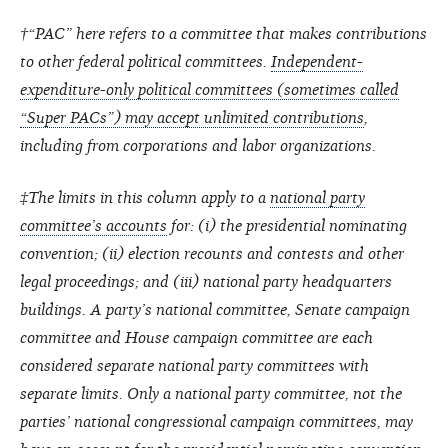
†“PAC” here refers to a committee that makes contributions
to other federal political committees.
Independent-
expenditure-only political committees (sometimes called
“Super PACs”) may accept unlimited contributions
,
including from corporations and labor organizations.
‡The limits in this column apply to a
national party
committee’s accounts
for: (i) the presidential nominating
convention; (ii) election recounts and contests and other
legal proceedings; and (iii) national party headquarters
buildings. A party’s national committee, Senate campaign
committee and House campaign committee are each
considered separate national party committees with
separate limits. Only a national party committee, not the
parties’ national congressional campaign committees, may