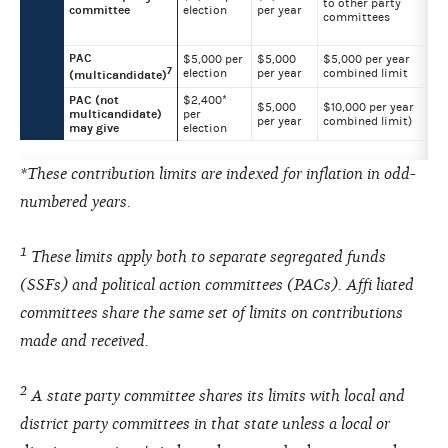
to other party
committee
election
per year
committees
PAC
$5,000 per
$5,000
$5,000 per year
7
election
per year
combined limit
(multicandidate)
PAC (not
$2,400*
$5,000
$10,000 per year
multicandidate)
per
per year
combined limit)
may give
election
*These contribution limits are indexed for inflation in odd-
numbered years.
1
These limits apply both to separate segregated funds
(SSFs) and political action committees (PACs). Affi liated
committees share the same set of limits on contributions
made and received.
2
A state party committee shares its limits with local and
district party committees in that state unless a local or