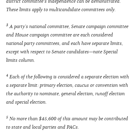
district committee's independence can be demonstrated.
These limits apply to multicandidate committees only.
3
A party’s national committee, Senate campaign committee
and House campaign committee are each considered
national party committees, and each have separate limits,
except with respect to Senate candidates—note Special
limits column.
4
Each of the following is considered a separate election with
a separate limit: primary election, caucus or convention with
the authority to nominate, general election, runoff election
and special election.
5
No more than $45,600 of this amount may be contributed
to state and local parties and PACs.