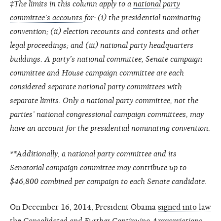
‡The limits in this column apply to a
national party
committee’s accounts
for: (i) the presidential nominating
convention; (ii) election recounts and contests and other
legal proceedings; and (iii) national party headquarters
buildings. A party’s national committee, Senate campaign
committee and House campaign committee are each
considered separate national party committees with
separate limits. Only a national party committee, not the
parties’ national congressional campaign committees, may
have an account for the presidential nominating convention.
**Additionally, a national party committee and its
Senatorial campaign committee may contribute up to
$46,800 combined per campaign to each Senate candidate.
On December 16, 2014, President Obama
signed into law
the
Consolidated and Further Continuing Appropriations