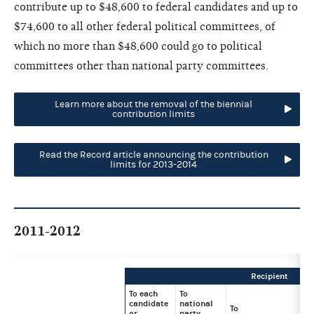
contribute up to $48,600 to federal candidates and up to
$74,600 to all other federal political committees, of
which no more than $48,600 could go to political
committees other than national party committees.
Learn more about the removal of the biennial
contribution limits
Read the Record article announcing the contribution
limits for 2013-2014
2011-2012
Recipient
To each
To
candidate
national
To
or
party