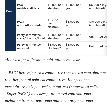
PAC:
$5,000 per
$5,000 per
$5,000 per year
multicandidate
election
year
(combined)
Donor
$2,700*
PAC:
$5,000 per
$10,000 per year
per
nonmulticandidate
year
(combined)
election
Party committee:
$5,000 per
$5,000 per
Unlimited trans
state/district/local
election
year
Party committee:
$5,000 per
$5,000 per
Unlimited trans
national
election**
year
*Indexed for inflation in odd-numbered years.
†“PAC” here refers to a committee that makes contributions
to other federal political committees.
Independent-
expenditure-only political committees (sometimes called
“Super PACs”) may accept unlimited contributions
,
including from corporations and labor organizations.