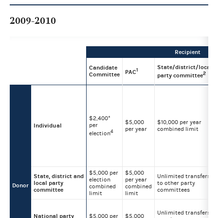
2009-2010
Recipient
State/district/local
Candidate
1
PAC
2
Committee
party committee
$2,400*
$5,000
$10,000 per year
per
Individual
per year
combined limit
4
election
$5,000 per
$5,000
State, district and
Unlimited transfers
election
per year
local party
to other party
Donor
combined
combined
committee
committees
limit
limit
Unlimited transfers
National party
$5,000 per
$5,000