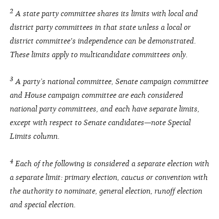
2
A state party committee shares its limits with local and
district party committees in that state unless a local or
district committee's independence can be demonstrated.
These limits apply to multicandidate committees only.
3
A party’s national committee, Senate campaign committee
and House campaign committee are each considered
national party committees, and each have separate limits,
except with respect to Senate candidates—note Special
Limits column.
4
Each of the following is considered a separate election with
a separate limit: primary election, caucus or convention with
the authority to nominate, general election, runoff election
and special election.