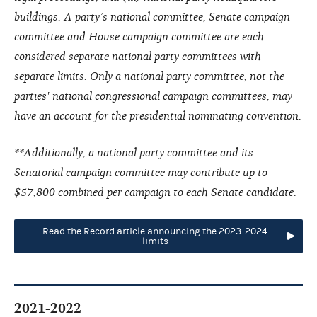
buildings. A party’s national committee, Senate campaign
committee and House campaign committee are each
considered separate national party committees with
separate limits. Only a national party committee, not the
parties' national congressional campaign committees, may
have an account for the presidential nominating convention.
**Additionally, a national party committee and its
Senatorial campaign committee may contribute up to
$57,800 combined per campaign to each Senate candidate.
Read the Record article announcing the 2023-2024
limits
2021-2022