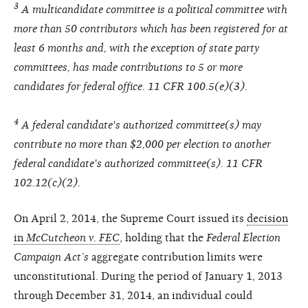
3
A multicandidate committee is a political committee with
more than 50 contributors which has been registered for at
least 6 months and, with the exception of state party
committees, has made contributions to 5 or more
candidates for federal office. 11 CFR 100.5(e)(3).
4
A federal candidate's authorized committee(s) may
contribute no more than $2,000 per election to another
federal candidate's authorized committee(s). 11 CFR
102.12(c)(2).
On April 2, 2014, the Supreme Court issued its
decision
in
McCutcheon v. FEC
, holding that the
Federal Election
Campaign Act’s
aggregate contribution limits were
unconstitutional. During the period of January 1, 2013
through December 31, 2014, an individual could