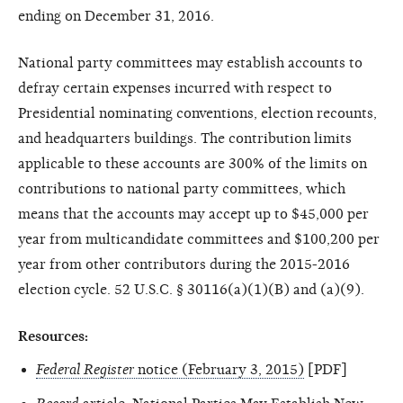
ending on December 31, 2016.
National party committees may establish accounts to
defray certain expenses incurred with respect to
Presidential nominating conventions, election recounts,
and headquarters buildings. The contribution limits
applicable to these accounts are 300% of the limits on
contributions to national party committees, which
means that the accounts may accept up to $45,000 per
year from multicandidate committees and $100,200 per
year from other contributors during the 2015-2016
election cycle. 52 U.S.C. § 30116(a)(1)(B) and (a)(9).
Resources:
Federal Register
notice (February 3, 2015)
[PDF]