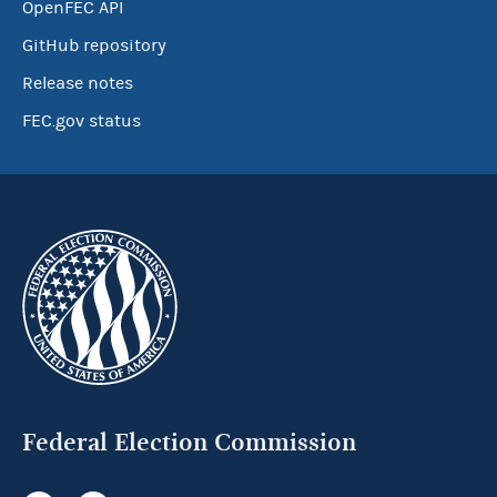
OpenFEC API
GitHub repository
Release notes
FEC.gov status
Federal Election Commission