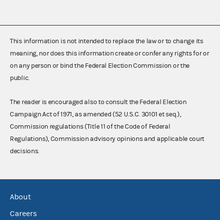
This information is not intended to replace the law or to change its
meaning, nor does this information create or confer any rights for or
on any person or bind the Federal Election Commission or the
public.
The reader is encouraged also to consult the Federal Election
Campaign Act of 1971, as amended (52 U.S.C. 30101 et seq.),
Commission regulations (Title 11 of the Code of Federal
Regulations), Commission advisory opinions and applicable court
decisions.
About
Careers