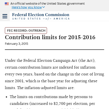
An official website of the United States government
Here's how you know
FEC RECORD: OUTREACH
Contribution limits for 2015-2016
February 3, 2015
Under the Federal Election Campaign Act (the Act),
certain contribution limits are indexed for inflation
every two years, based on the change in the cost of living
since 2001, which is the base year for adjusting these
limits. The inflation-adjusted limits are:
The limits on contributions made by persons to
candidates (increased to $2,700 per election, per