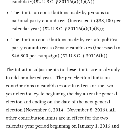
candidate)(52 U.S.C. § 30116(a)(1)(A));
The limits on contributions made by persons to
national party committees (increased to $33,400 per
calendar year) (52 U.S.C. § 30116(a)(1)(B));
The limit on contributions made by certain political
party committees to Senate candidates (increased to
$46,800 per campaign) (52 U.S.C. § 30116(h)).
The inflation adjustments to these limits are made only
in odd-numbered years. The per-election limits on
contributions to candidates are in effect for the two-
year election cycle beginning the day after the general
election and ending on the date of the next general
election (November 5, 2014 - November 8, 2016). All
other contribution limits are in effect for the two-
calendar-year period beginning on January 1, 2015 and