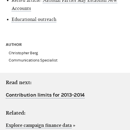
Record
article:
National Parties May Establish New
Accounts
Educational outreach
AUTHOR
Christopher Berg
Communications Specialist
Read next:
Contribution limits for 2013-2014
Related:
Explore campaign finance data
»