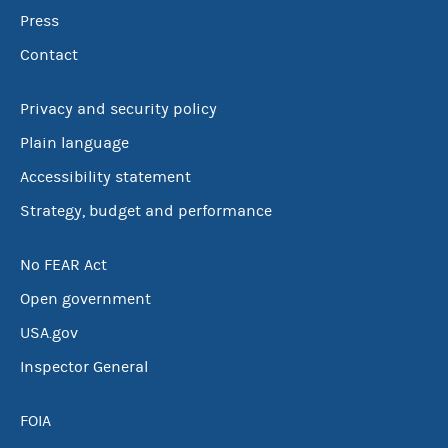
Press
Contact
Privacy and security policy
Plain language
Accessibility statement
Strategy, budget and performance
No FEAR Act
Open government
USA.gov
Inspector General
FOIA