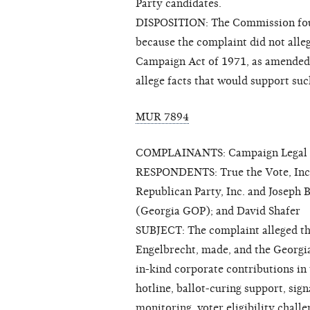
Party candidates.
DISPOSITION: The Commission foun
because the complaint did not alleg
Campaign Act of 1971, as amended (
allege facts that would support suc
MUR 7894
COMPLAINANTS: Campaign Legal C
RESPONDENTS: True the Vote, Inc. 
Republican Party, Inc. and Joseph B
(Georgia GOP); and David Shafer
SUBJECT: The complaint alleged tha
Engelbrecht, made, and the Georgia
in-kind corporate contributions in 
hotline, ballot-curing support, sign
monitoring, voter eligibility challe