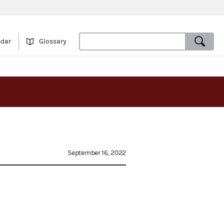
ndar
Glossary
September 16, 2022