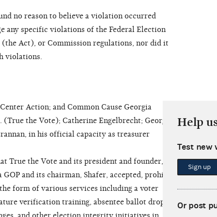
d no reason to believe a violation occurred
e any specific violations of the Federal Election
the Act), or Commission regulations, nor did it
h violations.
enter Action; and Common Cause Georgia
Help u
(True the Vote); Catherine Engelbrecht; Georgia
rannan, in his official capacity as treasurer
Test new 
t True the Vote and its president and founder,
Sign up
 GOP and its chairman, Shafer, accepted, prohibited
the form of various services including a voter
ature verification training, absentee ballot drop box
Or post p
nges, and other election integrity initiatives in