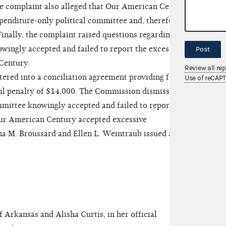
he complaint also alleged that Our American Century
xpenditure-only political committee and, therefore,
inally, the complaint raised questions regarding
ngly accepted and failed to report the excessive
Post
Century.
Review all re
ed into a conciliation agreement providing for
Use of reCAP
il penalty of $14,000. The Commission dismissed
mmittee knowingly accepted and failed to report
Our American Century accepted excessive
a M. Broussard and Ellen L. Weintraub issued a
rkansas and Alisha Curtis, in her official