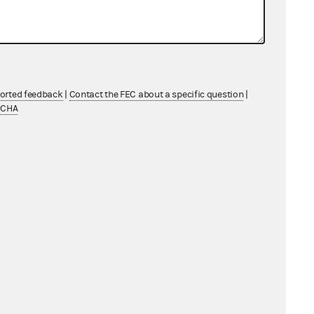
ported feedback
|
Contact the FEC about a specific question
|
TCHA