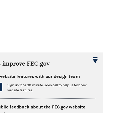
s improve FEC.gov
website features with our design team
Sign up for a 30-minute video call to help us test new
website features.
ublic feedback about the FEC.gov website