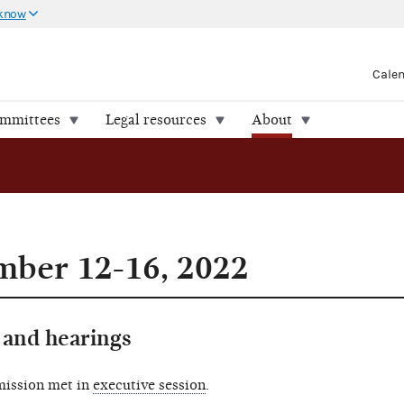
 know
Cale
ommittees
Legal resources
About
mber 12-16, 2022
and hearings
mission met in
executive session
.