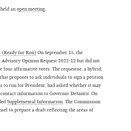
 held an
open meeting
.
 (Ready for Ron)
On September 15, the
 Advisory Opinion Request 2022-12 but did not
e four affirmative votes. The requestor, a hybrid,
hat proposes to ask individuals to sign a petition
 to run for President, had asked whether it may
y contact information to Governor DeSantis. On
ided
Supplemental Information
. The Commission
sel to prepare a draft reflecting the areas of