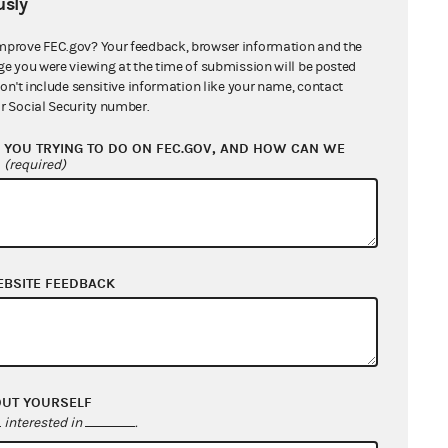
sly
mprove FEC.gov? Your feedback, browser information and the
ge you were viewing at the time of submission will be posted
don't include sensitive information like your name, contact
r Social Security number.
YOU TRYING TO DO ON FEC.GOV, AND HOW CAN WE
?
(required)
EBSITE FEEDBACK
OUT YOURSELF
interested in
.