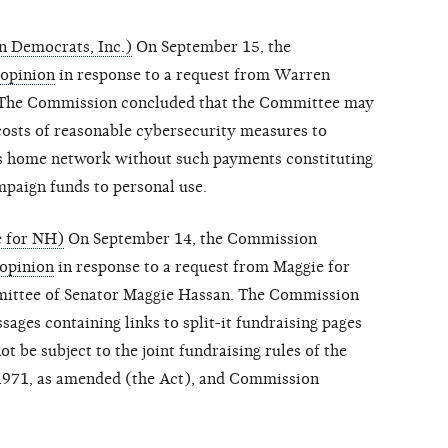
 Democrats, Inc.)
On September 15, the
 opinion
in response to a request from Warren
 The Commission concluded that the Committee may
costs of reasonable cybersecurity measures to
s home network without such payments constituting
paign funds to personal use.
e for NH)
On September 14, the Commission
 opinion
in response to a request from Maggie for
ittee of Senator Maggie Hassan. The Commission
ages containing links to split-it fundraising pages
t be subject to the joint fundraising rules of the
1971, as amended (the Act), and Commission