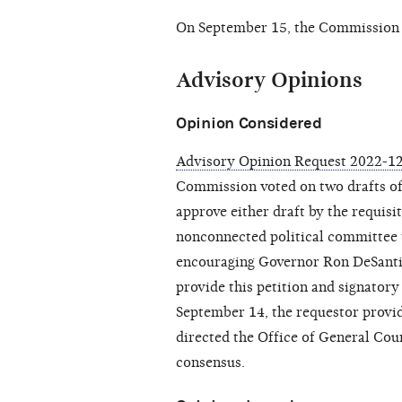
On September 15, the Commission
Advisory Opinions
Opinion Considered
Advisory Opinion Request 2022-12
Commission voted on two drafts of
approve either draft by the requisit
nonconnected political committee t
encouraging Governor Ron DeSantis
provide this petition and signator
September 14, the requestor prov
directed the Office of General Coun
consensus.