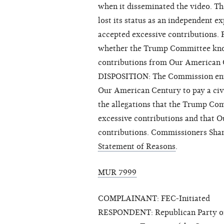
when it disseminated the video. T
lost its status as an independent e
accepted excessive contributions. F
whether the Trump Committee knowi
contributions from Our American 
DISPOSITION: The Commission enter
Our American Century to pay a civ
the allegations that the Trump Co
excessive contributions and that 
contributions. Commissioners Shan
Statement of Reasons
.
MUR 7999
COMPLAINANT: FEC-Initiated
RESPONDENT: Republican Party of A