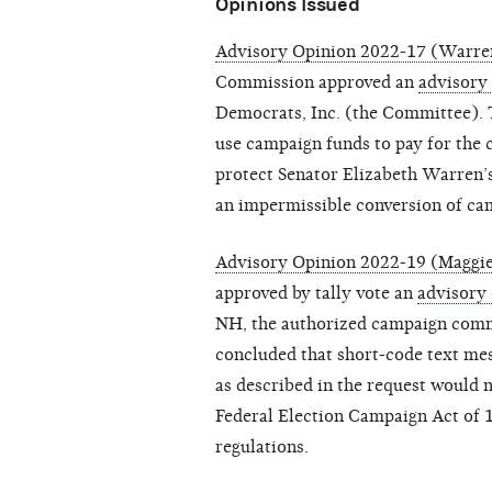
Opinions Issued
Advisory Opinion 2022-17 (Warren
Commission approved an
advisory
Democrats, Inc. (the Committee).
use campaign funds to pay for the 
protect Senator Elizabeth Warren’
an impermissible conversion of cam
Advisory Opinion 2022-19 (Maggi
approved by tally vote an
advisory
NH, the authorized campaign comm
concluded that short-code text mess
as described in the request would no
Federal Election Campaign Act of 
regulations.