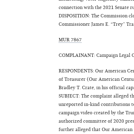
connection with the 2021 Senate ru
DISPOSITION: The Commission clos
Commissioner James E. “Trey” Trai
MUR 7867
COMPLAINANT: Campaign Legal Ce
RESPONDENTS: Our American Centur
of Treasurer (Our American Centu
Bradley T. Crate, in his official 
SUBJECT: The complaint alleged t
unreported in-kind contributions 
campaign video created by the Tr
authorized committee of 2020 pres
further alleged that Our American 