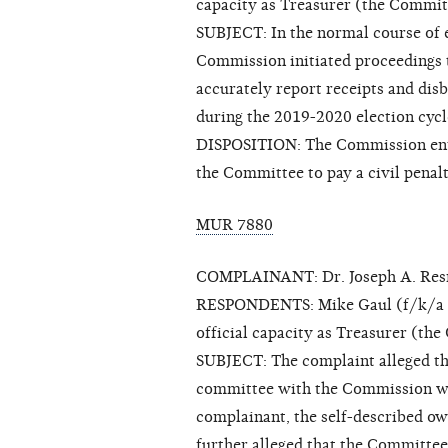
capacity as Treasurer (the Commit
SUBJECT: In the normal course of ex
Commission initiated proceedings 
accurately report receipts and dis
during the 2019-2020 election cycl
DISPOSITION: The Commission enter
the Committee to pay a civil penal
MUR 7880
COMPLAINANT: Dr. Joseph A. Res
RESPONDENTS: Mike Gaul (f/k/a Pat
official capacity as Treasurer (th
SUBJECT: The complaint alleged tha
committee with the Commission wi
complainant, the self-described ow
further alleged that the Committee 