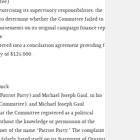
tee)
ercising its supervisory responsibilities, the
to determine whether the Committee failed to
bursements on its original campaign finance reports
e.
ed into a conciliation agreement providing for
ty of $125,000.
nick
riot Party) and Michael Joseph Gaul, in his
e Committee); and Michael Joseph Gaul
t the Committee registered as a political
thout the knowledge or permission of the
ner of the name “Patriot Party.” The complaint
falsely listed itself on its Statement of Organization