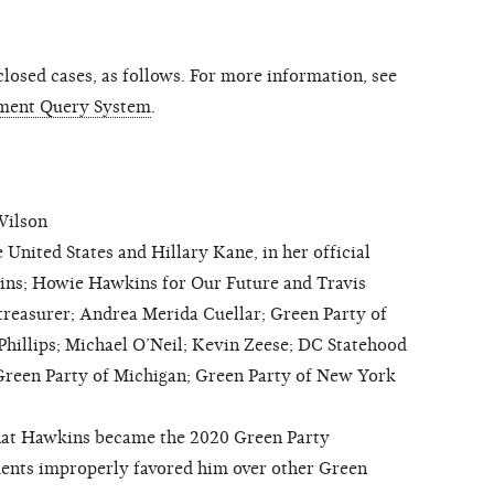
osed cases, as follows. For more information, see
ment Query System
.
Wilson
nited States and Hillary Kane, in her official
ins; Howie Hawkins for Our Future and Travis
as treasurer; Andrea Merida Cuellar; Green Party of
hillips; Michael O’Neil; Kevin Zeese; DC Statehood
Green Party of Michigan; Green Party of New York
hat Hawkins became the 2020 Green Party
dents improperly favored him over other Green