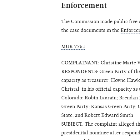
Enforcement
The Commission made public five cl
the case documents in the
Enforce
MUR 7761
COMPLAINANT: Christine Marie 
RESPONDENTS: Green Party of the U
capacity as treasurer; Howie Hawk
Christal, in his official capacity 
Colorado; Robin Laurain; Brendan P
Green Party; Kansas Green Party; 
State; and Robert Edward Smith
SUBJECT: The complaint alleged t
presidential nominee after respon