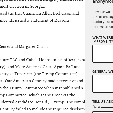
anonymou
noff election in Georgia.
How can we i
ed the file. Chairman Allen Dickerson and
URL of the pa
nor, III issued a
Statement of Reasons
.
publicly - so 
information o
WHAT WERE 
IMPROVE IT
nter and Margaret Christ
y PAC and Cabell Hobbs, in his official capacity
ry); and Make America Great Again PAC and
GENERAL W
capacity as Treasurer (the Trump Committee)
hat Our American Century made excessive and
to the Trump Committee when it republished a
ump Committee, which at the time was the
TELL US AB
idential candidate Donald J. Trump. The complaint
I'm a
Century failed to include the required disclaimer