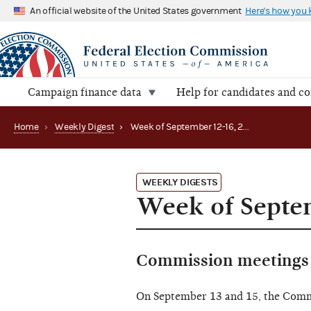
An official website of the United States government
Here's how you
Campaign finance data
Help for candidates and c
Home
›
Weekly Digest
›
Week of September 12-16, 2022
WEEKLY DIGESTS
Week of Septe
Commission meetings 
On September 13 and 15, the Com