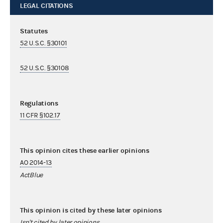
LEGAL CITATIONS
Statutes
52 U.S.C. §30101
52 U.S.C. §30108
Regulations
11 CFR §102.17
This opinion cites these earlier opinions
AO 2014-13
ActBlue
This opinion is cited by these later opinions
Isn't cited by later opinions