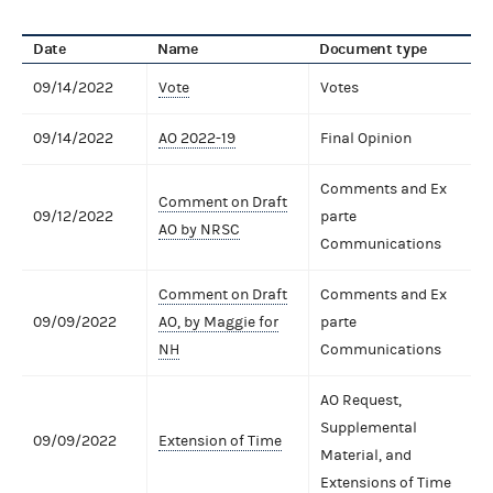
Date
Name
Document type
09/14/2022
Vote
Votes
09/14/2022
AO 2022-19
Final Opinion
Comments and Ex
Comment on Draft
09/12/2022
parte
AO by NRSC
Communications
Comment on Draft
Comments and Ex
09/09/2022
AO, by Maggie for
parte
NH
Communications
AO Request,
Supplemental
09/09/2022
Extension of Time
Material, and
Extensions of Time