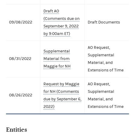
Draft AO
(Comments due on
09/08/2022
Draft Documents
September 9, 2022
by 9:00am ET)
AO Request,
Supplemental
Supplemental
08/31/2022
Material from
Material, and
Maggie for NH
Extensions of Time
Request by Maggie
AO Request,
for NH (Comments
Supplemental
08/26/2022
due by September 6,
Material, and
2022)
Extensions of Time
Entities