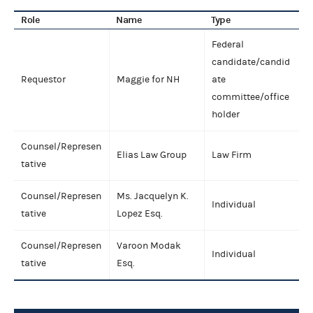
Role
Name
Type
Federal
candidate/candid
Requestor
Maggie for NH
ate
committee/office
holder
Counsel/Represen
Elias Law Group
Law Firm
tative
Counsel/Represen
Ms. Jacquelyn K.
Individual
tative
Lopez Esq.
Counsel/Represen
Varoon Modak
Individual
tative
Esq.