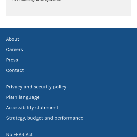
About
Careers
Press
Contact
Privacy and security policy
Plain language
Accessibility statement
Strategy, budget and performance
No FEAR Act