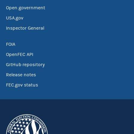
Open government
USA.gov
Inspector General
FOIA
OpenFEC API
GitHub repository
Release notes
FEC.gov status