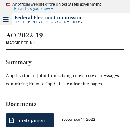
An official website of the United States government
Here's how you know
AO 2022-19
MAGGIE FOR NH
Summary
Application of joint fundraising rules to text messages
containing links to “split-it” fundraising pages
Documents
September 14, 2022
Final opinion