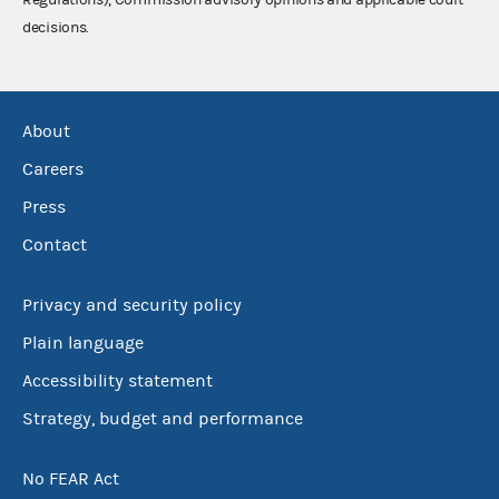
decisions.
About
Careers
Press
Contact
Privacy and security policy
Plain language
Accessibility statement
Strategy, budget and performance
No FEAR Act