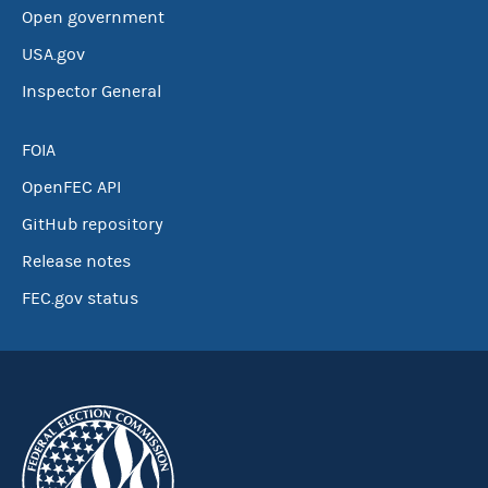
Open government
USA.gov
Inspector General
FOIA
OpenFEC API
GitHub repository
Release notes
FEC.gov status