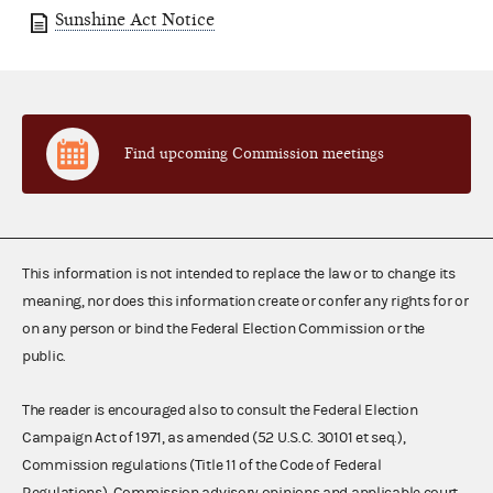
Sunshine Act Notice
Find upcoming Commission meetings
This information is not intended to replace the law or to change its
meaning, nor does this information create or confer any rights for or
on any person or bind the Federal Election Commission or the
public.
The reader is encouraged also to consult the Federal Election
Campaign Act of 1971, as amended (52 U.S.C. 30101 et seq.),
Commission regulations (Title 11 of the Code of Federal
Regulations), Commission advisory opinions and applicable court