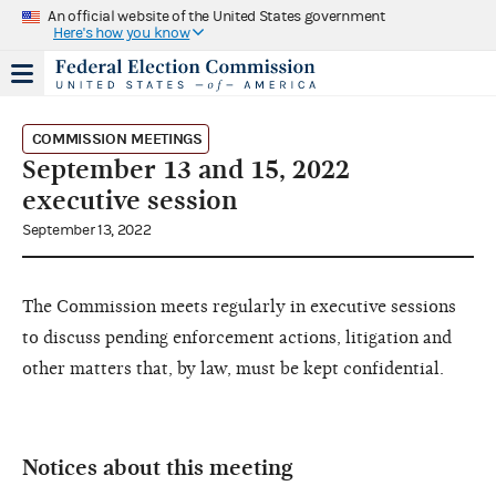
An official website of the United States government
Here's how you know
COMMISSION MEETINGS
September 13 and 15, 2022
executive session
September 13, 2022
The Commission meets regularly in executive sessions
to discuss pending enforcement actions, litigation and
other matters that, by law, must be kept confidential.
Notices about this meeting