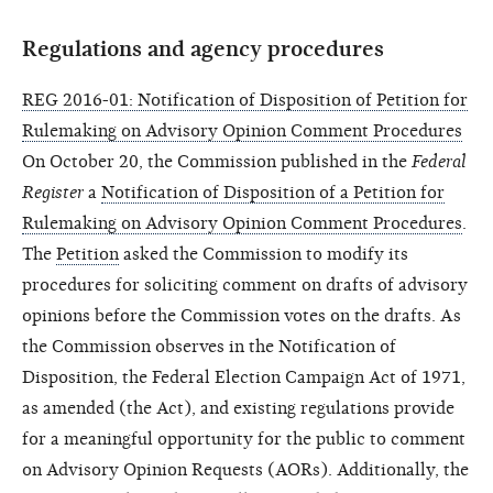
Regulations and agency procedures
REG 2016-01: Notification of Disposition of Petition for
Rulemaking on Advisory Opinion Comment Procedures
On October 20, the Commission published in the
Federal
Register
a
Notification of Disposition of a Petition for
Rulemaking on Advisory Opinion Comment Procedures
.
The
Petition
asked the Commission to modify its
procedures for soliciting comment on drafts of advisory
opinions before the Commission votes on the drafts. As
the Commission observes in the Notification of
Disposition, the Federal Election Campaign Act of 1971,
as amended (the Act), and existing regulations provide
for a meaningful opportunity for the public to comment
on Advisory Opinion Requests (AORs). Additionally, the