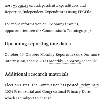
host
webinars
on Independent Expenditures and
Reporting Independent Expenditures using FECFile.
For more information on upcoming training
opportunities, see the Commission’s
Trainings
page.
Upcoming reporting due dates
October 20: October Monthly Reports are due. For more
information, see the 2023
Monthly Reporting
schedule.
Additional research materials
Election Dates: The Commission has posted
Preliminary
2024 Presidential and Congressional Primary Dates
,
which are subject to change.