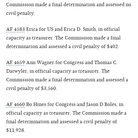
Commission made a final determination and assessed no
civil penalty.
AF 4583
Erica for US and Erica D. Smith, in official
capacity as treasurer. The Commission made a final
determination and assessed a civil penalty of $402.
AF 4659
Ann Wagner for Congress and Thomas C.
Datwyler, in official capacity as treasurer. The
Commission made a final determination and assessed a
civil penalty of $3,560.
AF 4660
Bo Hines for Congress and Jason D Boles, in
official capacity as treasurer. The Commission made a
final determination and assessed a civil penalty of
$11,928.