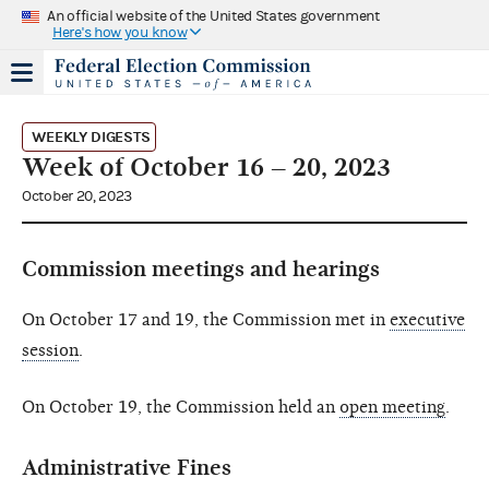
An official website of the United States government
Here's how you know
WEEKLY DIGESTS
Week of October 16 – 20, 2023
October 20, 2023
Commission meetings and hearings
On October 17 and 19, the Commission met in
executive
session
.
On October 19, the Commission held an
open meeting
.
Administrative Fines