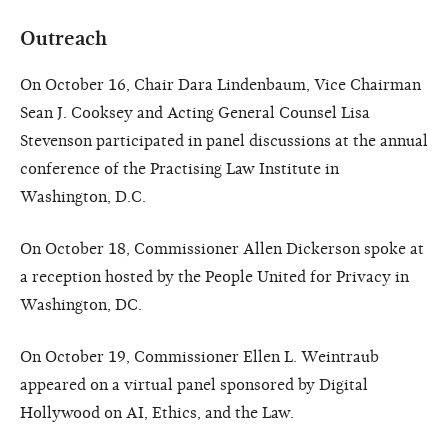
Outreach
On October 16, Chair Dara Lindenbaum, Vice Chairman
Sean J. Cooksey and Acting General Counsel Lisa
Stevenson participated in panel discussions at the annual
conference of the Practising Law Institute in
Washington, D.C.
On October 18, Commissioner Allen Dickerson spoke at
a reception hosted by the People United for Privacy in
Washington, DC.
On October 19, Commissioner Ellen L. Weintraub
appeared on a virtual panel sponsored by Digital
Hollywood on AI, Ethics, and the Law.