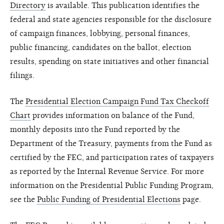
Directory
is available. This publication identifies the
federal and state agencies responsible for the disclosure
of campaign finances, lobbying, personal finances,
public financing, candidates on the ballot, election
results, spending on state initiatives and other financial
filings.
The
Presidential Election Campaign Fund Tax Checkoff
Chart
provides information on balance of the Fund,
monthly deposits into the Fund reported by the
Department of the Treasury, payments from the Fund as
certified by the FEC, and participation rates of taxpayers
as reported by the Internal Revenue Service. For more
information on the Presidential Public Funding Program,
see the
Public Funding of Presidential Elections
page.