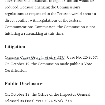
advertisements broadcast in high definition would be
reduced. Because changing the Commission’s
regulations as requested in the Petition would create a
direct conflict with regulations of the Federal
Communications Commission, the Commission is not
initiating a rulemaking at this time.
Litigation
Common Cause Georgia, et al. v. FEC
(Case No. 22-3067)
On October 19, the Commission made public a
Vote
Certification
.
Public Disclosure
On October 13, the Office of the Inspector General
released its
Fiscal Year 2024 Work Plan
.