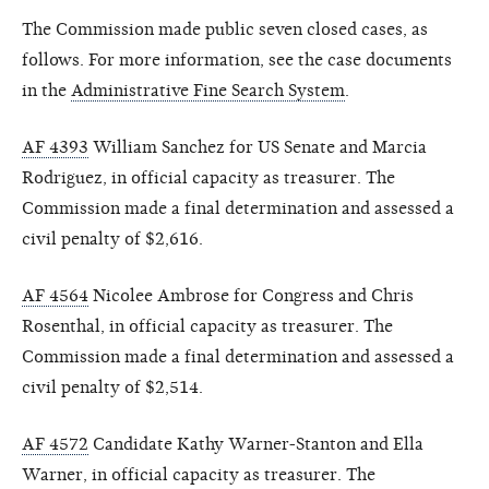
The Commission made public seven closed cases, as
follows. For more information, see the case documents
in the
Administrative Fine Search System
.
AF 4393
William Sanchez for US Senate and Marcia
Rodriguez, in official capacity as treasurer. The
Commission made a final determination and assessed a
civil penalty of $2,616.
AF 4564
Nicolee Ambrose for Congress and Chris
Rosenthal, in official capacity as treasurer. The
Commission made a final determination and assessed a
civil penalty of $2,514.
AF 4572
Candidate Kathy Warner-Stanton and Ella
Warner, in official capacity as treasurer. The