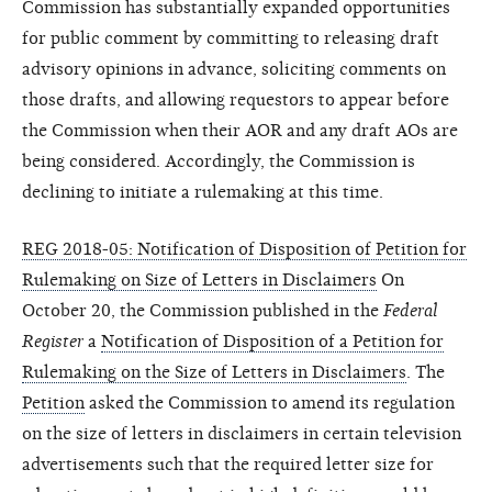
Commission has substantially expanded opportunities
for public comment by committing to releasing draft
advisory opinions in advance, soliciting comments on
those drafts, and allowing requestors to appear before
the Commission when their AOR and any draft AOs are
being considered. Accordingly, the Commission is
declining to initiate a rulemaking at this time.
REG 2018-05: Notification of Disposition of Petition for
Rulemaking on Size of Letters in Disclaimers
On
October 20, the Commission published in the
Federal
Register
a
Notification of Disposition of a Petition for
Rulemaking on the Size of Letters in Disclaimers
. The
Petition
asked the Commission to amend its regulation
on the size of letters in disclaimers in certain television
advertisements such that the required letter size for