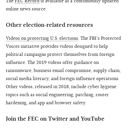
The
FEC Record
is available as a continuously updated
online news source.
Other election-related resources
Videos on protecting U.S. elections
. The FBI’s Protected
Voices initiative provides videos designed to help
political campaigns protect themselves from foreign
influence. The 2019 videos offer guidance on
ransomware, business email compromise, supply chain,
social media literacy, and foreign influence operations.
Other videos, released in 2018, include cyber hygiene
topics such as social engineering, patching, router
hardening, and app and browser safety.
Join the FEC on Twitter and YouTube