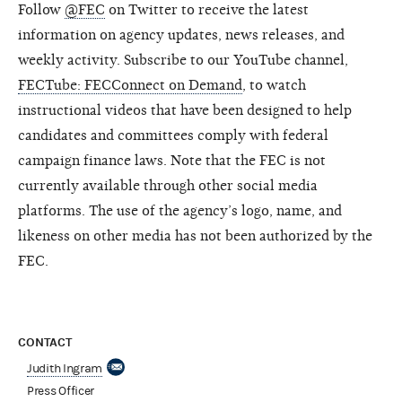
Follow
@FEC
on Twitter to receive the latest
information on agency updates, news releases, and
weekly activity. Subscribe to our YouTube channel,
FECTube: FECConnect on Demand
, to watch
instructional videos that have been designed to help
candidates and committees comply with federal
campaign finance laws. Note that the FEC is not
currently available through other social media
platforms. The use of the agency’s logo, name, and
likeness on other media has not been authorized by the
FEC.
CONTACT
Judith Ingram
Press Officer