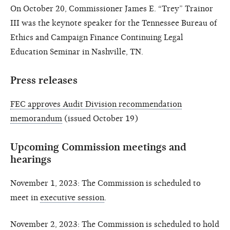
On October 20, Commissioner James E. “Trey” Trainor
III was the keynote speaker for the Tennessee Bureau of
Ethics and Campaign Finance Continuing Legal
Education Seminar in Nashville, TN.
Press releases
FEC approves Audit Division recommendation
memorandum
(issued October 19)
Upcoming Commission meetings and
hearings
November 1, 2023: The Commission is scheduled to
meet in
executive session
.
November 2, 2023: The Commission is scheduled to hold