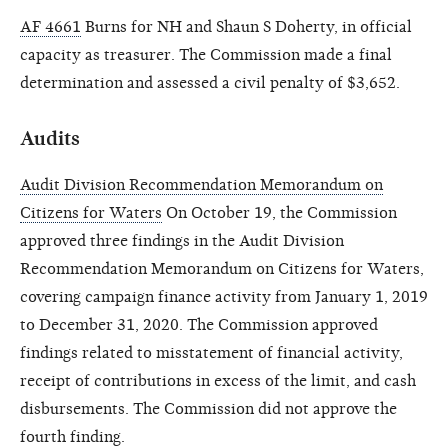
AF 4661
Burns for NH and Shaun S Doherty, in official
capacity as treasurer. The Commission made a final
determination and assessed a civil penalty of $3,652.
Audits
Audit Division Recommendation Memorandum on
Citizens for Waters
On October 19, the Commission
approved three findings in the Audit Division
Recommendation Memorandum on Citizens for Waters,
covering campaign finance activity from January 1, 2019
to December 31, 2020. The Commission approved
findings related to misstatement of financial activity,
receipt of contributions in excess of the limit, and cash
disbursements. The Commission did not approve the
fourth finding.