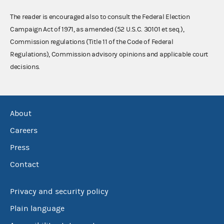
The reader is encouraged also to consult the Federal Election
Campaign Act of 1971, as amended (52 U.S.C. 30101 et seq.),
Commission regulations (Title 11 of the Code of Federal
Regulations), Commission advisory opinions and applicable court
decisions.
About
Careers
Press
Contact
Privacy and security policy
Plain language