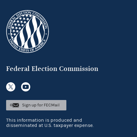
Federal Election Commission
Sign up for FECMail
This information is produced and
disseminated at U.S. taxpayer expense.