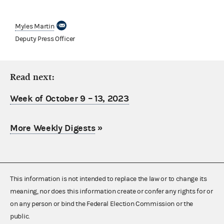
Myles Martin
Deputy Press Officer
Read next:
Week of October 9 – 13, 2023
More Weekly Digests
»
This information is not intended to replace the law or to change its
meaning, nor does this information create or confer any rights for or
on any person or bind the Federal Election Commission or the
public.