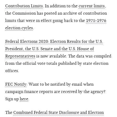
Contribution Limits
. In addition to the
current limits
,
the Commission has posted an archive of contribution
limits that were in effect going back to the
1975-1976
election cycles
.
Federal Elections 2020: Election Results for the U.S.
President, the U.S. Senate and the U.S. House of
Representatives
is now available. The data was compiled
from the official vote totals published by state election
offices.
FEC Notify
: Want to be notified by email when
campaign finance reports are received by the agency?
Sign up
here
.
The
Combined Federal State Disclosure and Election