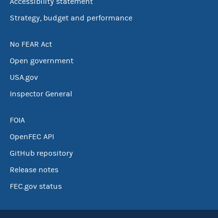
Accessibility statement
Strategy, budget and performance
No FEAR Act
Open government
USA.gov
Inspector General
FOIA
OpenFEC API
GitHub repository
Release notes
FEC.gov status