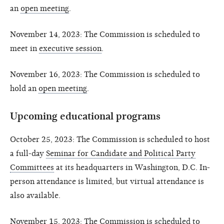
an
open meeting
.
November 14, 2023: The Commission is scheduled to
meet in
executive session
.
November 16, 2023: The Commission is scheduled to
hold an
open meeting
.
Upcoming educational programs
October 25, 2023: The Commission is scheduled to host
a full-day
Seminar for Candidate and Political Party
Committees
at its headquarters in Washington, D.C. In-
person attendance is limited, but virtual attendance is
also available.
November 15, 2023: The Commission is scheduled to